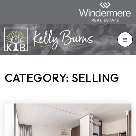
CATEGORY: SELLING