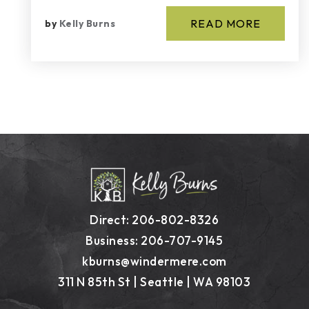
READ MORE
by
Kelly Burns
Direct: 206-802-8326
Business: 206-707-9145
kburns@windermere.com
311 N 85th St | Seattle | WA 98103