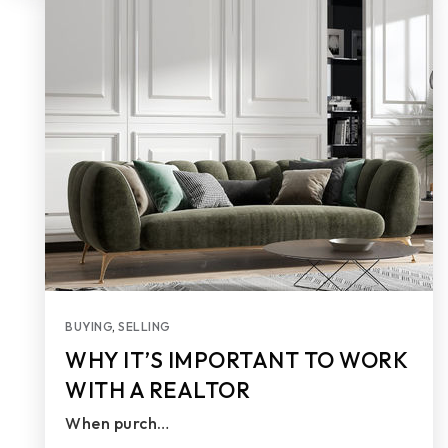
BUYING
,
SELLING
WHY IT’S IMPORTANT TO WORK
WITH A REALTOR
When purch…