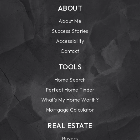
ABOUT
About Me
Success Stories
Accessibility
Contact
TOOLS
Home Search
Perfect Home Finder
What’s My Home Worth?
Mortgage Calculator
REAL ESTATE
Buyers