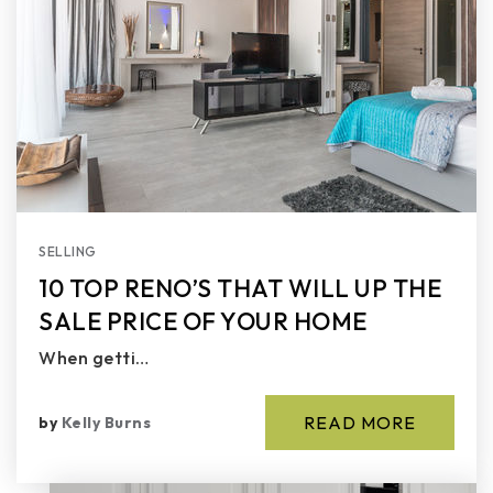
SELLING
10 TOP RENO’S THAT WILL UP THE
SALE PRICE OF YOUR HOME
When getti…
READ MORE
by
Kelly Burns