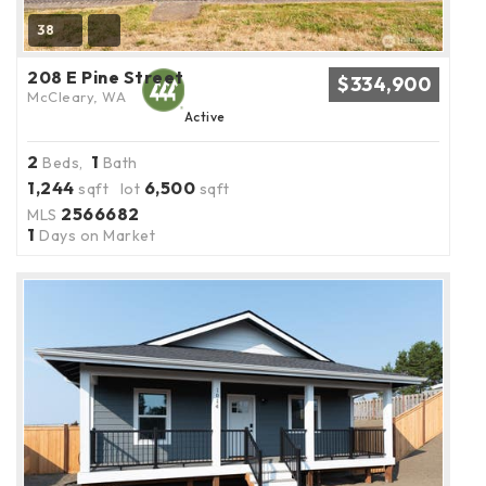
38
208 E Pine Street
$334,900
McCleary, WA
Active
2
1
Beds,
Bath
1,244
6,500
sqft lot
sqft
2566682
MLS
1
Days on Market