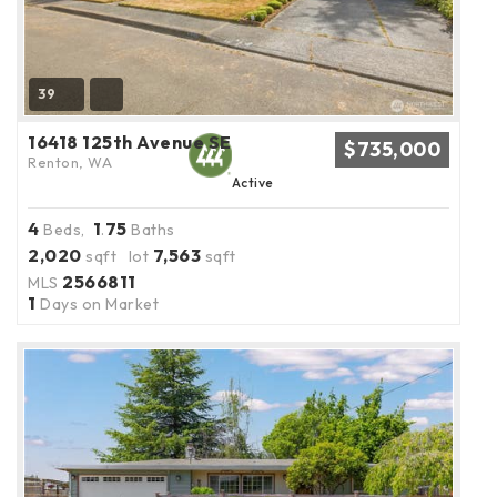
39
16418 125th Avenue SE
$735,000
Renton, WA
Active
4
1
75
Beds,
.
Baths
2,020
7,563
sqft lot
sqft
2566811
MLS
1
Days on Market