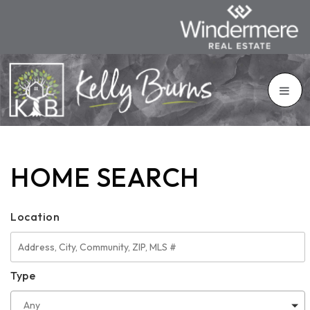
HOME SEARCH
Location
Type