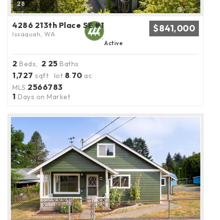
28
4286 213th Place SE #1
$841,000
Issaquah, WA
Active
2
2
25
Beds,
.
Baths
1,727
8
70
sqft lot
.
ac
2566783
MLS
1
Days on Market