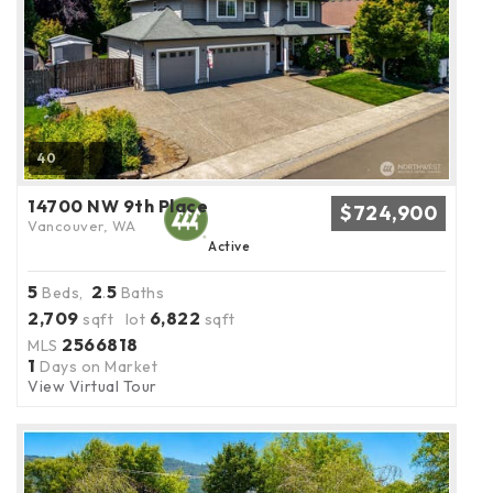
40
14700 NW 9th Place
$724,900
Vancouver, WA
Active
5
2
5
Beds,
.
Baths
2,709
6,822
sqft lot
sqft
2566818
MLS
1
Days on Market
View Virtual Tour