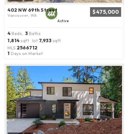
402 NW 69th Street
$475,000
Vancouver, WA
Active
4
3
Beds,
Baths
1,814
7,933
sqft lot
sqft
2566712
MLS
1
Days on Market