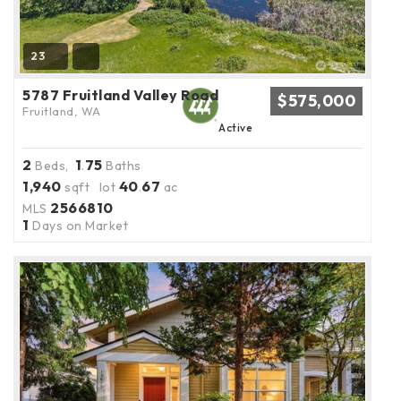
23
5787 Fruitland Valley Road
$575,000
Fruitland, WA
Active
2
1
75
Beds,
.
Baths
1,940
40
67
sqft lot
.
ac
2566810
MLS
1
Days on Market