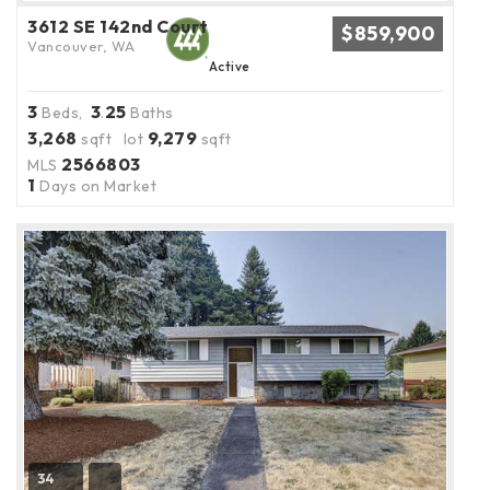
3612 SE 142nd Court
$859,900
Vancouver, WA
Active
3
3
25
Beds,
.
Baths
3,268
9,279
sqft lot
sqft
2566803
MLS
1
Days on Market
34