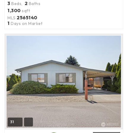
3
2
Beds,
Baths
1,300
sqft
2565140
MLS
1
Days on Market
31