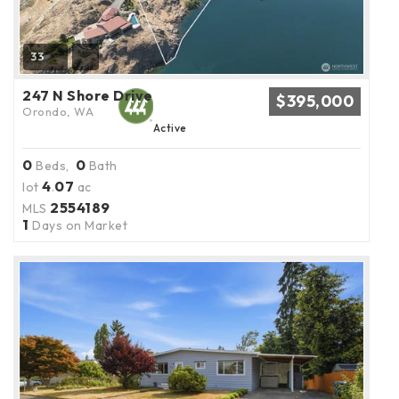
33
247 N Shore Drive
$395,000
Orondo, WA
Active
0
0
Beds,
Bath
4
07
lot
.
ac
2554189
MLS
1
Days on Market