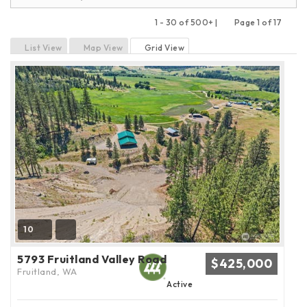
1 - 30 of 500+ |
Page 1 of 17
Previous
Next
List View
Map View
Grid View
10
5793 Fruitland Valley Road
$425,000
Fruitland, WA
Active