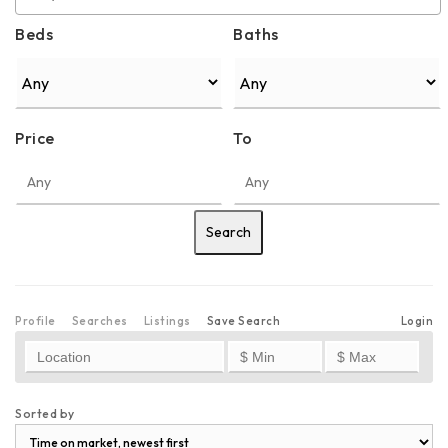
Beds
Baths
Price
To
Profile
Searches
Listings
Save Search
Login
Sorted by