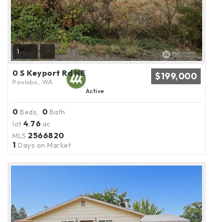
1
0 S Keyport Rd NE
$199,000
Poulsbo, WA
Active
0
0
Beds,
Bath
4
76
lot
.
ac
2566820
MLS
1
Days on Market