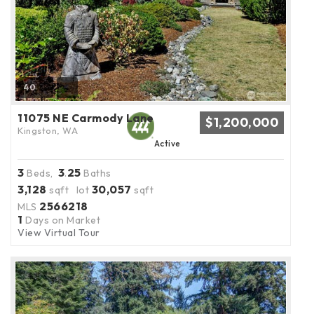
40
11075 NE Carmody Lane
$1,200,000
Kingston, WA
Active
3
3
25
Beds,
.
Baths
3,128
30,057
sqft lot
sqft
2566218
MLS
1
Days on Market
View Virtual Tour