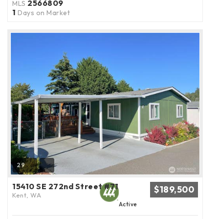
2566809
MLS
1
Days on Market
29
15410 SE 272nd Street #71
$189,500
Kent, WA
Active