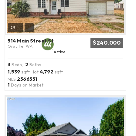
29
514 Main Street St
$240,000
Oroville, WA
Active
3
2
Beds,
Baths
1,539
4,792
sqft lot
sqft
2566551
MLS
1
Days on Market