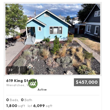
22
619 King Street
$457,000
Wenatchee, WA
Active
0
0
Beds,
Bath
1,800
6,099
sqft lot
sqft