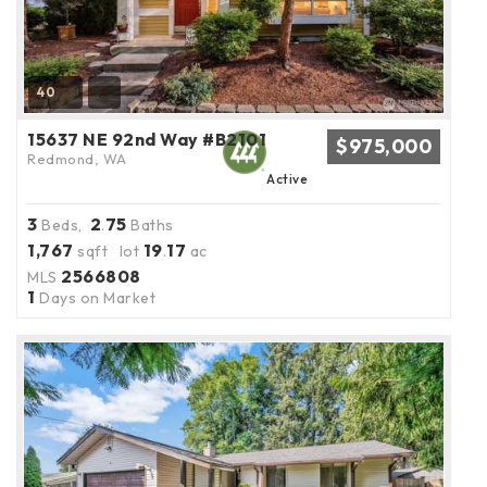
40
15637 NE 92nd Way #B2101
$975,000
Redmond, WA
Active
3
2
75
Beds,
.
Baths
1,767
19
17
sqft lot
.
ac
2566808
MLS
1
Days on Market