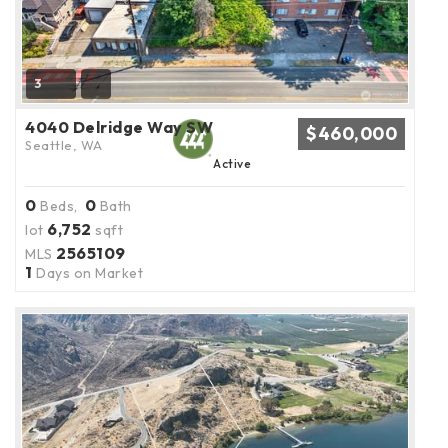
3
4040 Delridge Way SW
$460,000
Seattle, WA
Active
0
0
Beds,
Bath
6,752
lot
sqft
2565109
MLS
1
Days on Market