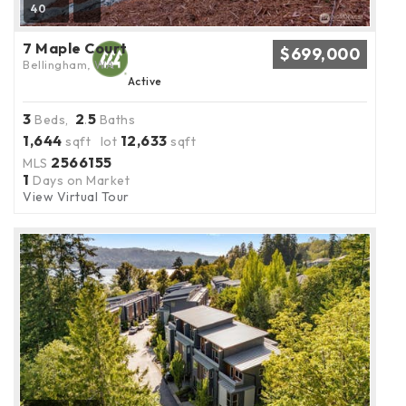
40
7 Maple Court
$699,000
Bellingham, WA
Active
3
2
5
Beds,
.
Baths
1,644
12,633
sqft lot
sqft
2566155
MLS
1
Days on Market
View Virtual Tour