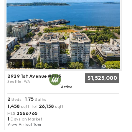
38
2929 1st Avenue #PH5
$1,525,000
Seattle, WA
Active
2
1
75
Beds,
.
Baths
1,458
26,158
sqft lot
sqft
2566765
MLS
1
Days on Market
View Virtual Tour