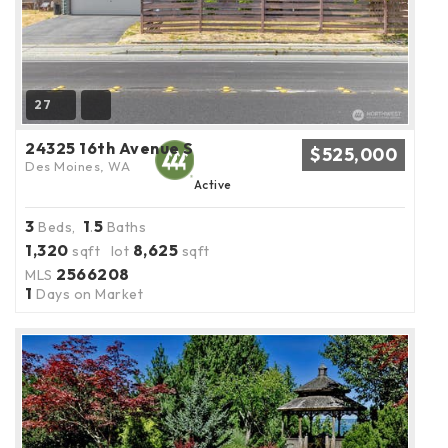
27
24325 16th Avenue S
$525,000
Des Moines, WA
Active
3
1
5
Beds,
.
Baths
1,320
8,625
sqft lot
sqft
2566208
MLS
1
Days on Market