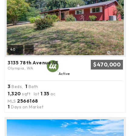
40
3135 78th Avenue SE
$470,000
Olympia, WA
Active
3
1
Beds,
Bath
1,320
1
35
sqft lot
.
ac
2566168
MLS
1
Days on Market