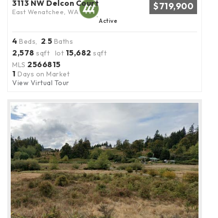
3113 NW Delcon Court
$719,900
East Wenatchee, WA
Active
4
2
5
Beds,
.
Baths
2,578
15,682
sqft lot
sqft
2566815
MLS
1
Days on Market
View Virtual Tour