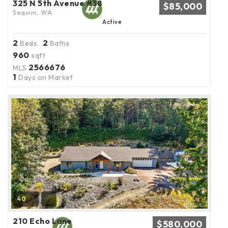
325 N 5th Avenue #38
$85,000
Sequim, WA
Active
2
2
Beds,
Baths
960
sqft
2566676
MLS
1
Days on Market
40
210 Echo Lane
$580,000