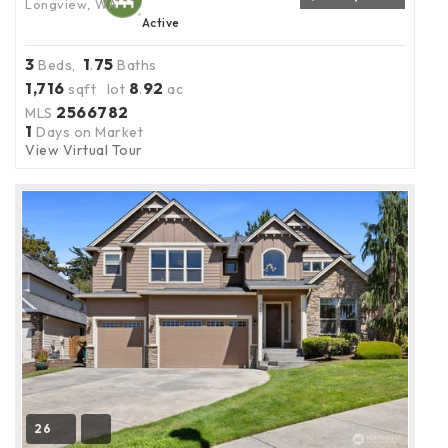
Longview, WA
Active
3
1
75
Beds,
.
Baths
1,716
8
92
sqft lot
.
ac
2566782
MLS
1
Days on Market
View Virtual Tour
26