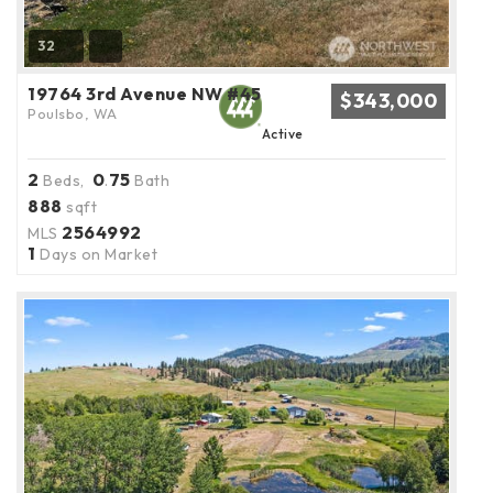
32
19764 3rd Avenue NW #45
$343,000
Poulsbo, WA
Active
2
0
75
Beds,
.
Bath
888
sqft
2564992
MLS
1
Days on Market