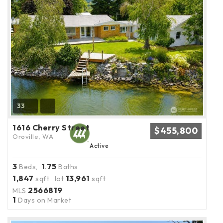
33
1616 Cherry Street
$455,800
Oroville, WA
Active
3
1
75
Beds,
.
Baths
1,847
13,961
sqft lot
sqft
2566819
MLS
1
Days on Market