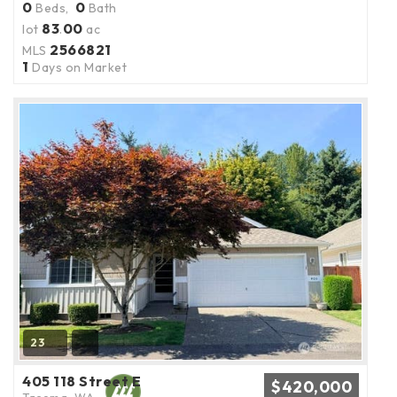
0
0
Beds,
Bath
83
00
lot
.
ac
2566821
MLS
1
Days on Market
23
405 118 Street E
$420,000