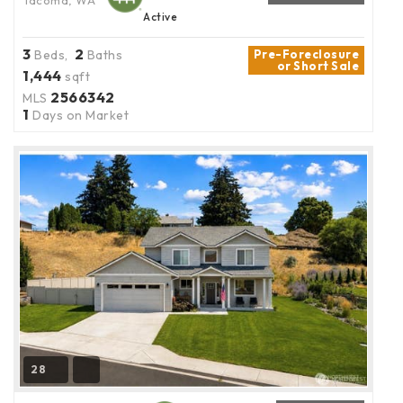
Tacoma, WA
Active
3
2
Beds,
Baths
Pre-Foreclosure
or Short Sale
1,444
sqft
2566342
MLS
1
Days on Market
28