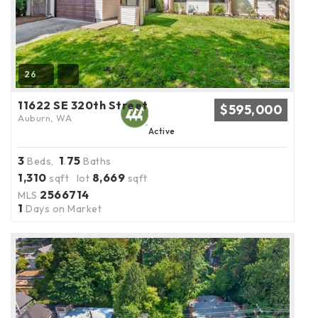
26
11622 SE 320th Street
$595,000
Auburn, WA
Active
3
1
75
Beds,
.
Baths
1,310
8,669
sqft lot
sqft
2566714
MLS
1
Days on Market