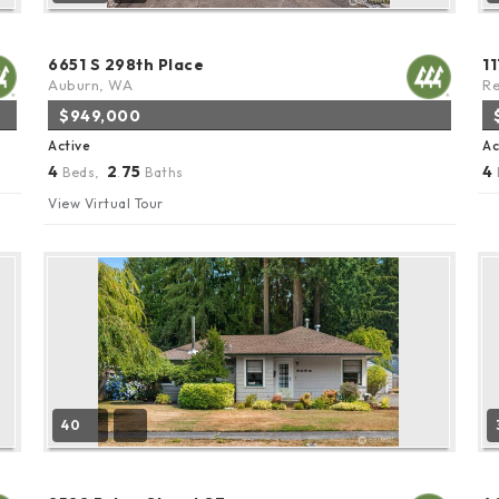
6651 S 298th Place
1
Auburn, WA
R
$949,000
Active
Ac
4
2
75
4
Beds,
.
Baths
View Virtual Tour
40