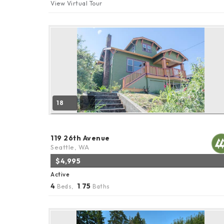
View Virtual Tour
18
119 26th Avenue
Seattle, WA
$4,995
Active
4
1
75
Beds,
.
Baths