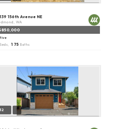
1139 156th Avenue NE
edmond, WA
$850,000
tive
1
75
Beds,
.
Baths
32