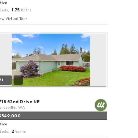
tive
1
75
Beds,
.
Baths
ew Virtual Tour
31
718 52nd Drive NE
rysville, WA
$549,000
tive
2
Beds,
Baths