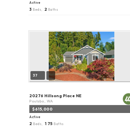
Active
3
2
Beds,
Baths
37
20276 Hillsong Place NE
Poulsbo, WA
$615,000
Active
2
1
75
Beds,
.
Baths