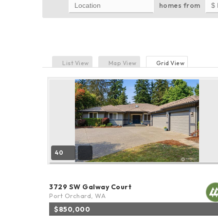
homes from
List View
Map View
Grid View
40
3729 SW Galway Court
Port Orchard, WA
$850,000