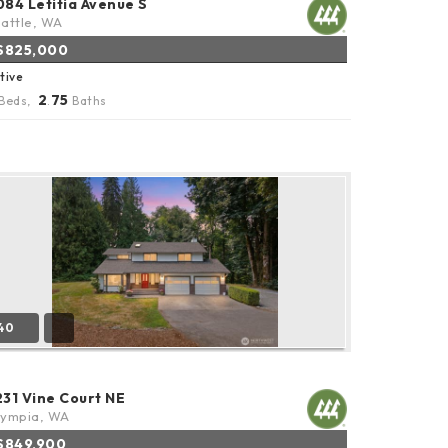
084 Letitia Avenue S
attle, WA
$825,000
tive
2
75
Beds,
.
Baths
40
231 Vine Court NE
lympia, WA
$849,900