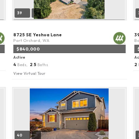
39
8725 SE Yeshua Lane
3
Port Orchard, WA
Bo
$840,000
Active
Ac
4
2
5
2
Beds,
.
Baths
View Virtual Tour
40