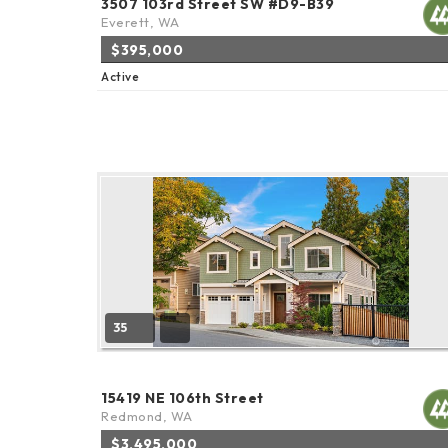
3507 103rd Street SW #D9-B39
Everett, WA
$395,000
Active
35
15419 NE 106th Street
Redmond, WA
$3,495,000