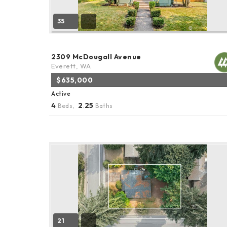
35
2309 McDougall Avenue
Everett, WA
$635,000
Active
4
2
25
Beds,
.
Baths
21