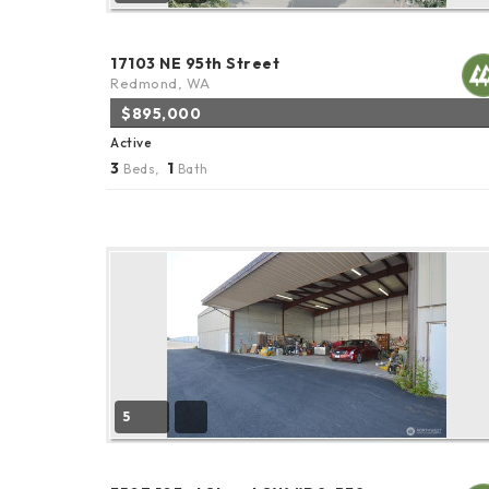
17103 NE 95th Street
Redmond, WA
$895,000
Active
3
1
Beds,
Bath
5