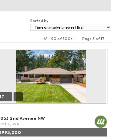
Sorted by
61 - 90 of 500+ |
Page 3 of 17
Previous
Next
37
4053 2nd Avenue NW
attle, WA
$995,000