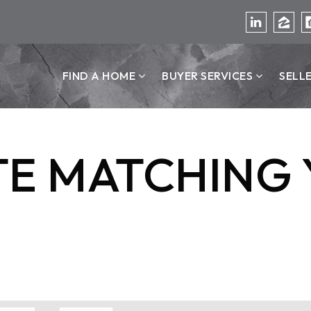
FIND A HOME
BUYER SERVICES
SELL
TE MATCHING