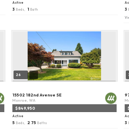
Active
Ac
3
1
3
Beds,
Bath
Vi
26
15502 182nd Avenue SE
9
Monroe, WA
Ma
$849,950
Active
Ac
5
2
75
3
Beds,
.
Baths