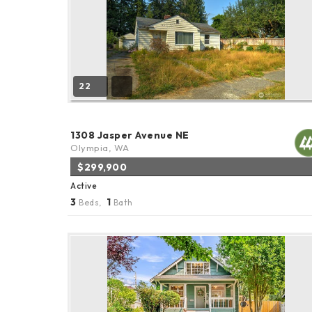
22
1308 Jasper Avenue NE
Olympia, WA
$299,900
Active
3
1
Beds,
Bath