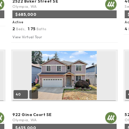
2522 Buker Street SE
4
Olympia, WA
Se
$685,000
Active
Ac
2
1
75
4
Beds,
.
Baths
View Virtual Tour
40
922 Gina Court SE
5
Olympia, WA
O
$635,000