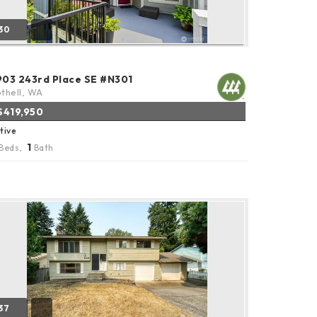
30
903 243rd Place SE #N301
thell, WA
$419,950
tive
1
Beds,
Bath
37