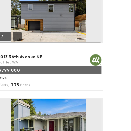
17
2013 36th Avenue NE
attle, WA
$799,000
tive
1
75
Beds,
.
Baths