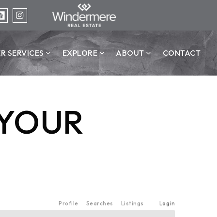
ER SERVICES
EXPLORE
ABOUT
CONTACT
 YOUR
Profile
Searches
Listings
Login