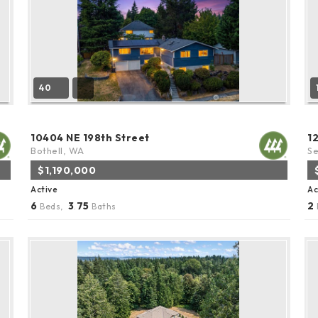
40
10404 NE 198th Street
1
Bothell, WA
Se
$1,190,000
Active
Ac
6
3
75
2
Beds,
.
Baths