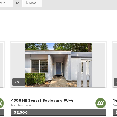
to
28
4308 NE Sunset Boulevard #U-4
1
Renton, WA
Se
$2,500