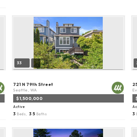
33
721 N 79th Street
2
Seattle, WA
Ev
$1,500,000
Active
Ac
3
3
5
3
Beds,
.
Baths