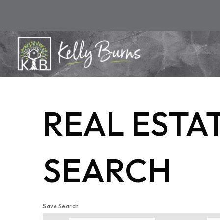
REAL ESTA
SEARCH
Save Search