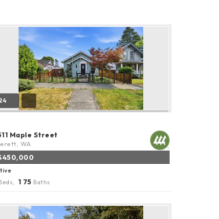
24
511 Maple Street
erett, WA
$450,000
tive
1
75
Beds,
.
Baths