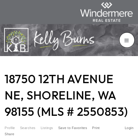
18750 12TH AVENUE
NE, SHORELINE, WA
98155 (MLS # 2550853)
Profile
Searches
Listings
Save to Favorites
Print
Login
Share