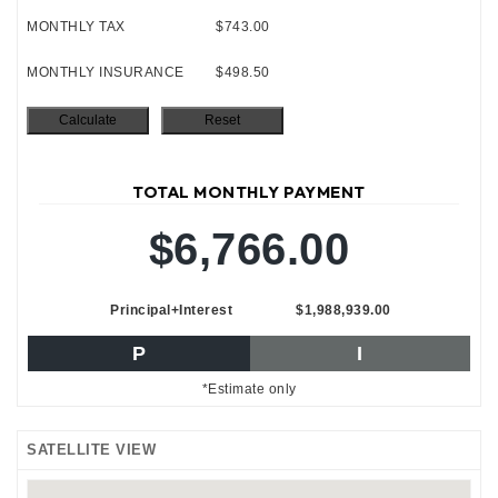
MONTHLY TAX
$743.00
MONTHLY INSURANCE
$498.50
TOTAL MONTHLY PAYMENT
$6,766.00
Principal+Interest
$1,988,939.00
P
I
*Estimate only
SATELLITE VIEW