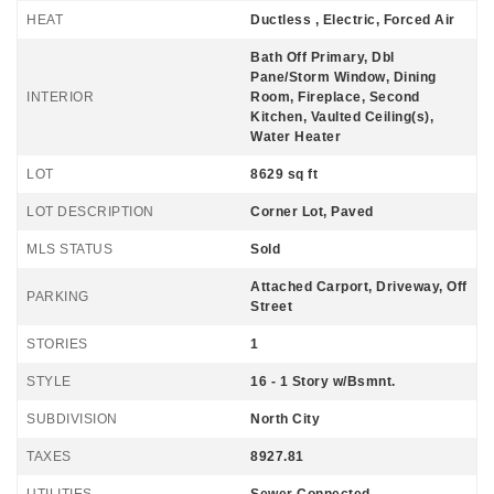
HEAT
Ductless , Electric, Forced Air
Bath Off Primary, Dbl
Pane/Storm Window, Dining
INTERIOR
Room, Fireplace, Second
Kitchen, Vaulted Ceiling(s),
Water Heater
LOT
8629 sq ft
LOT DESCRIPTION
Corner Lot, Paved
MLS STATUS
Sold
Attached Carport, Driveway, Off
PARKING
Street
STORIES
1
STYLE
16 - 1 Story w/Bsmnt.
SUBDIVISION
North City
TAXES
8927.81