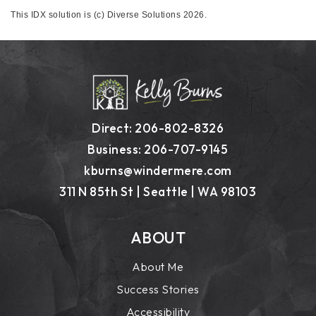
This IDX solution is (c) Diverse Solutions 2026.
Direct: 206-802-8326
Business: 206-707-9145
kburns@windermere.com
311 N 85th St | Seattle | WA 98103
ABOUT
About Me
Success Stories
Accessibility