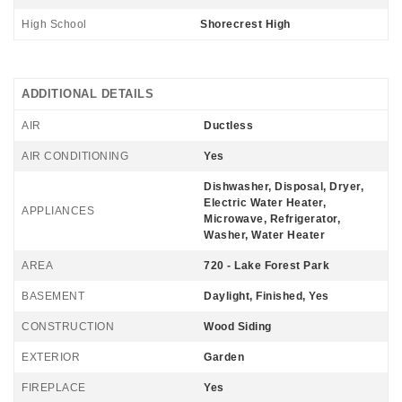
High School
Shorecrest High
ADDITIONAL DETAILS
AIR
Ductless
AIR CONDITIONING
Yes
Dishwasher, Disposal, Dryer,
Electric Water Heater,
APPLIANCES
Microwave, Refrigerator,
Washer, Water Heater
AREA
720 - Lake Forest Park
BASEMENT
Daylight, Finished, Yes
CONSTRUCTION
Wood Siding
EXTERIOR
Garden
FIREPLACE
Yes