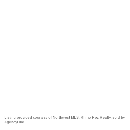
Listing provided courtesy of Northwest MLS; Rhino Roz Realty, sold by
AgencyOne