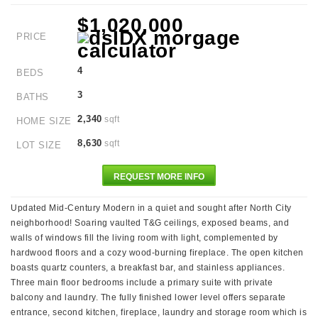
$1,020,000
PRICE
4
BEDS
3
BATHS
2,340
sqft
HOME SIZE
8,630
sqft
LOT SIZE
REQUEST MORE INFO
Updated Mid-Century Modern in a quiet and sought after North City
neighborhood! Soaring vaulted T&G ceilings, exposed beams, and
walls of windows fill the living room with light, complemented by
hardwood floors and a cozy wood-burning fireplace. The open kitchen
boasts quartz counters, a breakfast bar, and stainless appliances.
Three main floor bedrooms include a primary suite with private
balcony and laundry. The fully finished lower level offers separate
entrance, second kitchen, fireplace, laundry and storage room which is