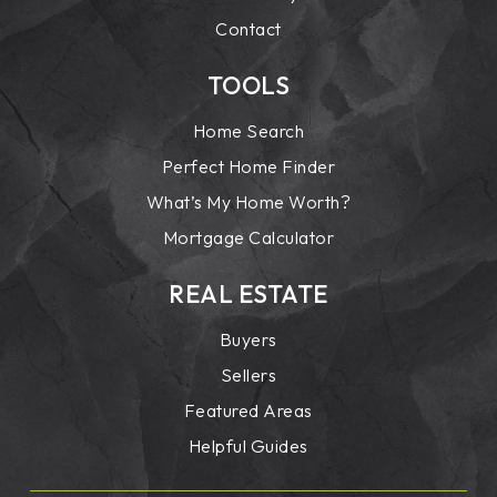
Contact
TOOLS
Home Search
Perfect Home Finder
What’s My Home Worth?
Mortgage Calculator
REAL ESTATE
Buyers
Sellers
Featured Areas
Helpful Guides