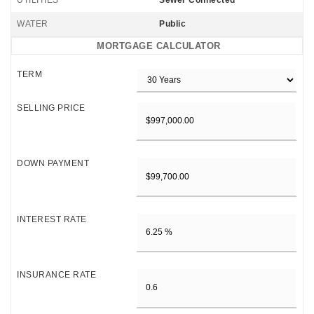
UTILITIES
Sewer Connected
WATER
Public
MORTGAGE CALCULATOR
TERM
SELLING PRICE
DOWN PAYMENT
INTEREST RATE
INSURANCE RATE