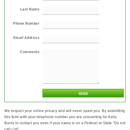
Last Name
Phone Number
Email Address
Comments
We respect your online privacy and will never spam you. By submitting
this form with your telephone number you are consenting for Kelly
Burns to contact you even if your name is on a Federal or State "Do not
call List".