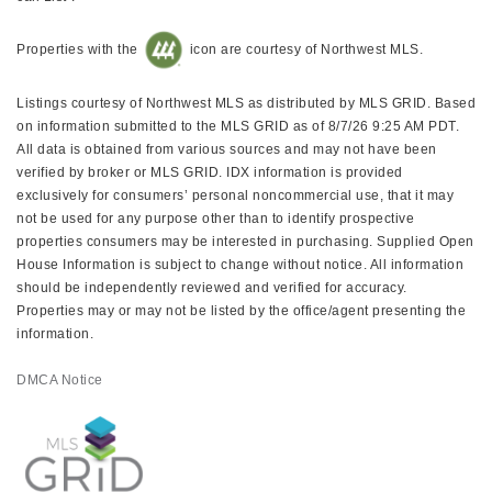
Properties with the
icon are courtesy of Northwest MLS.
Listings courtesy of Northwest MLS as distributed by MLS GRID. Based
on information submitted to the MLS GRID as of 8/7/26 9:25 AM PDT.
All data is obtained from various sources and may not have been
verified by broker or MLS GRID. IDX information is provided
exclusively for consumers’ personal noncommercial use, that it may
not be used for any purpose other than to identify prospective
properties consumers may be interested in purchasing. Supplied Open
House Information is subject to change without notice. All information
should be independently reviewed and verified for accuracy.
Properties may or may not be listed by the office/agent presenting the
information.
DMCA Notice