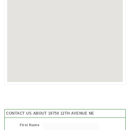
CONTACT US ABOUT 18750 12TH AVENUE NE
First Name