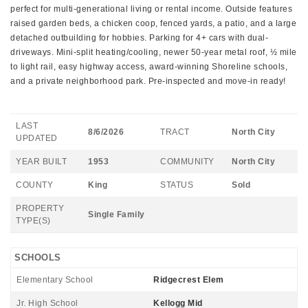
perfect for multi-generational living or rental income. Outside features
raised garden beds, a chicken coop, fenced yards, a patio, and a large
detached outbuilding for hobbies. Parking for 4+ cars with dual-
driveways. Mini-split heating/cooling, newer 50-year metal roof, ½ mile
to light rail, easy highway access, award-winning Shoreline schools,
and a private neighborhood park. Pre-inspected and move-in ready!
LAST
8/6/2026
TRACT
North City
UPDATED
YEAR BUILT
1953
COMMUNITY
North City
COUNTY
King
STATUS
Sold
PROPERTY
Single Family
TYPE(S)
SCHOOLS
Elementary School
Ridgecrest Elem
Jr. High School
Kellogg Mid