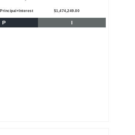
Principal+Interest
$1,474,249.00
P
I