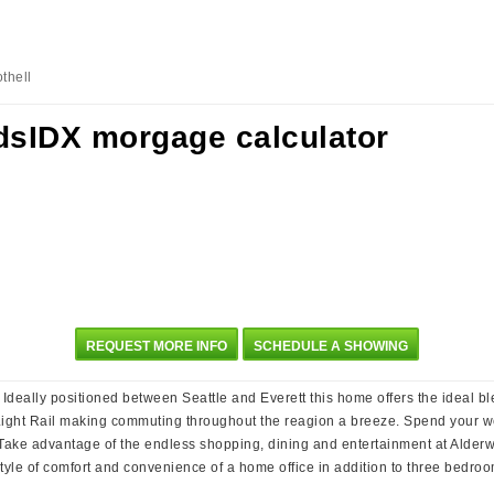
thell
REQUEST MORE INFO
SCHEDULE A SHOWING
eally positioned between Seattle and Everett this home offers the ideal b
 Light Rail making commuting throughout the reagion a breeze. Spend your we
Take advantage of the endless shopping, dining and entertainment at Alderw
estyle of comfort and convenience of a home office in addition to three bedro