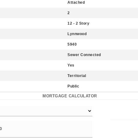
Attached
2
12 - 2 Story
Lynnwood
5940
Sewer Connected
Yes
Territorial
Public
MORTGAGE CALCULATOR