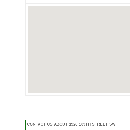
CONTACT US ABOUT 1926 189TH STREET SW