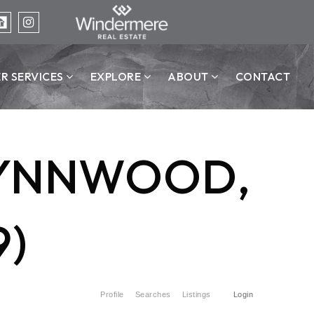
ER SERVICES
EXPLORE
ABOUT
CONTACT
 LYNNWOOD,
9)
Profile
Searches
Listings
Login