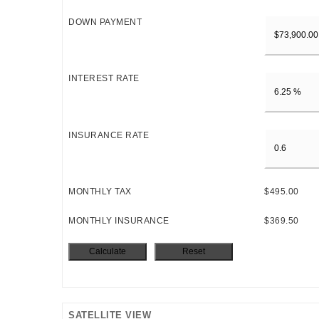
DOWN PAYMENT
INTEREST RATE
INSURANCE RATE
MONTHLY TAX
$495.00
MONTHLY INSURANCE
$369.50
SATELLITE VIEW