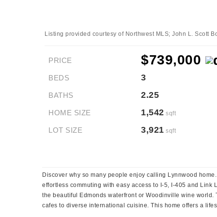
Listing provided courtesy of Northwest MLS; John L. Scott Bo
$739,000
PRICE
3
BEDS
2.25
BATHS
1,542
HOME SIZE
sqft
3,921
LOT SIZE
sqft
Discover why so many people enjoy calling Lynnwood home. Id
effortless commuting with easy access to I-5, I-405 and Link
the beautiful Edmonds waterfront or Woodinville wine world. 
cafes to diverse international cuisine. This home offers a lif