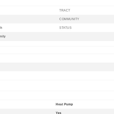
TRACT
COMMUNITY
sh
STATUS
mily
Heat Pump
Yes