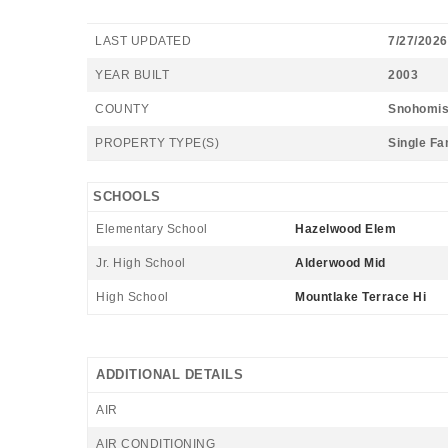
LAST UPDATED
7/27/2026
YEAR BUILT
2003
COUNTY
Snohomi
PROPERTY TYPE(S)
Single Fa
SCHOOLS
Elementary School
Hazelwood Elem
Jr. High School
Alderwood Mid
High School
Mountlake Terrace Hi
ADDITIONAL DETAILS
AIR
AIR CONDITIONING