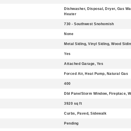
Dishwasher, Disposal, Dryer, Gas Wa
Heater
730 - Southwest Snohomish
None
Metal Siding, Vinyl Siding, Wood Sidi
Yes
Attached Garage, Yes
Forced Air, Heat Pump, Natural Gas
400
Dbl Pane/Storm Window, Fireplace, Wa
3920 sq ft
Curbs, Paved, Sidewalk
Pending