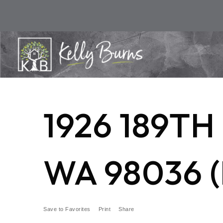
1926 189T
WA 98036 (
Save to Favorites
Print
Share