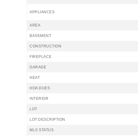
APPLIANCES
AREA
BASEMENT
CONSTRUCTION
FIREPLACE
GARAGE
HEAT
HOA DUES
INTERIOR
LOT
LOT DESCRIPTION
MLS STATUS