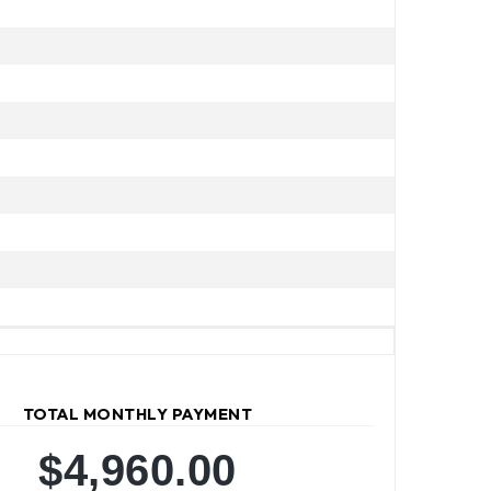
TOTAL MONTHLY PAYMENT
$4,960.00