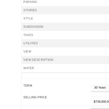
PARKING
STORIES
STYLE
SUBDIVISION
TAXES
UTILITIES
VIEW
VIEW DESCRIPTION
WATER
TERM
SELLING PRICE