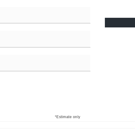
*Estimate only