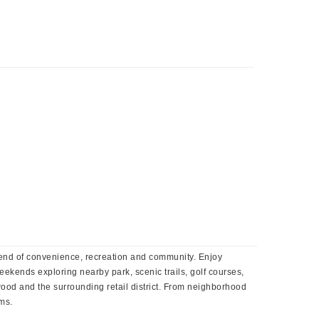
lend of convenience, recreation and community. Enjoy
ekends exploring nearby park, scenic trails, golf courses,
ood and the surrounding retail district. From neighborhood
oms.