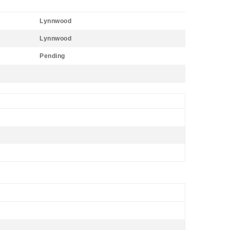
Lynnwood
Lynnwood
Pending