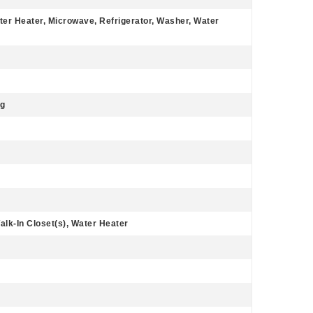
ter Heater, Microwave, Refrigerator, Washer, Water
ng
lk-In Closet(s), Water Heater