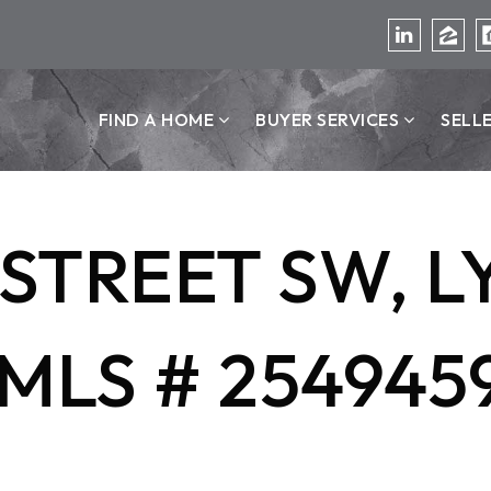
FIND A HOME
BUYER SERVICES
SELL
H STREET SW,
MLS # 254945