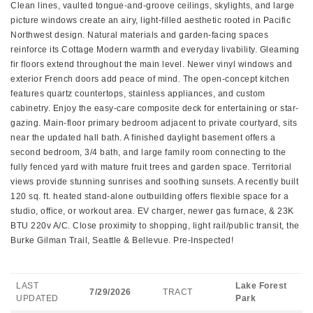
Clean lines, vaulted tongue-and-groove ceilings, skylights, and large
picture windows create an airy, light-filled aesthetic rooted in Pacific
Northwest design. Natural materials and garden-facing spaces
reinforce its Cottage Modern warmth and everyday livability. Gleaming
fir floors extend throughout the main level. Newer vinyl windows and
exterior French doors add peace of mind. The open-concept kitchen
features quartz countertops, stainless appliances, and custom
cabinetry. Enjoy the easy-care composite deck for entertaining or star-
gazing. Main-floor primary bedroom adjacent to private courtyard, sits
near the updated hall bath. A finished daylight basement offers a
second bedroom, 3/4 bath, and large family room connecting to the
fully fenced yard with mature fruit trees and garden space. Territorial
views provide stunning sunrises and soothing sunsets. A recently built
120 sq. ft. heated stand-alone outbuilding offers flexible space for a
studio, office, or workout area. EV charger, newer gas furnace, & 23K
BTU 220v A/C. Close proximity to shopping, light rail/public transit, the
Burke Gilman Trail, Seattle & Bellevue. Pre-Inspected!
LAST
Lake Forest
7/29/2026
TRACT
UPDATED
Park