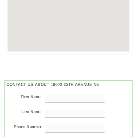
CONTACT US ABOUT 18002 25TH AVENUE NE
First Name
Last Name
Phone Number