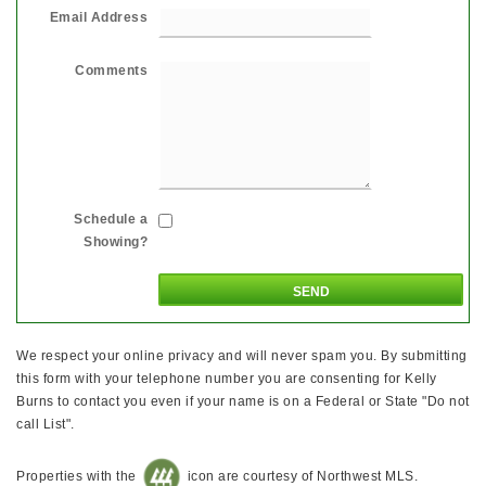
Email Address
Comments
Schedule a
Showing?
We respect your online privacy and will never spam you. By submitting
this form with your telephone number you are consenting for Kelly
Burns to contact you even if your name is on a Federal or State "Do not
call List".
Properties with the
icon are courtesy of Northwest MLS.