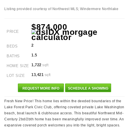
Listing provided courtesy of Northwest MLS; Windermere Northlake
$874,000
PRICE
2
BEDS
1.5
BATHS
1,722
sqft
HOME SIZE
13,421
sqft
LOT SIZE
REQUEST MORE INFO
SCHEDULE A SHOWING
Fresh New Price! This home lies within the deeded boundaries of the
Lake Forest Park Civic Club, offering coveted private Lake Washington
beach, boat launch & clubhouse access. This beautiful Northwest Mid-
Century 2bd/2bth home has been meaningfully improved over time. An
expansive covered porch welcomes you into the light, bright spaces.