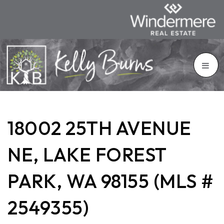
18002 25TH AVENUE
NE, LAKE FOREST
PARK, WA 98155 (MLS #
2549355)