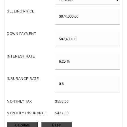
SELLING PRICE
DOWN PAYMENT
INTEREST RATE
INSURANCE RATE
MONTHLY TAX
$556.00
MONTHLY INSURANCE
$437.00