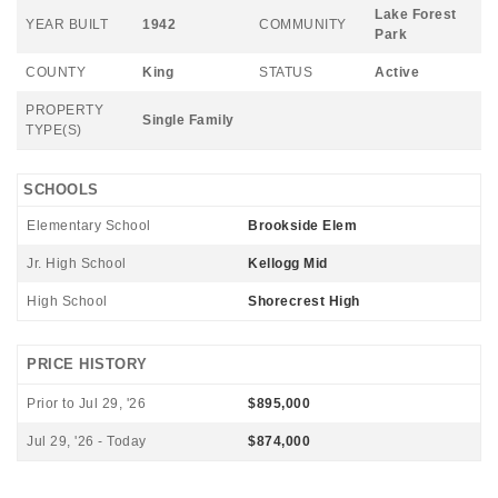
Lake Forest
YEAR BUILT
1942
COMMUNITY
Park
COUNTY
King
STATUS
Active
PROPERTY
Single Family
TYPE(S)
SCHOOLS
Elementary School
Brookside Elem
Jr. High School
Kellogg Mid
High School
Shorecrest High
PRICE HISTORY
Prior to Jul 29, '26
$895,000
Jul 29, '26 - Today
$874,000