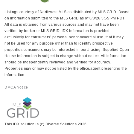
Listings courtesy of Northwest MLS as distributed by MLS GRID. Based
on information submitted to the MLS GRID as of 8/8/26 5:55 PM PDT.
All data is obtained from various sources and may not have been
verified by broker or MLS GRID. IDX information is provided
exclusively for consumers’ personal noncommercial use, that it may
not be used for any purpose other than to identify prospective
properties consumers may be interested in purchasing. Supplied Open
House Information is subject to change without notice. All information
should be independently reviewed and verified for accuracy.
Properties may or may not be listed by the office/agent presenting the
information.
DMCA Notice
This IDX solution is (c) Diverse Solutions 2026.