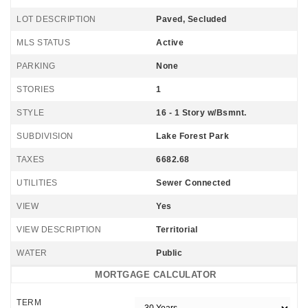
LOT DESCRIPTION
Paved, Secluded
MLS STATUS
Active
PARKING
None
STORIES
1
STYLE
16 - 1 Story w/Bsmnt.
SUBDIVISION
Lake Forest Park
TAXES
6682.68
UTILITIES
Sewer Connected
VIEW
Yes
VIEW DESCRIPTION
Territorial
WATER
Public
MORTGAGE CALCULATOR
TERM