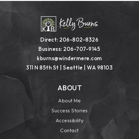
Direct: 206-802-8326
Business: 206-707-9145
kburns@windermere.com
311 N 85th St | Seattle | WA 98103
ABOUT
About Me
Success Stories
Accessibility
Contact