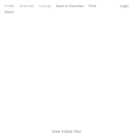
Profile
Searches
Listings
Save to Favorites
Print
Login
Share
View Virtual Tour