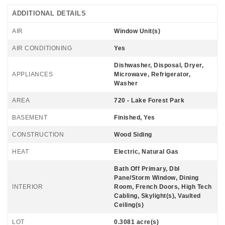
ADDITIONAL DETAILS
AIR
Window Unit(s)
AIR CONDITIONING
Yes
Dishwasher, Disposal, Dryer,
APPLIANCES
Microwave, Refrigerator,
Washer
AREA
720 - Lake Forest Park
BASEMENT
Finished, Yes
CONSTRUCTION
Wood Siding
HEAT
Electric, Natural Gas
Bath Off Primary, Dbl
Pane/Storm Window, Dining
INTERIOR
Room, French Doors, High Tech
Cabling, Skylight(s), Vaulted
Ceiling(s)
LOT
0.3081 acre(s)