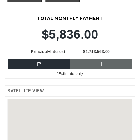
TOTAL MONTHLY PAYMENT
$5,836.00
Principal+Interest
$1,743,563.00
P
I
*Estimate only
SATELLITE VIEW