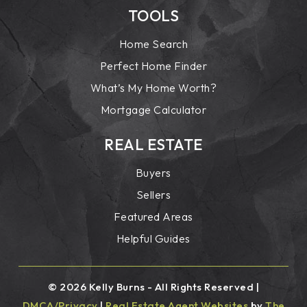
TOOLS
Home Search
Perfect Home Finder
What’s My Home Worth?
Mortgage Calculator
REAL ESTATE
Buyers
Sellers
Featured Areas
Helpful Guides
© 2026 Kelly Burns - All Rights Reserved |
DMCA/Privacy
|
Real Estate Agent Websites
by
The