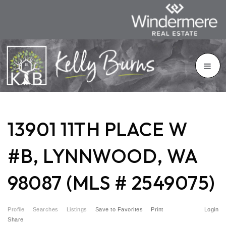
13901 11TH PLACE W
#B, LYNNWOOD, WA
98087 (MLS # 2549075)
Profile
Searches
Listings
Save to Favorites
Print
Login
Share