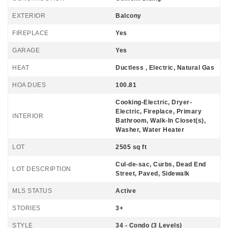
EXTERIOR
Balcony
FIREPLACE
Yes
GARAGE
Yes
HEAT
Ductless , Electric, Natural Gas
HOA DUES
100.81
Cooking-Electric, Dryer-
Electric, Fireplace, Primary
INTERIOR
Bathroom, Walk-In Closet(s),
Washer, Water Heater
LOT
2505 sq ft
Cul-de-sac, Curbs, Dead End
LOT DESCRIPTION
Street, Paved, Sidewalk
MLS STATUS
Active
STORIES
3+
STYLE
34 - Condo (3 Levels)