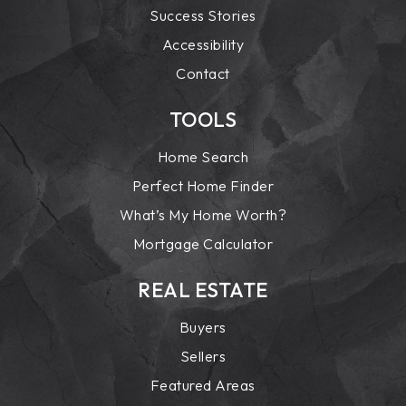
Success Stories
Accessibility
Contact
TOOLS
Home Search
Perfect Home Finder
What’s My Home Worth?
Mortgage Calculator
REAL ESTATE
Buyers
Sellers
Featured Areas