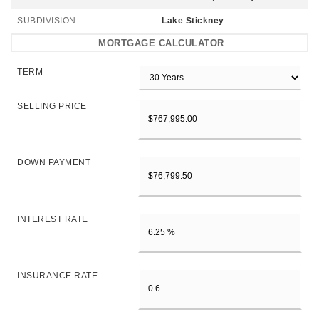
SUBDIVISION
Lake Stickney
MORTGAGE CALCULATOR
TERM
SELLING PRICE
DOWN PAYMENT
INTEREST RATE
INSURANCE RATE