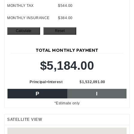
MONTHLY TAX
$544.00
MONTHLY INSURANCE
$384.00
TOTAL MONTHLY PAYMENT
$5,184.00
Principal+Interest
$1,532,091.00
P
I
*Estimate only
SATELLITE VIEW