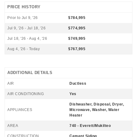
PRICE HISTORY
Prior to Jul 9, '26
$784,995
Jul 9, '26 - Jul 18, '26
$774,995
Jul 18, '26 - Aug 4, '26
$749,995
Aug 4, '26 - Today
$767,995
ADDITIONAL DETAILS
AIR
Ductless
AIR CONDITIONING
Yes
Dishwasher, Disposal, Dryer,
APPLIANCES
Microwave, Washer, Water
Heater
AREA
740 - Everett/Mukilteo
CONSTRUCTION
Cement Siding