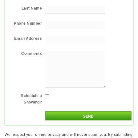
Last Name
Phone Number
Email Address
Comments
Schedule a
Showing?
We respect your online privacy and will never spam you. By submitting