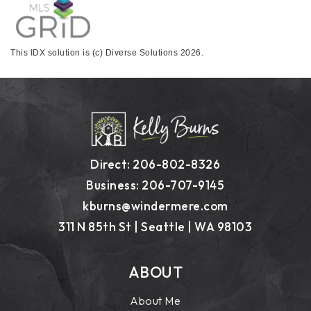
This IDX solution is (c) Diverse Solutions 2026.
Direct: 206-802-8326
Business: 206-707-9145
kburns@windermere.com
311 N 85th St | Seattle | WA 98103
ABOUT
About Me