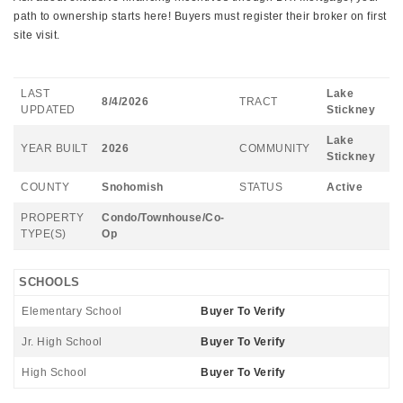
path to ownership starts here! Buyers must register their broker on first
site visit.
LAST
Lake
8/4/2026
TRACT
UPDATED
Stickney
Lake
YEAR BUILT
2026
COMMUNITY
Stickney
COUNTY
Snohomish
STATUS
Active
PROPERTY
Condo/Townhouse/Co-
TYPE(S)
Op
SCHOOLS
Elementary School
Buyer To Verify
Jr. High School
Buyer To Verify
High School
Buyer To Verify