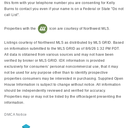
this form with your telephone number you are consenting for Kelly
Burns to contact you even if your name is on a Federal or State "Do not
call List".
Properties with the
icon are courtesy of Northwest MLS.
Listings courtesy of Northwest MLS as distributed by MLS GRID. Based
on information submitted to the MLS GRID as of 8/6/26 1:32 PM PDT.
All data is obtained from various sources and may not have been
verified by broker or MLS GRID. IDX information is provided
exclusively for consumers’ personal noncommercial use, that it may
not be used for any purpose other than to identify prospective
properties consumers may be interested in purchasing. Supplied Open
House Information is subject to change without notice. All information
should be independently reviewed and verified for accuracy.
Properties may or may not be listed by the office/agent presenting the
information.
DMCA Notice