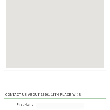
CONTACT US ABOUT 13901 11TH PLACE W #B
First Name