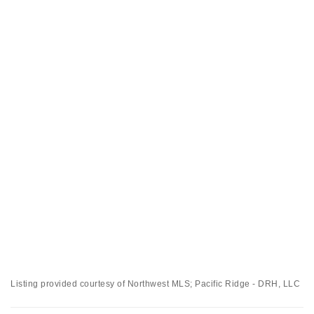
Listing provided courtesy of Northwest MLS; Pacific Ridge - DRH, LLC