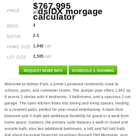
$767,995
PRICE
4
BEDS
2.5
BATHS
1,942
sqft
HOME SIZE
2,505
sqft
LOT SIZE
REQUEST MORE INFO
SCHEDULE A SHOWING
Welcome to Ashton Park, a prime Lynnwood community close to
schools, parks, and commuter routes. The Juniper plan offers 1,942 sq
ft across 3 stories with 4 bedrooms, 3 bathrooms, and a spacious 2-car
garage. The open kitchen flows into dining and living spaces, leading
to a covered patio, perfect for year-round entertaining. A main floor
bedroom and ¾ bath add additional flexibility for guest or a work from
home space. Upstairs, the primary suite features a walk-in closet and
ensuite bath, plus two additional bedrooms, a loft, and full hall bath.
Ask about exclusive financing incentives through DHI Mortgage, your