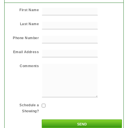
First Name
Last Name
Phone Number
Email Address
Comments
Schedule a
Showing?