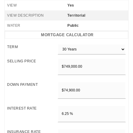
VIEW
Yes
VIEW DESCRIPTION
Territorial
WATER
Public
MORTGAGE CALCULATOR
TERM
SELLING PRICE
DOWN PAYMENT
INTEREST RATE
INSURANCE RATE