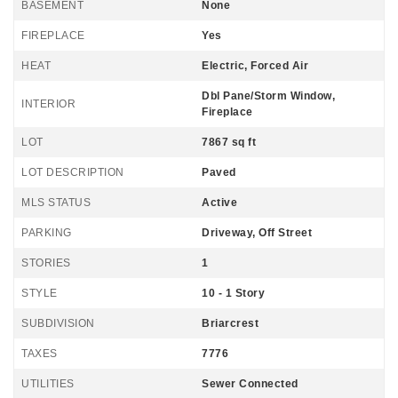
BASEMENT
None
FIREPLACE
Yes
HEAT
Electric, Forced Air
Dbl Pane/Storm Window,
INTERIOR
Fireplace
LOT
7867 sq ft
LOT DESCRIPTION
Paved
MLS STATUS
Active
PARKING
Driveway, Off Street
STORIES
1
STYLE
10 - 1 Story
SUBDIVISION
Briarcrest
TAXES
7776
UTILITIES
Sewer Connected