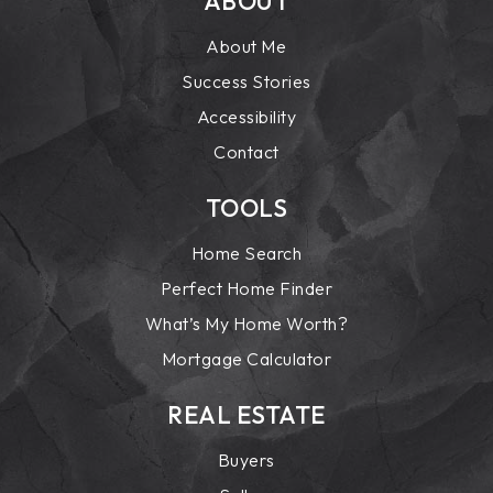
ABOUT
About Me
Success Stories
Accessibility
Contact
TOOLS
Home Search
Perfect Home Finder
What’s My Home Worth?
Mortgage Calculator
REAL ESTATE
Buyers