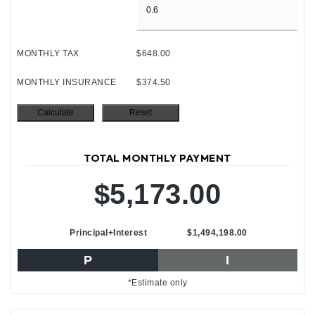
MONTHLY TAX
$648.00
MONTHLY INSURANCE
$374.50
TOTAL MONTHLY PAYMENT
$5,173.00
Principal+Interest
$1,494,198.00
P
I
*Estimate only