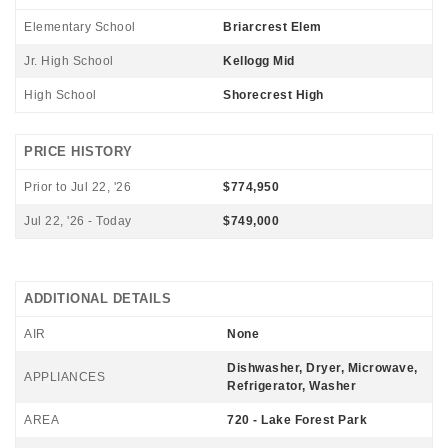
Elementary School
Briarcrest Elem
Jr. High School
Kellogg Mid
High School
Shorecrest High
PRICE HISTORY
Prior to Jul 22, '26
$774,950
Jul 22, '26 - Today
$749,000
ADDITIONAL DETAILS
AIR
None
Dishwasher, Dryer, Microwave,
APPLIANCES
Refrigerator, Washer
AREA
720 - Lake Forest Park