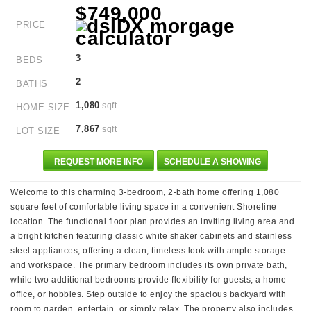
$749,000
PRICE
3
BEDS
2
BATHS
1,080
sqft
HOME SIZE
7,867
sqft
LOT SIZE
REQUEST MORE INFO
SCHEDULE A SHOWING
Welcome to this charming 3-bedroom, 2-bath home offering 1,080
square feet of comfortable living space in a convenient Shoreline
location. The functional floor plan provides an inviting living area and
a bright kitchen featuring classic white shaker cabinets and stainless
steel appliances, offering a clean, timeless look with ample storage
and workspace. The primary bedroom includes its own private bath,
while two additional bedrooms provide flexibility for guests, a home
office, or hobbies. Step outside to enjoy the spacious backyard with
room to garden, entertain, or simply relax. The property also includes