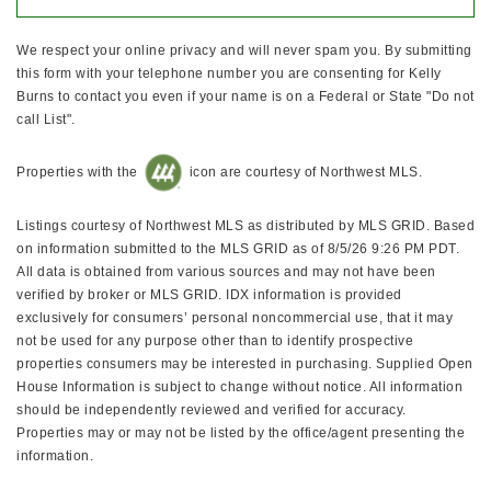
We respect your online privacy and will never spam you. By submitting
this form with your telephone number you are consenting for Kelly
Burns to contact you even if your name is on a Federal or State "Do not
call List".
Properties with the
icon are courtesy of Northwest MLS.
Listings courtesy of Northwest MLS as distributed by MLS GRID. Based
on information submitted to the MLS GRID as of 8/5/26 9:26 PM PDT.
All data is obtained from various sources and may not have been
verified by broker or MLS GRID. IDX information is provided
exclusively for consumers’ personal noncommercial use, that it may
not be used for any purpose other than to identify prospective
properties consumers may be interested in purchasing. Supplied Open
House Information is subject to change without notice. All information
should be independently reviewed and verified for accuracy.
Properties may or may not be listed by the office/agent presenting the
information.