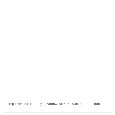
Listing provided courtesy of Northwest MLS; Wilcox Real Estate