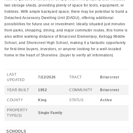
two storage sheds, providing plenty of space for tools, equipment, or
hobbies. With ample backyard space, there may be potential to build a
Detached Accessory Dwelling Unit (DADU), offering additional
possibilities for future use or investment. Ideally situated just minutes
from parks, shopping, dining, and major commuter routes, this home is
also within walking distance of Briarcrest Elementary, Kellogg Middle
School, and Shorecrest High School, making it a fantastic opportunity
for first-time buyers, investors, or anyone looking for a well-located
home in the heart of Shoreline. (buyer to verify all information)
LAST
7/22/2026
TRACT
Briarcrest
UPDATED
YEAR BUILT
1952
COMMUNITY
Briarcrest
COUNTY
King
STATUS
Active
PROPERTY
Single Family
TYPE(S)
SCHOOLS