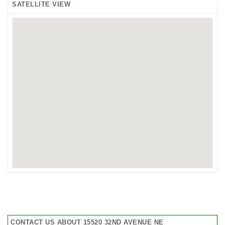
SATELLITE VIEW
CONTACT US ABOUT 15520 32ND AVENUE NE