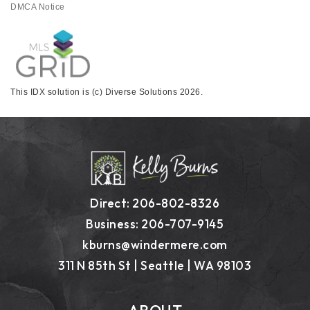
DMCA Notice
This IDX solution is (c) Diverse Solutions 2026.
Direct: 206-802-8326
Business: 206-707-9145
kburns@windermere.com
311 N 85th St | Seattle | WA 98103