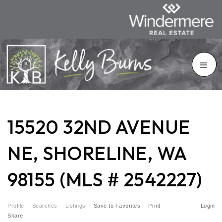
15520 32ND AVENUE
NE, SHORELINE, WA
98155 (MLS # 2542227)
Profile
Searches
Listings
Save to Favorites
Print
Login
Share