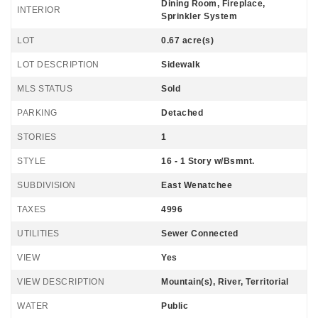
Dining Room, Fireplace,
INTERIOR
Sprinkler System
LOT
0.67 acre(s)
LOT DESCRIPTION
Sidewalk
MLS STATUS
Sold
PARKING
Detached
STORIES
1
STYLE
16 - 1 Story w/Bsmnt.
SUBDIVISION
East Wenatchee
TAXES
4996
UTILITIES
Sewer Connected
VIEW
Yes
VIEW DESCRIPTION
Mountain(s), River, Territorial
WATER
Public