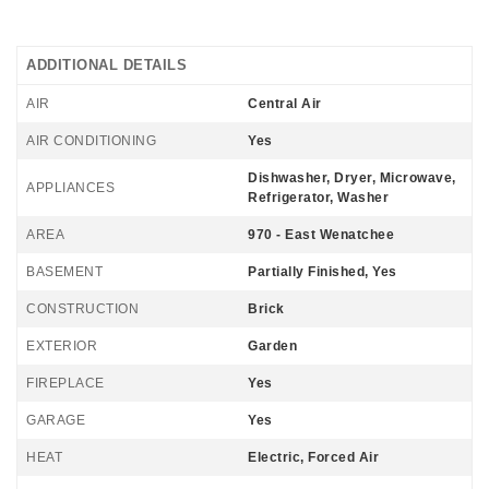
ADDITIONAL DETAILS
AIR
Central Air
AIR CONDITIONING
Yes
Dishwasher, Dryer, Microwave,
APPLIANCES
Refrigerator, Washer
AREA
970 - East Wenatchee
BASEMENT
Partially Finished, Yes
CONSTRUCTION
Brick
EXTERIOR
Garden
FIREPLACE
Yes
GARAGE
Yes
HEAT
Electric, Forced Air