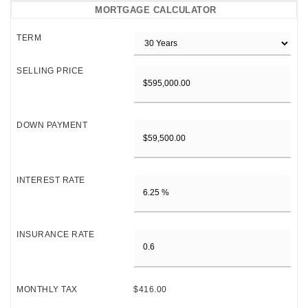
MORTGAGE CALCULATOR
TERM
SELLING PRICE
DOWN PAYMENT
INTEREST RATE
INSURANCE RATE
MONTHLY TAX
$416.00