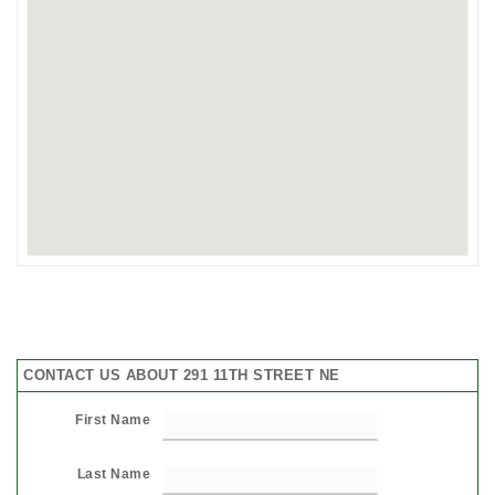
CONTACT US ABOUT 291 11TH STREET NE
First Name
Last Name