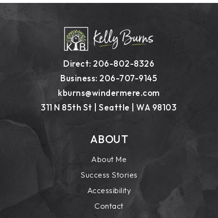
Direct: 206-802-8326
Business: 206-707-9145
kburns@windermere.com
311 N 85th St | Seattle | WA 98103
ABOUT
About Me
Success Stories
Accessibility
Contact