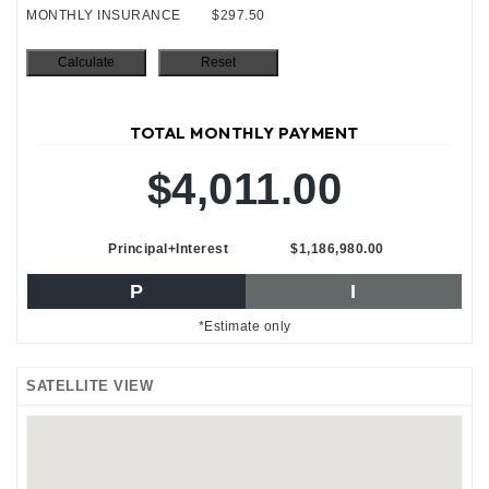
MONTHLY INSURANCE
$297.50
TOTAL MONTHLY PAYMENT
$4,011.00
Principal+Interest
$1,186,980.00
P
I
*Estimate only
SATELLITE VIEW