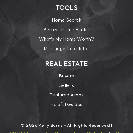
TOOLS
Home Search
Perfect Home Finder
What’s My Home Worth?
Mortgage Calculator
REAL ESTATE
Buyers
Sellers
Featured Areas
Helpful Guides
© 2026 Kelly Burns - All Rights Reserved |