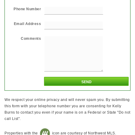
Phone Number
Email Address
Comments
We respect your online privacy and will never spam you. By submitting
this form with your telephone number you are consenting for Kelly
Burns to contact you even if your name is on a Federal or State "Do not
call List".
Properties with the
icon are courtesy of Northwest MLS.