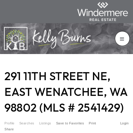
291 11TH STREET NE,
EAST WENATCHEE, WA
98802 (MLS # 2541429)
Profile
Searches
Listings
Save to Favorites
Print
Login
Share