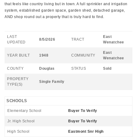
that feels like country living but in town. A full sprinkler and irrigation
system, established garden space, garden shed, detached garage,
AND shop round out a property that is truly hard to find.
LAST
East
8/5/2026
TRACT
UPDATED
Wenatchee
East
YEAR BUILT
1948
COMMUNITY
Wenatchee
COUNTY
Douglas
STATUS
Sold
PROPERTY
Single Family
TYPE(S)
SCHOOLS
Elementary School
Buyer To Verify
Jr. High School
Buyer To Verify
High School
Eastmont Snr High