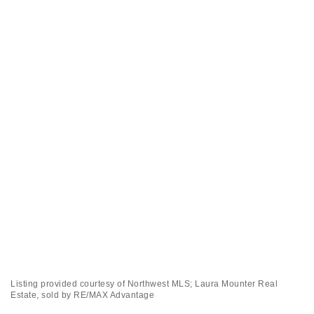
Listing provided courtesy of Northwest MLS; Laura Mounter Real
Estate, sold by RE/MAX Advantage