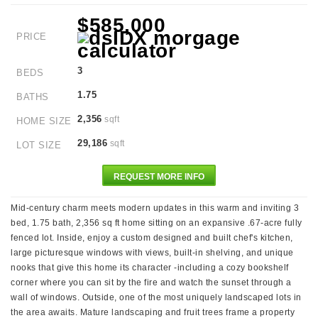
$585,000
PRICE
3
BEDS
1.75
BATHS
2,356
sqft
HOME SIZE
29,186
sqft
LOT SIZE
REQUEST MORE INFO
Mid-century charm meets modern updates in this warm and inviting 3
bed, 1.75 bath, 2,356 sq ft home sitting on an expansive .67-acre fully
fenced lot. Inside, enjoy a custom designed and built chef's kitchen,
large picturesque windows with views, built-in shelving, and unique
nooks that give this home its character -including a cozy bookshelf
corner where you can sit by the fire and watch the sunset through a
wall of windows. Outside, one of the most uniquely landscaped lots in
the area awaits. Mature landscaping and fruit trees frame a property