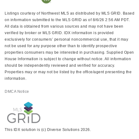
Listings courtesy of Northwest MLS as distributed by MLS GRID. Based
on information submitted to the MLS GRID as of 8/6/26 2:56 AM PDT.
All data is obtained from various sources and may not have been
verified by broker or MLS GRID. IDX information is provided
exclusively for consumers’ personal noncommercial use, that it may
not be used for any purpose other than to identify prospective
properties consumers may be interested in purchasing. Supplied Open
House Information is subject to change without notice. All information
should be independently reviewed and verified for accuracy.
Properties may or may not be listed by the office/agent presenting the
information.
DMCA Notice
This IDX solution is (c) Diverse Solutions 2026.