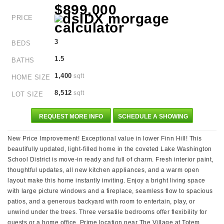
$899,000
PRICE
3
BEDS
1.5
BATHS
1,400
sqft
HOME SIZE
8,512
sqft
LOT SIZE
REQUEST MORE INFO
SCHEDULE A SHOWING
New Price Improvement! Exceptional value in lower Finn Hill! This
beautifully updated, light-filled home in the coveted Lake Washington
School District is move-in ready and full of charm. Fresh interior paint,
thoughtful updates, all new kitchen appliances, and a warm open
layout make this home instantly inviting. Enjoy a bright living space
with large picture windows and a fireplace, seamless flow to spacious
patios, and a generous backyard with room to entertain, play, or
unwind under the trees. Three versatile bedrooms offer flexibility for
guests or a home office. Prime location near The Village at Totem