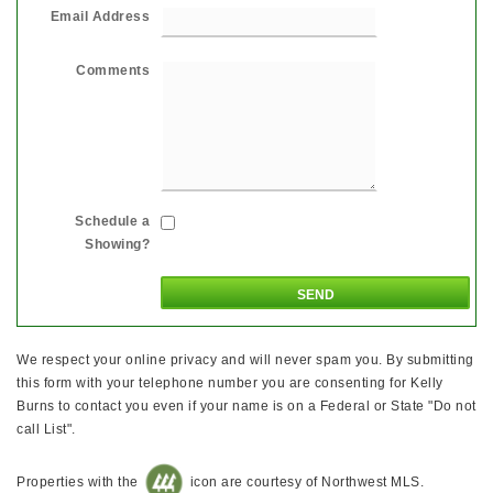
Email Address
Comments
Schedule a
Showing?
We respect your online privacy and will never spam you. By submitting
this form with your telephone number you are consenting for Kelly
Burns to contact you even if your name is on a Federal or State "Do not
call List".
Properties with the
icon are courtesy of Northwest MLS.