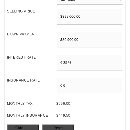
SELLING PRICE
DOWN PAYMENT
INTEREST RATE
INSURANCE RATE
MONTHLY TAX
$596.00
MONTHLY INSURANCE
$449.50