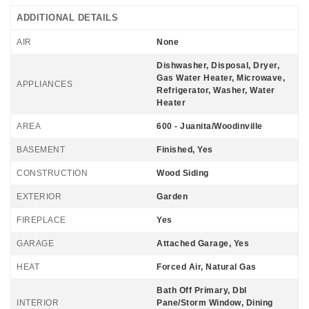
ADDITIONAL DETAILS
AIR
None
Dishwasher, Disposal, Dryer,
Gas Water Heater, Microwave,
APPLIANCES
Refrigerator, Washer, Water
Heater
AREA
600 - Juanita/Woodinville
BASEMENT
Finished, Yes
CONSTRUCTION
Wood Siding
EXTERIOR
Garden
FIREPLACE
Yes
GARAGE
Attached Garage, Yes
HEAT
Forced Air, Natural Gas
Bath Off Primary, Dbl
INTERIOR
Pane/Storm Window, Dining