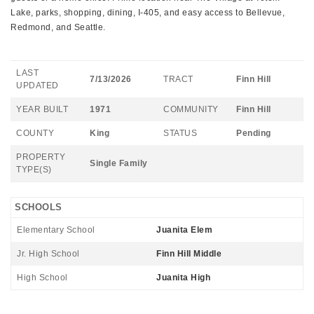
Lake, parks, shopping, dining, I-405, and easy access to Bellevue,
Redmond, and Seattle.
LAST
7/13/2026
TRACT
Finn Hill
UPDATED
YEAR BUILT
1971
COMMUNITY
Finn Hill
COUNTY
King
STATUS
Pending
PROPERTY
Single Family
TYPE(S)
SCHOOLS
Elementary School
Juanita Elem
Jr. High School
Finn Hill Middle
High School
Juanita High