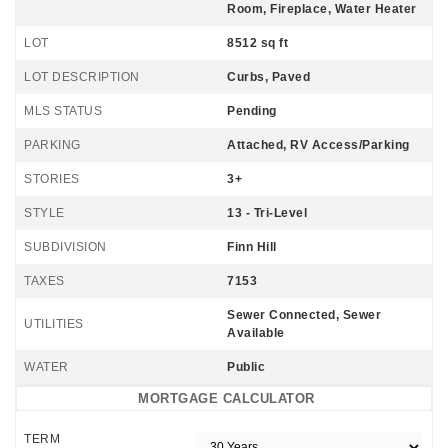
Room, Fireplace, Water Heater
LOT
8512 sq ft
LOT DESCRIPTION
Curbs, Paved
MLS STATUS
Pending
PARKING
Attached, RV Access/Parking
STORIES
3+
STYLE
13 - Tri-Level
SUBDIVISION
Finn Hill
TAXES
7153
Sewer Connected, Sewer
UTILITIES
Available
WATER
Public
MORTGAGE CALCULATOR
TERM