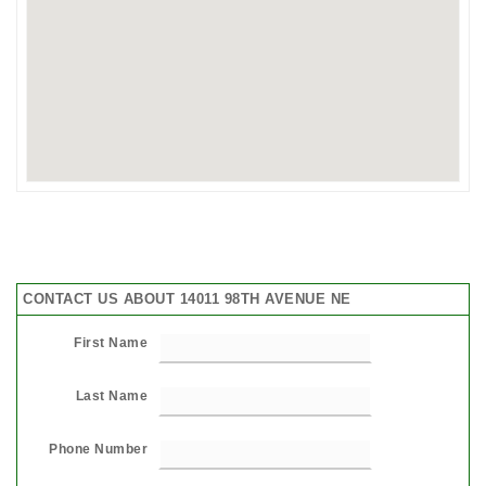
CONTACT US ABOUT 14011 98TH AVENUE NE
First Name
Last Name
Phone Number