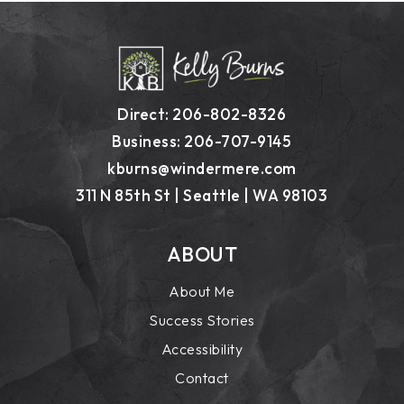
Direct: 206-802-8326
Business: 206-707-9145
kburns@windermere.com
311 N 85th St | Seattle | WA 98103
ABOUT
About Me
Success Stories
Accessibility
Contact