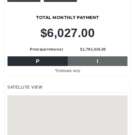
TOTAL MONTHLY PAYMENT
$6,027.00
Principal+Interest
$1,793,436.00
P
I
*Estimate only
SATELLITE VIEW