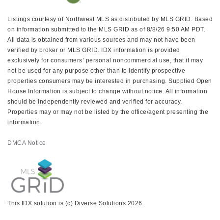
Listings courtesy of Northwest MLS as distributed by MLS GRID. Based
on information submitted to the MLS GRID as of 8/8/26 9:50 AM PDT.
All data is obtained from various sources and may not have been
verified by broker or MLS GRID. IDX information is provided
exclusively for consumers’ personal noncommercial use, that it may
not be used for any purpose other than to identify prospective
properties consumers may be interested in purchasing. Supplied Open
House Information is subject to change without notice. All information
should be independently reviewed and verified for accuracy.
Properties may or may not be listed by the office/agent presenting the
information.
DMCA Notice
This IDX solution is (c) Diverse Solutions 2026.