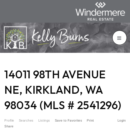
14011 98TH AVENUE
NE, KIRKLAND, WA
98034 (MLS # 2541296)
Profile
Searches
Listings
Save to Favorites
Print
Login
Share