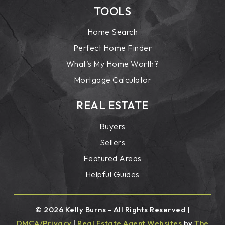
TOOLS
Home Search
Perfect Home Finder
What’s My Home Worth?
Mortgage Calculator
REAL ESTATE
Buyers
Sellers
Featured Areas
Helpful Guides
© 2026 Kelly Burns - All Rights Reserved |
DMCA/Privacy
|
Real Estate Agent Websites
by
The