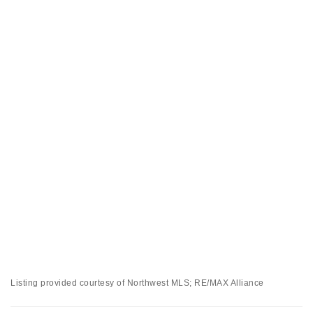
Listing provided courtesy of Northwest MLS; RE/MAX Alliance