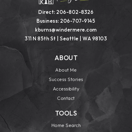
Direct: 206-802-8326
Business: 206-707-9145
kburns@windermere.com
311 N 85th St | Seattle | WA 98103
ABOUT
About Me
Success Stories
Accessibility
Contact
TOOLS
Home Search