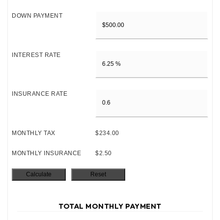
DOWN PAYMENT
INTEREST RATE
INSURANCE RATE
MONTHLY TAX
$234.00
MONTHLY INSURANCE
$2.50
TOTAL MONTHLY PAYMENT