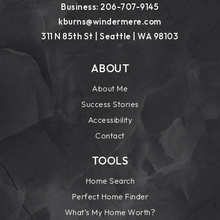
Business: 206-707-9145
kburns@windermere.com
311 N 85th St | Seattle | WA 98103
ABOUT
About Me
Success Stories
Accessibility
Contact
TOOLS
Home Search
Perfect Home Finder
What’s My Home Worth?