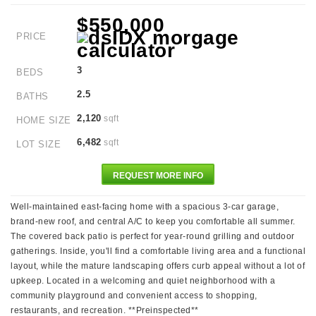
$550,000
PRICE
3
BEDS
2.5
BATHS
2,120
sqft
HOME SIZE
6,482
sqft
LOT SIZE
REQUEST MORE INFO
Well-maintained east-facing home with a spacious 3-car garage,
brand-new roof, and central A/C to keep you comfortable all summer.
The covered back patio is perfect for year-round grilling and outdoor
gatherings. Inside, you'll find a comfortable living area and a functional
layout, while the mature landscaping offers curb appeal without a lot of
upkeep. Located in a welcoming and quiet neighborhood with a
community playground and convenient access to shopping,
restaurants, and recreation. **Preinspected**