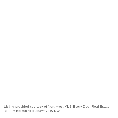
Listing provided courtesy of Northwest MLS; Every Door Real Estate,
sold by Berkshire Hathaway HS NW