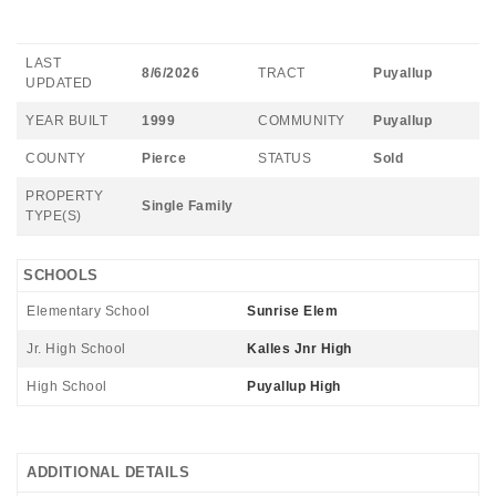
LAST
8/6/2026
TRACT
Puyallup
UPDATED
YEAR BUILT
1999
COMMUNITY
Puyallup
COUNTY
Pierce
STATUS
Sold
PROPERTY
Single Family
TYPE(S)
SCHOOLS
Elementary School
Sunrise Elem
Jr. High School
Kalles Jnr High
High School
Puyallup High
ADDITIONAL DETAILS