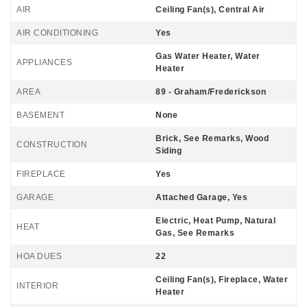
AIR
Ceiling Fan(s), Central Air
AIR CONDITIONING
Yes
Gas Water Heater, Water
APPLIANCES
Heater
AREA
89 - Graham/Frederickson
BASEMENT
None
Brick, See Remarks, Wood
CONSTRUCTION
Siding
FIREPLACE
Yes
GARAGE
Attached Garage, Yes
Electric, Heat Pump, Natural
HEAT
Gas, See Remarks
HOA DUES
22
Ceiling Fan(s), Fireplace, Water
INTERIOR
Heater