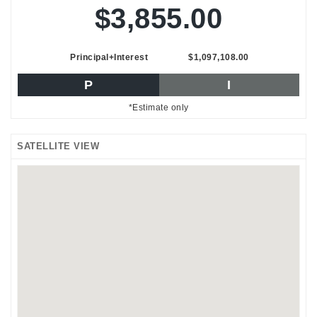
$3,855.00
Principal+Interest
$1,097,108.00
P
I
*Estimate only
SATELLITE VIEW