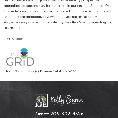
not be used for any purpose other than to identify prospective
properties consumers may be interested in purchasing. Supplied Open
House Information is subject to change without notice. All information
should be independently reviewed and verified for accuracy.
Properties may or may not be listed by the office/agent presenting the
information.
DMCA Notice
This IDX solution is (c) Diverse Solutions 2026.
Direct: 206-802-8326