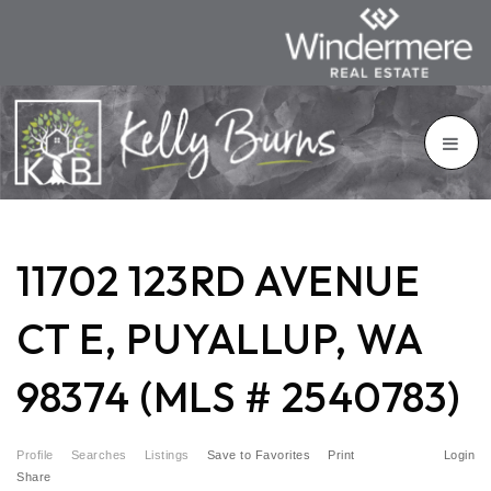
11702 123RD AVENUE
CT E, PUYALLUP, WA
98374 (MLS # 2540783)
Profile
Searches
Listings
Save to Favorites
Print
Login
Share