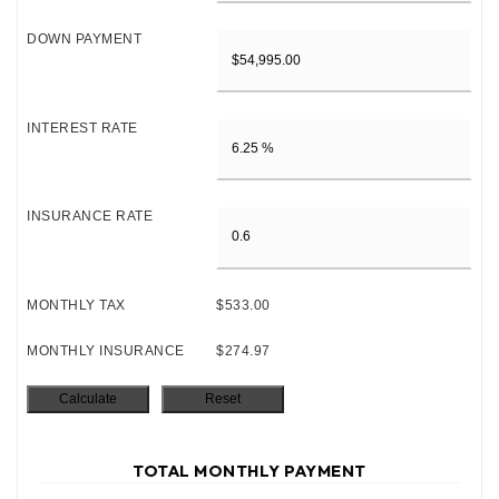
DOWN PAYMENT
INTEREST RATE
INSURANCE RATE
MONTHLY TAX
$533.00
MONTHLY INSURANCE
$274.97
TOTAL MONTHLY PAYMENT