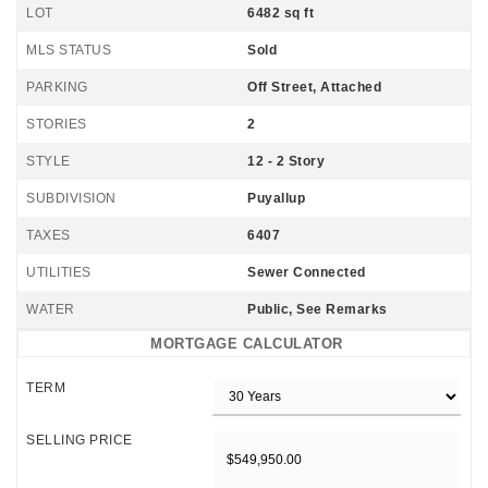
LOT
6482 sq ft
MLS STATUS
Sold
PARKING
Off Street, Attached
STORIES
2
STYLE
12 - 2 Story
SUBDIVISION
Puyallup
TAXES
6407
UTILITIES
Sewer Connected
WATER
Public, See Remarks
MORTGAGE CALCULATOR
TERM
SELLING PRICE