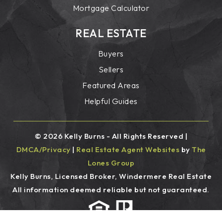
Mortgage Calculator
REAL ESTATE
Buyers
Sellers
Featured Areas
Helpful Guides
© 2026 Kelly Burns - All Rights Reserved |
DMCA/Privacy
|
Real Estate Agent Websites
by
The
Lones Group
Kelly Burns, Licensed Broker, Windermere Real Estate
All information deemed reliable but not guaranteed.