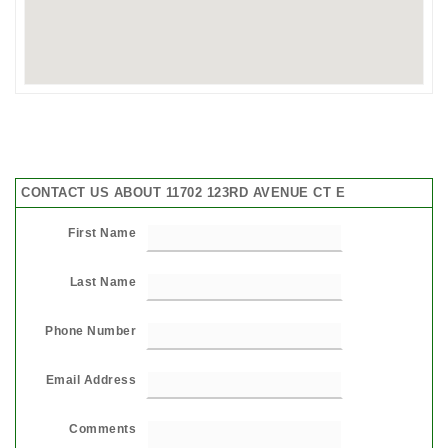
CONTACT US ABOUT 11702 123RD AVENUE CT E
First Name
Last Name
Phone Number
Email Address
Comments