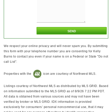
We respect your online privacy and will never spam you. By submitting
this form with your telephone number you are consenting for Kelly
Burns to contact you even if your name is on a Federal or State "Do not
call List".
Properties with the
icon are courtesy of Northwest MLS.
Listings courtesy of Northwest MLS as distributed by MLS GRID. Based
on information submitted to the MLS GRID as of 8/9/26 7:22 PM PDT.
All data is obtained from various sources and may not have been
verified by broker or MLS GRID. IDX information is provided
exclusively for consumers’ personal noncommercial use, that it may