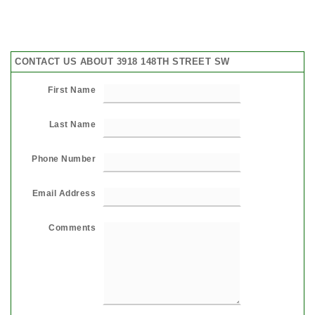
CONTACT US ABOUT 3918 148TH STREET SW
First Name
Last Name
Phone Number
Email Address
Comments