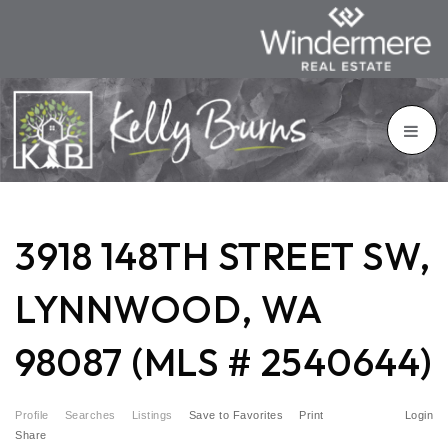
3918 148TH STREET SW,
LYNNWOOD, WA
98087 (MLS # 2540644)
Profile
Searches
Listings
Save to Favorites
Print
Login
Share