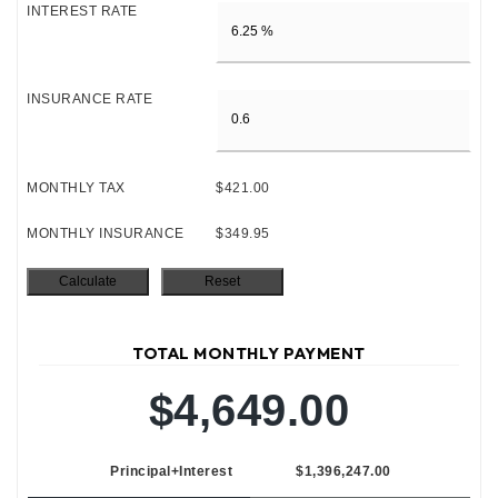
INTEREST RATE
INSURANCE RATE
MONTHLY TAX
$421.00
MONTHLY INSURANCE
$349.95
TOTAL MONTHLY PAYMENT
$4,649.00
Principal+Interest
$1,396,247.00