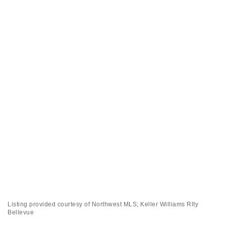
Listing provided courtesy of Northwest MLS; Keller Williams Rlty
Bellevue