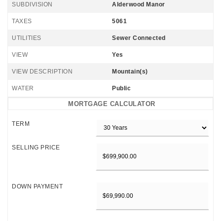
SUBDIVISION
Alderwood Manor
TAXES
5061
UTILITIES
Sewer Connected
VIEW
Yes
VIEW DESCRIPTION
Mountain(s)
WATER
Public
MORTGAGE CALCULATOR
TERM
SELLING PRICE
DOWN PAYMENT