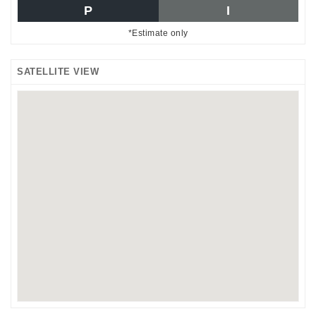
P
I
*Estimate only
SATELLITE VIEW