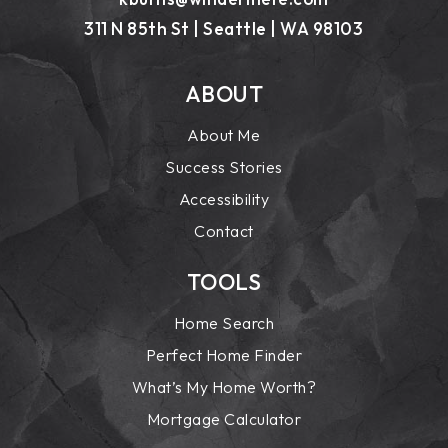
311 N 85th St | Seattle | WA 98103
ABOUT
About Me
Success Stories
Accessibility
Contact
TOOLS
Home Search
Perfect Home Finder
What’s My Home Worth?
Mortgage Calculator