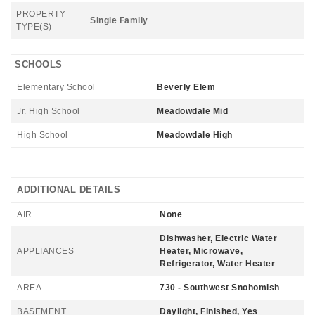
PROPERTY
Single Family
TYPE(S)
SCHOOLS
Elementary School
Beverly Elem
Jr. High School
Meadowdale Mid
High School
Meadowdale High
ADDITIONAL DETAILS
AIR
None
Dishwasher, Electric Water
APPLIANCES
Heater, Microwave,
Refrigerator, Water Heater
AREA
730 - Southwest Snohomish
BASEMENT
Daylight, Finished, Yes