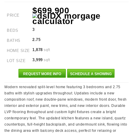
$699,900
PRICE
3
BEDS
2.75
BATHS
1,878
sqft
HOME SIZE
3,999
sqft
LOT SIZE
REQUEST MORE INFO
SCHEDULE A SHOWING
Modern renovated split-level home featuring 3 bedrooms and 2.75
baths with stylish upgrades throughout. Updates include a new
composition roof, new double-pane windows, modern front door, fresh
interior and exterior paint, new trims, and new interior doors. Durable
LVP flooring throughout and custom light fixtures create a bright
contemporary feel. The updated kitchen features a new island, quartz
countertops, full-height backsplash, and undermount sink, flowing into
the dining area with balcony deck access, perfect for relaxing or