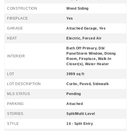
CONSTRUCTION
Wood Siding
FIREPLACE
Yes
GARAGE
Attached Garage, Yes
HEAT
Electric, Forced Air
Bath Off Primary, Dbl
Pane/Storm Window, Dining
INTERIOR
Room, Fireplace, Walk-In
Closet(s), Water Heater
LOT
3999 sq ft
LOT DESCRIPTION
Curbs, Paved, Sidewalk
MLS STATUS
Pending
PARKING
Attached
STORIES
Split/Multi Level
STYLE
14 - Split Entry