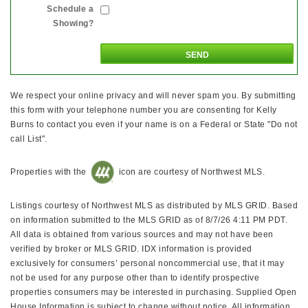
Schedule a
Showing?
We respect your online privacy and will never spam you. By submitting
this form with your telephone number you are consenting for Kelly
Burns to contact you even if your name is on a Federal or State "Do not
call List".
Properties with the
icon are courtesy of Northwest MLS.
Listings courtesy of Northwest MLS as distributed by MLS GRID. Based
on information submitted to the MLS GRID as of 8/7/26 4:11 PM PDT.
All data is obtained from various sources and may not have been
verified by broker or MLS GRID. IDX information is provided
exclusively for consumers’ personal noncommercial use, that it may
not be used for any purpose other than to identify prospective
properties consumers may be interested in purchasing. Supplied Open
House Information is subject to change without notice. All information