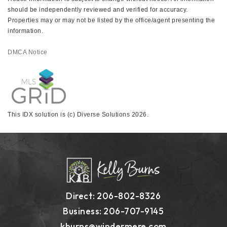
should be independently reviewed and verified for accuracy.
Properties may or may not be listed by the office/agent presenting the
information.
DMCA Notice
This IDX solution is (c) Diverse Solutions 2026.
Direct: 206-802-8326
Business: 206-707-9145
kburns@windermere.com