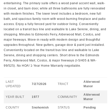
entertaining. The primary suite offers a wood panel accent wall, walk-
in closet, and barn door, while all three bathrooms are fully renovated
with modern finishes. The lower level includes a bedroom, new full
bath, and spacious family room with wood-burning fireplace and patio
access. Enjoy a fully fenced yard for outdoor living. Conveniently
located on a transit bus line and walkable to Lake Serene, dining, and
shopping. Minutes to Edmonds Ferry, Alderwood Mall, Costco, and
major freeways. Move-in ready with modern design and thoughtful
upgrades throughout. New gutters, garage door & paint just installed.
Conveniently located on the transit bus line and walkable to Lake
Serene, dining and shopping centers. Short drive to the Edmonds
Ferry, Alderwood Mall, Costco, & major freeways (I-5/405 & WA-
99/525). No HOA! 1-Year Home Warranty negotiable.
LAST
Alderwood
7/27/2026
TRACT
UPDATED
Manor
Alderwood
YEAR BUILT
1977
COMMUNITY
Manor
COUNTY
Snohomish
STATUS
Pending