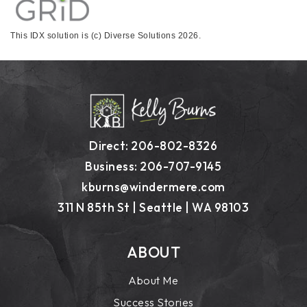
This IDX solution is (c) Diverse Solutions 2026.
Direct: 206-802-8326
Business: 206-707-9145
kburns@windermere.com
311 N 85th St | Seattle | WA 98103
ABOUT
About Me
Success Stories