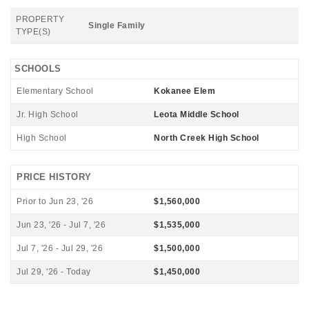
PROPERTY
Single Family
TYPE(S)
SCHOOLS
Elementary School
Kokanee Elem
Jr. High School
Leota Middle School
High School
North Creek High School
PRICE HISTORY
Prior to Jun 23, '26
$1,560,000
Jun 23, '26 - Jul 7, '26
$1,535,000
Jul 7, '26 - Jul 29, '26
$1,500,000
Jul 29, '26 - Today
$1,450,000