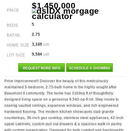
$1,450,000
PRICE
5
BEDS
2.75
BATHS
3,169
sqft
HOME SIZE
9,584
sqft
LOT SIZE
REQUEST MORE INFO
SCHEDULE A SHOWING
Price improvement!! Discover the beauty of this meticulously
maintained 5-bedroom, 2.75-bath home in the highly sought after
Beaumont II community. The home has 3169sq ft of thoughtfully
designed living space on a generous 9,583-sq-ft lot. Step inside to
soaring vaulted ceilings, expansive windows, and rich engineered
hardwood flooring. The modern kitchen showcases slab granite
countertops, 36-inch gas cooktop, stainless steel appliances, 42-inch
upper cabinets, custom pull out drawers & a spacious walk-in pantry
with custom organization. Designed for both comfort and functionality,