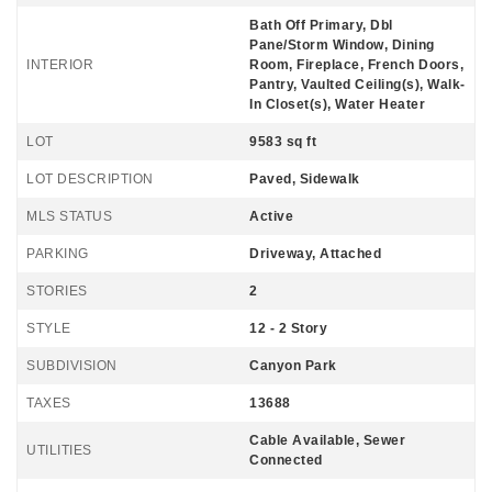
Bath Off Primary, Dbl
Pane/Storm Window, Dining
INTERIOR
Room, Fireplace, French Doors,
Pantry, Vaulted Ceiling(s), Walk-
In Closet(s), Water Heater
LOT
9583 sq ft
LOT DESCRIPTION
Paved, Sidewalk
MLS STATUS
Active
PARKING
Driveway, Attached
STORIES
2
STYLE
12 - 2 Story
SUBDIVISION
Canyon Park
TAXES
13688
Cable Available, Sewer
UTILITIES
Connected