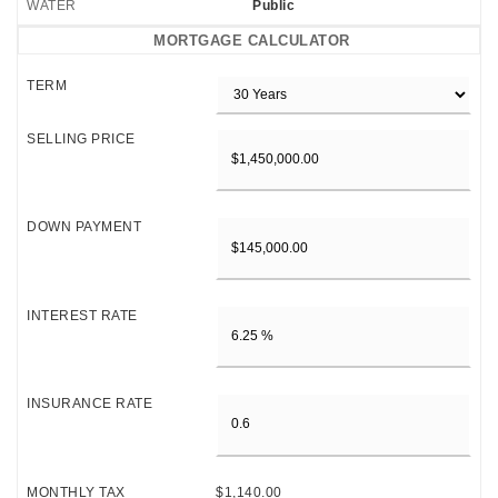
WATER
Public
MORTGAGE CALCULATOR
TERM
SELLING PRICE
DOWN PAYMENT
INTEREST RATE
INSURANCE RATE
MONTHLY TAX
$1,140.00