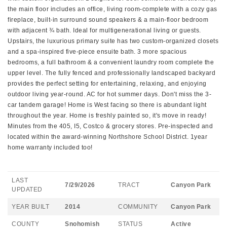
the main floor includes an office, living room-complete with a cozy gas
fireplace, built-in surround sound speakers & a main-floor bedroom
with adjacent ¾ bath. Ideal for multigenerational living or guests.
Upstairs, the luxurious primary suite has two custom-organized closets
and a spa-inspired five-piece ensuite bath. 3 more spacious
bedrooms, a full bathroom & a convenient laundry room complete the
upper level. The fully fenced and professionally landscaped backyard
provides the perfect setting for entertaining, relaxing, and enjoying
outdoor living year-round. AC for hot summer days. Don't miss the 3-
car tandem garage! Home is West facing so there is abundant light
throughout the year. Home is freshly painted so, it's move in ready!
Minutes from the 405, I5, Costco & grocery stores. Pre-inspected and
located within the award-winning Northshore School District. 1year
home warranty included too!
LAST
7/29/2026
TRACT
Canyon Park
UPDATED
YEAR BUILT
2014
COMMUNITY
Canyon Park
COUNTY
Snohomish
STATUS
Active