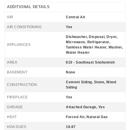
ADDITIONAL DETAILS
AIR
Central Air
AIR CONDITIONING
Yes
Dishwasher, Disposal, Dryer,
Microwave, Refrigerator,
APPLIANCES
Tankless Water Heater, Washer,
Water Heater
AREA
610 - Southeast Snohomish
BASEMENT
None
Cement Siding, Stone, Wood
CONSTRUCTION
Siding
FIREPLACE
Yes
GARAGE
Attached Garage, Yes
HEAT
Forced Air, Natural Gas
HOA DUES
16.67