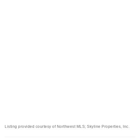
Listing provided courtesy of Northwest MLS; Skyline Properties, Inc.