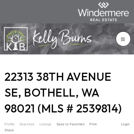
22313 38TH AVENUE
SE, BOTHELL, WA
98021 (MLS # 2539814)
Profile
Searches
Listings
Save to Favorites
Print
Login
Share