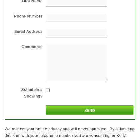
Last Name
Phone Number
Email Address
Comments
Schedule a
Showing?
We respect your online privacy and will never spam you. By submitting
this form with your telephone number you are consenting for Kelly