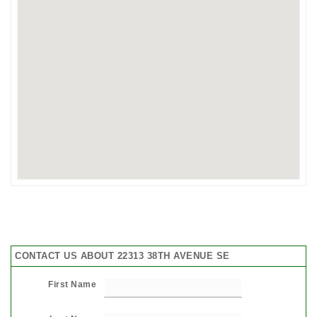
CONTACT US ABOUT 22313 38TH AVENUE SE
First Name