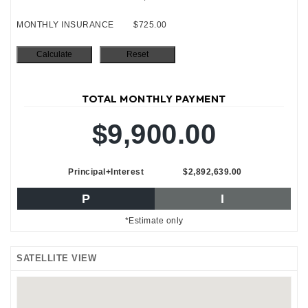
MONTHLY INSURANCE
$725.00
TOTAL MONTHLY PAYMENT
$9,900.00
Principal+Interest
$2,892,639.00
P
I
*Estimate only
SATELLITE VIEW