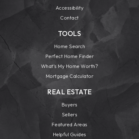
Accessibility
Contact
TOOLS
Home Search
Perfect Home Finder
What’s My Home Worth?
Mortgage Calculator
REAL ESTATE
Buyers
Sellers
Featured Areas
Helpful Guides