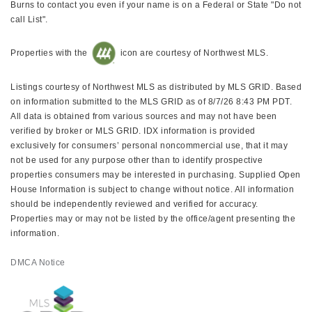
Burns to contact you even if your name is on a Federal or State "Do not
call List".
Properties with the
icon are courtesy of Northwest MLS.
Listings courtesy of Northwest MLS as distributed by MLS GRID. Based
on information submitted to the MLS GRID as of 8/7/26 8:43 PM PDT.
All data is obtained from various sources and may not have been
verified by broker or MLS GRID. IDX information is provided
exclusively for consumers’ personal noncommercial use, that it may
not be used for any purpose other than to identify prospective
properties consumers may be interested in purchasing. Supplied Open
House Information is subject to change without notice. All information
should be independently reviewed and verified for accuracy.
Properties may or may not be listed by the office/agent presenting the
information.
DMCA Notice