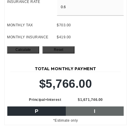
INSURANCE RATE
MONTHLY TAX
$703.00
MONTHLY INSURANCE
$419.00
TOTAL MONTHLY PAYMENT
$5,766.00
Principal+Interest
$1,671,746.00
P
I
*Estimate only