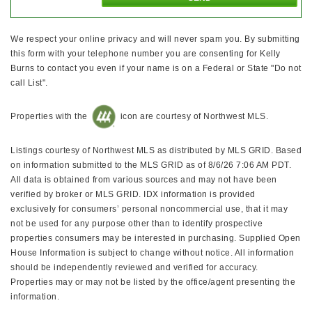
We respect your online privacy and will never spam you. By submitting
this form with your telephone number you are consenting for Kelly
Burns to contact you even if your name is on a Federal or State "Do not
call List".
Properties with the
icon are courtesy of Northwest MLS.
Listings courtesy of Northwest MLS as distributed by MLS GRID. Based
on information submitted to the MLS GRID as of 8/6/26 7:06 AM PDT.
All data is obtained from various sources and may not have been
verified by broker or MLS GRID. IDX information is provided
exclusively for consumers’ personal noncommercial use, that it may
not be used for any purpose other than to identify prospective
properties consumers may be interested in purchasing. Supplied Open
House Information is subject to change without notice. All information
should be independently reviewed and verified for accuracy.
Properties may or may not be listed by the office/agent presenting the
information.