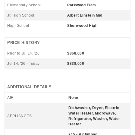
Elementary School
Parkwood Elem
Jr. High School
Albert Einstein Mid
High School
Shorewood High
PRICE HISTORY
Prior to Jul 14, '26
$868,000
Jul 14, '26 - Today
$838,000
ADDITIONAL DETAILS
AIR
None
Dishwasher, Dryer, Electric
Water Heater, Microwave,
APPLIANCES
Refrigerator, Washer, Water
Heater
715 - Richmond