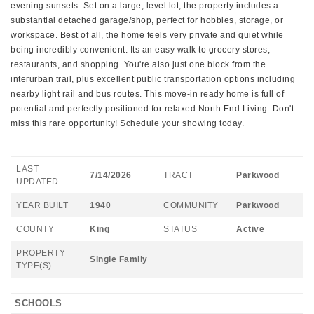
evening sunsets. Set on a large, level lot, the property includes a
substantial detached garage/shop, perfect for hobbies, storage, or
workspace. Best of all, the home feels very private and quiet while
being incredibly convenient. Its an easy walk to grocery stores,
restaurants, and shopping. You're also just one block from the
interurban trail, plus excellent public transportation options including
nearby light rail and bus routes. This move-in ready home is full of
potential and perfectly positioned for relaxed North End Living. Don't
miss this rare opportunity! Schedule your showing today.
LAST
7/14/2026
TRACT
Parkwood
UPDATED
YEAR BUILT
1940
COMMUNITY
Parkwood
COUNTY
King
STATUS
Active
PROPERTY
Single Family
TYPE(S)
SCHOOLS