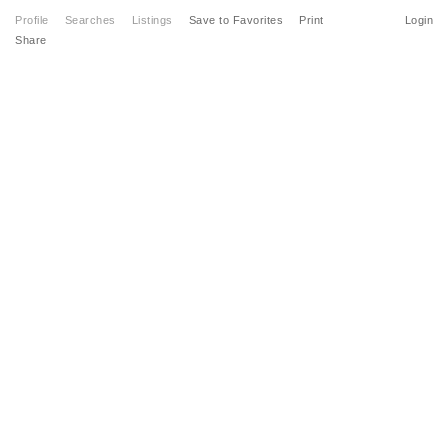
Profile
Searches
Listings
Save to Favorites
Print
Login
Share