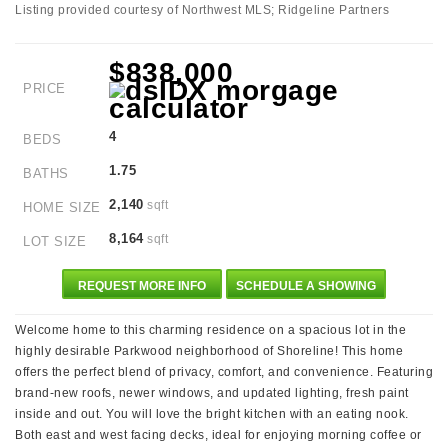
Listing provided courtesy of Northwest MLS; Ridgeline Partners
$838,000
PRICE
4
BEDS
1.75
BATHS
2,140
sqft
HOME SIZE
8,164
sqft
LOT SIZE
REQUEST MORE INFO
SCHEDULE A SHOWING
Welcome home to this charming residence on a spacious lot in the
highly desirable Parkwood neighborhood of Shoreline! This home
offers the perfect blend of privacy, comfort, and convenience. Featuring
brand-new roofs, newer windows, and updated lighting, fresh paint
inside and out. You will love the bright kitchen with an eating nook.
Both east and west facing decks, ideal for enjoying morning coffee or