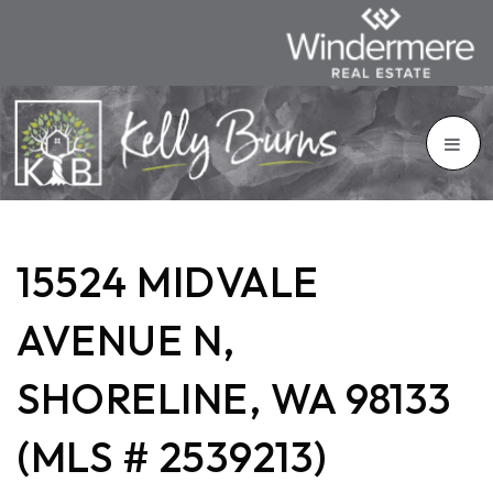
15524 MIDVALE
AVENUE N,
SHORELINE, WA 98133
(MLS # 2539213)