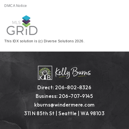
DMCA Notice
This IDX solution is (c) Diverse Solutions 2026.
Direct: 206-802-8326
Business: 206-707-9145
kburns@windermere.com
311 N 85th St | Seattle | WA 98103