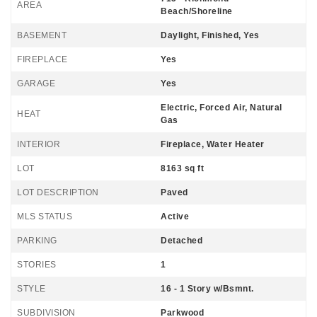
AREA
Beach/Shoreline
BASEMENT
Daylight, Finished, Yes
FIREPLACE
Yes
GARAGE
Yes
Electric, Forced Air, Natural
HEAT
Gas
INTERIOR
Fireplace, Water Heater
LOT
8163 sq ft
LOT DESCRIPTION
Paved
MLS STATUS
Active
PARKING
Detached
STORIES
1
STYLE
16 - 1 Story w/Bsmnt.
SUBDIVISION
Parkwood