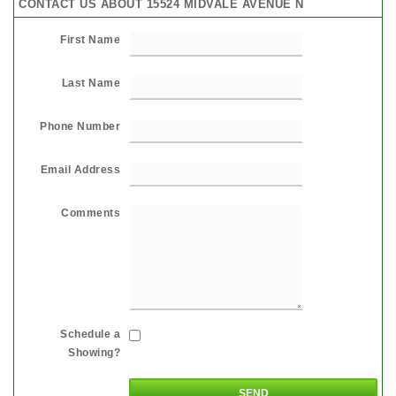
CONTACT US ABOUT 15524 MIDVALE AVENUE N
First Name
Last Name
Phone Number
Email Address
Comments
Schedule a
Showing?