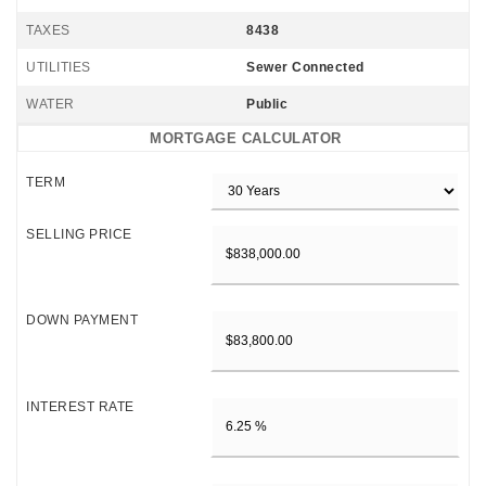
TAXES
8438
UTILITIES
Sewer Connected
WATER
Public
MORTGAGE CALCULATOR
TERM
SELLING PRICE
DOWN PAYMENT
INTEREST RATE