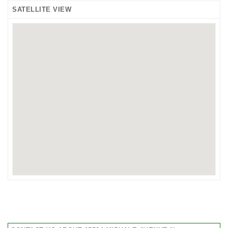
SATELLITE VIEW