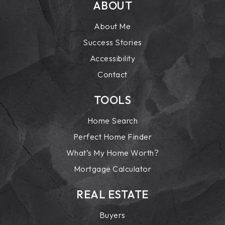
ABOUT
About Me
Success Stories
Accessibility
Contact
TOOLS
Home Search
Perfect Home Finder
What’s My Home Worth?
Mortgage Calculator
REAL ESTATE
Buyers