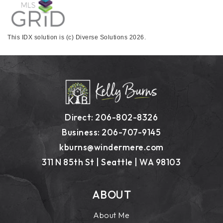
This IDX solution is (c) Diverse Solutions 2026.
Direct: 206-802-8326
Business: 206-707-9145
kburns@windermere.com
311 N 85th St | Seattle | WA 98103
ABOUT
About Me