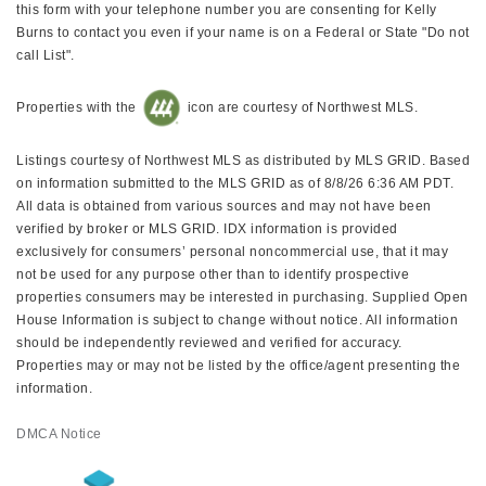
this form with your telephone number you are consenting for Kelly
Burns to contact you even if your name is on a Federal or State "Do not
call List".
Properties with the
icon are courtesy of Northwest MLS.
Listings courtesy of Northwest MLS as distributed by MLS GRID. Based
on information submitted to the MLS GRID as of 8/8/26 6:36 AM PDT.
All data is obtained from various sources and may not have been
verified by broker or MLS GRID. IDX information is provided
exclusively for consumers’ personal noncommercial use, that it may
not be used for any purpose other than to identify prospective
properties consumers may be interested in purchasing. Supplied Open
House Information is subject to change without notice. All information
should be independently reviewed and verified for accuracy.
Properties may or may not be listed by the office/agent presenting the
information.
DMCA Notice