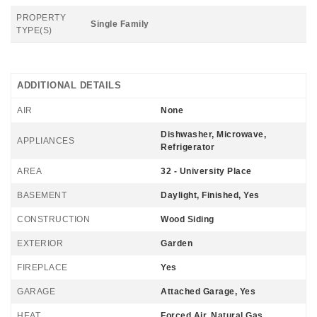
PROPERTY
Single Family
TYPE(S)
ADDITIONAL DETAILS
AIR
None
Dishwasher, Microwave,
APPLIANCES
Refrigerator
AREA
32 - University Place
BASEMENT
Daylight, Finished, Yes
CONSTRUCTION
Wood Siding
EXTERIOR
Garden
FIREPLACE
Yes
GARAGE
Attached Garage, Yes
HEAT
Forced Air, Natural Gas