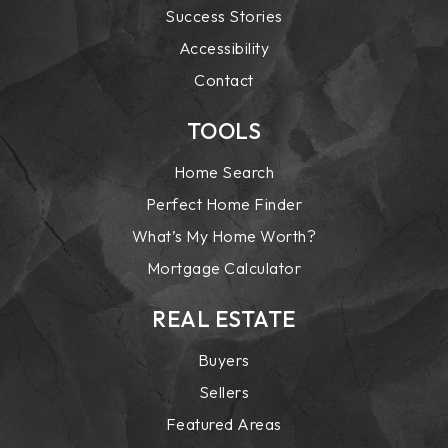
Success Stories
Accessibility
Contact
TOOLS
Home Search
Perfect Home Finder
What’s My Home Worth?
Mortgage Calculator
REAL ESTATE
Buyers
Sellers
Featured Areas