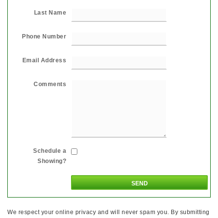
Last Name
Phone Number
Email Address
Comments
Schedule a
Showing?
We respect your online privacy and will never spam you. By submitting