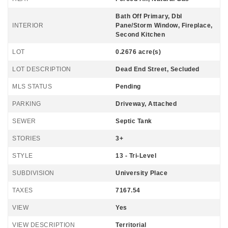
Bath Off Primary, Dbl
INTERIOR
Pane/Storm Window, Fireplace,
Second Kitchen
LOT
0.2676 acre(s)
LOT DESCRIPTION
Dead End Street, Secluded
MLS STATUS
Pending
PARKING
Driveway, Attached
SEWER
Septic Tank
STORIES
3+
STYLE
13 - Tri-Level
SUBDIVISION
University Place
TAXES
7167.54
VIEW
Yes
VIEW DESCRIPTION
Territorial