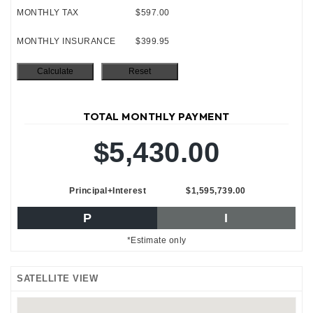
MONTHLY TAX
$597.00
MONTHLY INSURANCE
$399.95
TOTAL MONTHLY PAYMENT
$5,430.00
Principal+Interest
$1,595,739.00
P
I
*Estimate only
SATELLITE VIEW