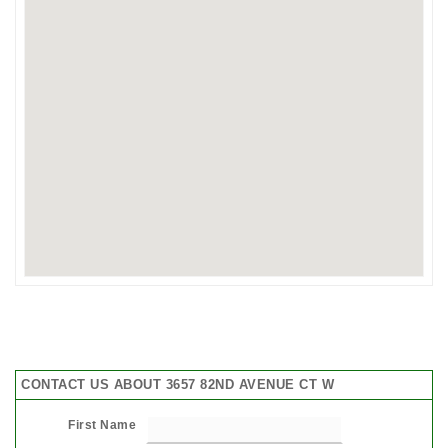
CONTACT US ABOUT 3657 82ND AVENUE CT W
First Name