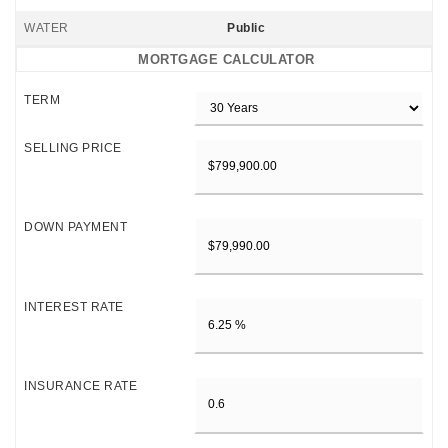
WATER
Public
MORTGAGE CALCULATOR
TERM
SELLING PRICE
DOWN PAYMENT
INTEREST RATE
INSURANCE RATE