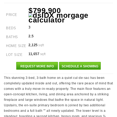
$799,900
PRICE
3
BEDS
2.5
BATHS
2,125
sqft
HOME SIZE
11,657
sqft
LOT SIZE
REQUEST MORE INFO
SCHEDULE A SHOWING
This stunning 3-bed, 3-bath home on a quiet cul-de-sac has been
completely updated inside and out, offering the rare peace of mind that
comes with a truly move-in-ready property. The main floor features an
open-concept kitchen, living, and dining area anchored by a striking
fireplace and large windows that bathe the space in natural light.
Upstairs, the en-suite primary bedroom is joined by two additional
bedrooms and a full bath "” all newly updated. The lower level is a
standout, boasting a second kitchen, bonus room, and spacious ¾