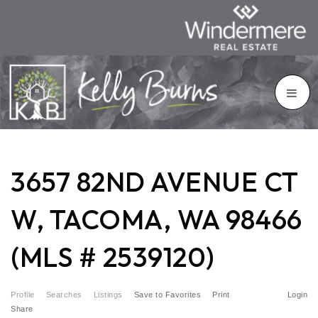
3657 82ND AVENUE CT
W, TACOMA, WA 98466
(MLS # 2539120)
Profile
Searches
Listings
Save to Favorites
Print
Login
Share