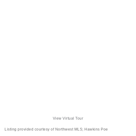
View Virtual Tour
Listing provided courtesy of Northwest MLS; Hawkins Poe