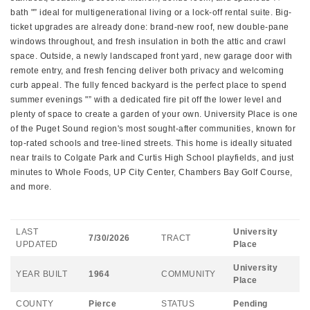
bath "” ideal for multigenerational living or a lock-off rental suite. Big-
ticket upgrades are already done: brand-new roof, new double-pane
windows throughout, and fresh insulation in both the attic and crawl
space. Outside, a newly landscaped front yard, new garage door with
remote entry, and fresh fencing deliver both privacy and welcoming
curb appeal. The fully fenced backyard is the perfect place to spend
summer evenings "” with a dedicated fire pit off the lower level and
plenty of space to create a garden of your own. University Place is one
of the Puget Sound region's most sought-after communities, known for
top-rated schools and tree-lined streets. This home is ideally situated
near trails to Colgate Park and Curtis High School playfields, and just
minutes to Whole Foods, UP City Center, Chambers Bay Golf Course,
and more.
LAST
University
7/30/2026
TRACT
UPDATED
Place
University
YEAR BUILT
1964
COMMUNITY
Place
COUNTY
Pierce
STATUS
Pending