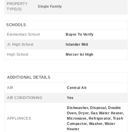
PROPERTY
Single Family
TYPE(S)
SCHOOLS
Elementary School
Buyer To Verify
Jr. High School
Islander Mid
High School
Mercer Isl High
ADDITIONAL DETAILS
AIR
Central Air
AIR CONDITIONING
Yes
Dishwasher, Disposal, Double
Oven, Dryer, Gas Water Heater,
APPLIANCES
Microwave, Refrigerator, Trash
Compactor, Washer, Water
Heater