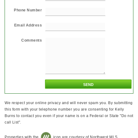
Phone Number
Email Address
Comments
We respect your online privacy and will never spam you. By submitting
this form with your telephone number you are consenting for Kelly
Burns to contact you even if your name is on a Federal or State "Do not
call List".
Properties with the
icon are courtesy of Northwest MLS.