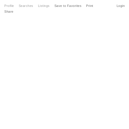
Profile
Searches
Listings
Save to Favorites
Print
Login
Share