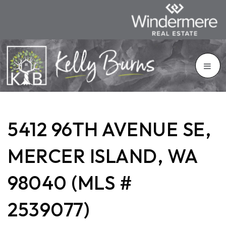
5412 96TH AVENUE SE,
MERCER ISLAND, WA
98040 (MLS #
2539077)