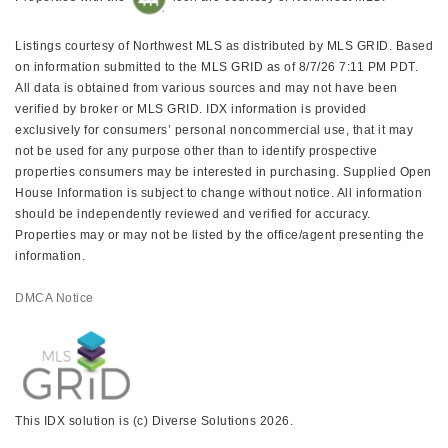
Listings courtesy of Northwest MLS as distributed by MLS GRID. Based
on information submitted to the MLS GRID as of 8/7/26 7:11 PM PDT.
All data is obtained from various sources and may not have been
verified by broker or MLS GRID. IDX information is provided
exclusively for consumers’ personal noncommercial use, that it may
not be used for any purpose other than to identify prospective
properties consumers may be interested in purchasing. Supplied Open
House Information is subject to change without notice. All information
should be independently reviewed and verified for accuracy.
Properties may or may not be listed by the office/agent presenting the
information.
DMCA Notice
This IDX solution is (c) Diverse Solutions 2026.