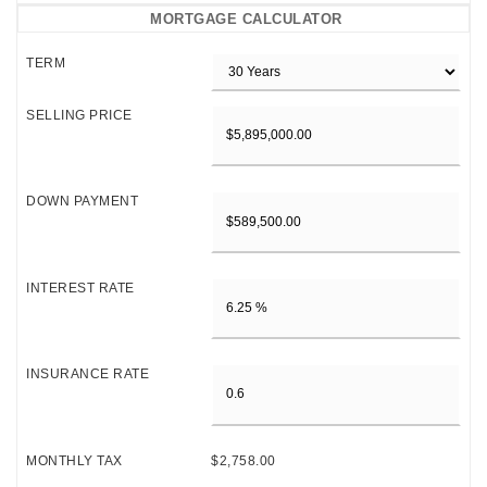
MORTGAGE CALCULATOR
TERM
SELLING PRICE
DOWN PAYMENT
INTEREST RATE
INSURANCE RATE
MONTHLY TAX
$2,758.00