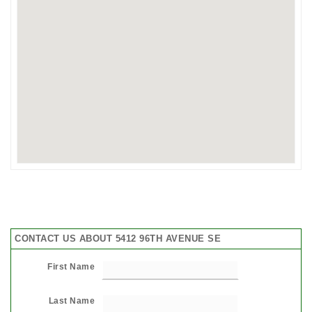
CONTACT US ABOUT 5412 96TH AVENUE SE
First Name
Last Name