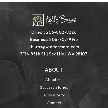
Direct: 206-802-8326
Business: 206-707-9145
kburns@windermere.com
311 N 85th St | Seattle | WA 98103
ABOUT
About Me
Success Stories
Accessibility
Contact