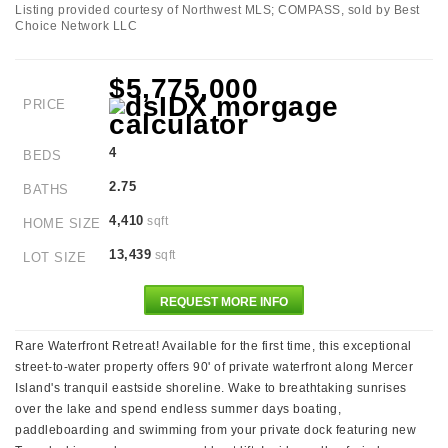
Listing provided courtesy of Northwest MLS; COMPASS, sold by Best
Choice Network LLC
$5,775,000
PRICE
4
BEDS
2.75
BATHS
4,410
sqft
HOME SIZE
13,439
sqft
LOT SIZE
REQUEST MORE INFO
Rare Waterfront Retreat! Available for the first time, this exceptional
street-to-water property offers 90' of private waterfront along Mercer
Island's tranquil eastside shoreline. Wake to breathtaking sunrises
over the lake and spend endless summer days boating,
paddleboarding and swimming from your private dock featuring new