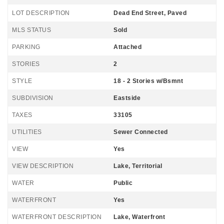
LOT DESCRIPTION
Dead End Street, Paved
MLS STATUS
Sold
PARKING
Attached
STORIES
2
STYLE
18 - 2 Stories w/Bsmnt
SUBDIVISION
Eastside
TAXES
33105
UTILITIES
Sewer Connected
VIEW
Yes
VIEW DESCRIPTION
Lake, Territorial
WATER
Public
WATERFRONT
Yes
WATERFRONT DESCRIPTION
Lake, Waterfront