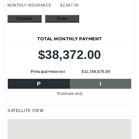
MONTHLY INSURANCE
$2,947.50
TOTAL MONTHLY PAYMENT
$38,372.00
Principal+Interest
$11,760,075.00
P
I
*Estimate only
SATELLITE VIEW