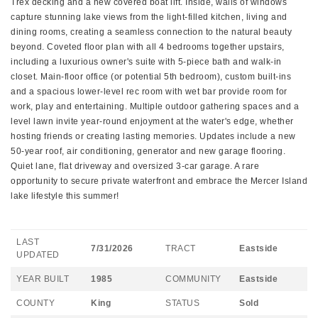
Trex decking and a new covered boat lift. Inside, walls of windows
capture stunning lake views from the light-filled kitchen, living and
dining rooms, creating a seamless connection to the natural beauty
beyond. Coveted floor plan with all 4 bedrooms together upstairs,
including a luxurious owner's suite with 5-piece bath and walk-in
closet. Main-floor office (or potential 5th bedroom), custom built-ins
and a spacious lower-level rec room with wet bar provide room for
work, play and entertaining. Multiple outdoor gathering spaces and a
level lawn invite year-round enjoyment at the water's edge, whether
hosting friends or creating lasting memories. Updates include a new
50-year roof, air conditioning, generator and new garage flooring.
Quiet lane, flat driveway and oversized 3-car garage. A rare
opportunity to secure private waterfront and embrace the Mercer Island
lake lifestyle this summer!
LAST
7/31/2026
TRACT
Eastside
UPDATED
YEAR BUILT
1985
COMMUNITY
Eastside
COUNTY
King
STATUS
Sold