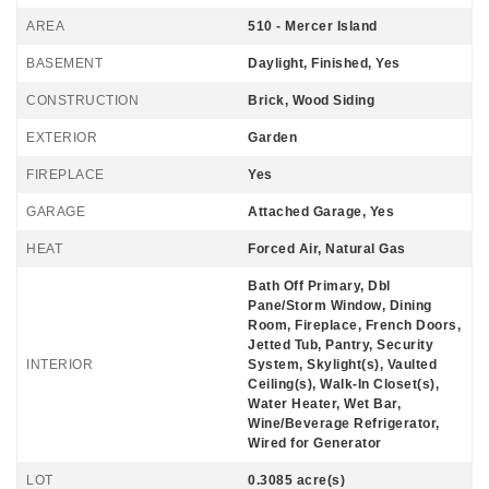
AREA
510 - Mercer Island
BASEMENT
Daylight, Finished, Yes
CONSTRUCTION
Brick, Wood Siding
EXTERIOR
Garden
FIREPLACE
Yes
GARAGE
Attached Garage, Yes
HEAT
Forced Air, Natural Gas
Bath Off Primary, Dbl
Pane/Storm Window, Dining
Room, Fireplace, French Doors,
Jetted Tub, Pantry, Security
INTERIOR
System, Skylight(s), Vaulted
Ceiling(s), Walk-In Closet(s),
Water Heater, Wet Bar,
Wine/Beverage Refrigerator,
Wired for Generator
LOT
0.3085 acre(s)