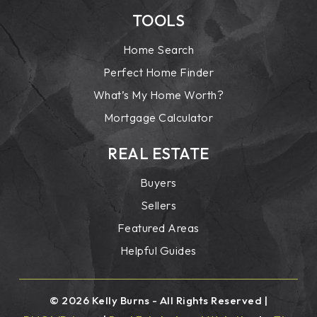
TOOLS
Home Search
Perfect Home Finder
What’s My Home Worth?
Mortgage Calculator
REAL ESTATE
Buyers
Sellers
Featured Areas
Helpful Guides
© 2026 Kelly Burns - All Rights Reserved |