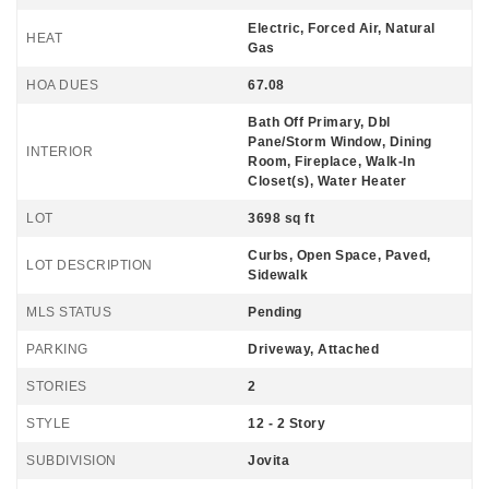
Electric, Forced Air, Natural
HEAT
Gas
HOA DUES
67.08
Bath Off Primary, Dbl
Pane/Storm Window, Dining
INTERIOR
Room, Fireplace, Walk-In
Closet(s), Water Heater
LOT
3698 sq ft
Curbs, Open Space, Paved,
LOT DESCRIPTION
Sidewalk
MLS STATUS
Pending
PARKING
Driveway, Attached
STORIES
2
STYLE
12 - 2 Story
SUBDIVISION
Jovita