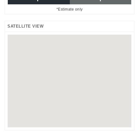
*Estimate only
SATELLITE VIEW