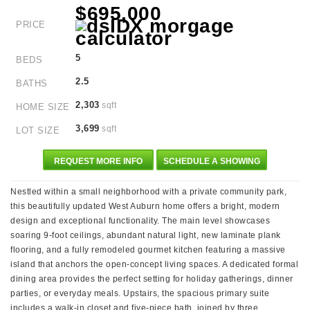
$695,000
PRICE
5
BEDS
2.5
BATHS
2,303
sqft
HOME SIZE
3,699
sqft
LOT SIZE
REQUEST MORE INFO
SCHEDULE A SHOWING
Nestled within a small neighborhood with a private community park,
this beautifully updated West Auburn home offers a bright, modern
design and exceptional functionality. The main level showcases
soaring 9-foot ceilings, abundant natural light, new laminate plank
flooring, and a fully remodeled gourmet kitchen featuring a massive
island that anchors the open-concept living spaces. A dedicated formal
dining area provides the perfect setting for holiday gatherings, dinner
parties, or everyday meals. Upstairs, the spacious primary suite
includes a walk-in closet and five-piece bath, joined by three