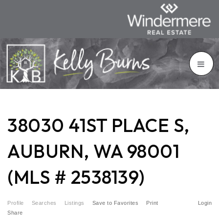
38030 41ST PLACE S,
AUBURN, WA 98001
(MLS # 2538139)
Profile
Searches
Listings
Save to Favorites
Print
Login
Share