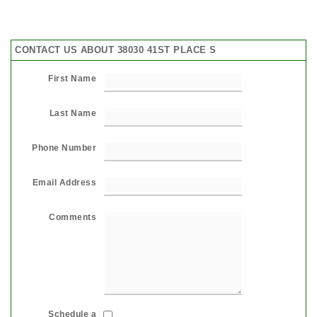
CONTACT US ABOUT 38030 41ST PLACE S
First Name
Last Name
Phone Number
Email Address
Comments
Schedule a