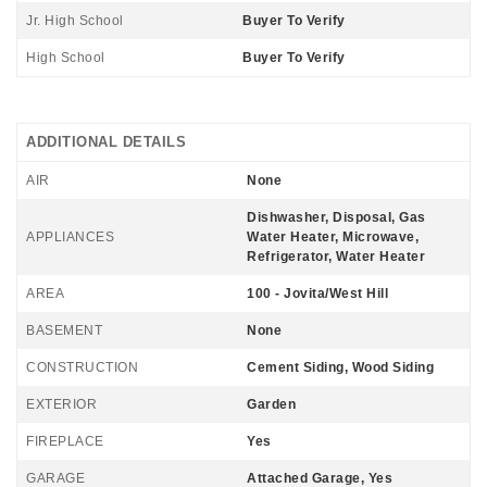
Jr. High School
Buyer To Verify
High School
Buyer To Verify
ADDITIONAL DETAILS
AIR
None
Dishwasher, Disposal, Gas
APPLIANCES
Water Heater, Microwave,
Refrigerator, Water Heater
AREA
100 - Jovita/West Hill
BASEMENT
None
CONSTRUCTION
Cement Siding, Wood Siding
EXTERIOR
Garden
FIREPLACE
Yes
GARAGE
Attached Garage, Yes