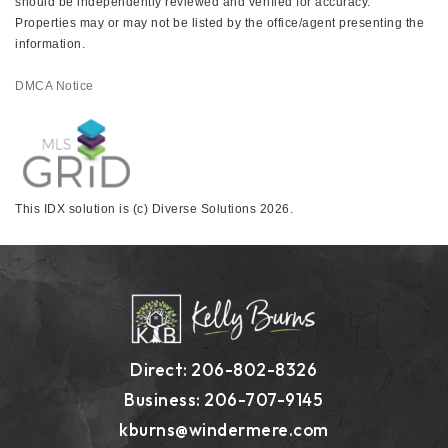
should be independently reviewed and verified for accuracy.
Properties may or may not be listed by the office/agent presenting the
information.
DMCA Notice
This IDX solution is (c) Diverse Solutions 2026.
Direct: 206-802-8326
Business: 206-707-9145
kburns@windermere.com