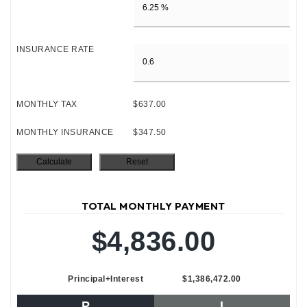
INSURANCE RATE
MONTHLY TAX
$637.00
MONTHLY INSURANCE
$347.50
TOTAL MONTHLY PAYMENT
$4,836.00
Principal+Interest
$1,386,472.00
P
I