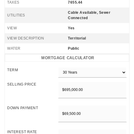
TAXES
7655.44
Cable Available, Sewer
UTILITIES
Connected
VIEW
Yes
VIEW DESCRIPTION
Territorial
WATER
Public
MORTGAGE CALCULATOR
TERM
SELLING PRICE
DOWN PAYMENT
INTEREST RATE