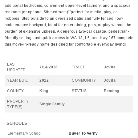
additional bedrooms, convenient upper-level laundry, and a spacious
rec room (or optional 5th bedroom)"”perfect for media, play, or
hobbies. Step outside to an oversized patio and fully fenced, low-
maintenance backyard, ideal for entertaining, pets, or play without the
burden of extensive upkeep. A generous two-car garage, pedestrian-
friendly setting, and quick access to WA-18, I-5, and Hwy 167 complete
this move-in-ready home designed for comfortable everyday living!
LAST
7/14/2026
TRACT
Jovita
UPDATED
YEAR BUILT
2012
COMMUNITY
Jovita
COUNTY
King
STATUS
Pending
PROPERTY
Single Family
TYPE(S)
SCHOOLS
Elementary School
Buyer To Verify