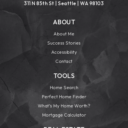
311 N 85th St | Seattle | WA 98103
ABOUT
About Me
Success Stories
Accessibility
Contact
TOOLS
Home Search
Perfect Home Finder
What’s My Home Worth?
Mortgage Calculator