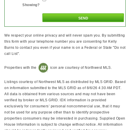
Showing?
We respect your online privacy and will never spam you. By submitting
this form with your telephone number you are consenting for Kelly
Burns to contact you even if your name is on a Federal or State "Do not
call List".
Properties with the
icon are courtesy of Northwest MLS.
Listings courtesy of Northwest MLS as distributed by MLS GRID. Based
on information submitted to the MLS GRID as of 8/6/26 4:30 AM PDT.
All data is obtained from various sources and may not have been
verified by broker or MLS GRID. IDX information is provided
exclusively for consumers’ personal noncommercial use, that it may
not be used for any purpose other than to identify prospective
properties consumers may be interested in purchasing. Supplied Open
House Information is subject to change without notice. All information