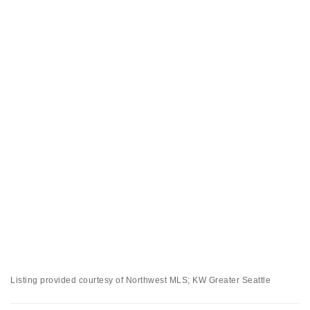
Listing provided courtesy of Northwest MLS; KW Greater Seattle