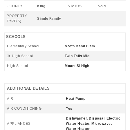
COUNTY
King
STATUS
Sold
PROPERTY
Single Family
TYPE(S)
SCHOOLS
Elementary School
North Bend Elem
Jr. High School
Twin Falls Mid
High School
Mount Si High
ADDITIONAL DETAILS
AIR
Heat Pump
AIR CONDITIONING
Yes
Dishwasher, Disposal, Electric
APPLIANCES
Water Heater, Microwave,
Water Heater