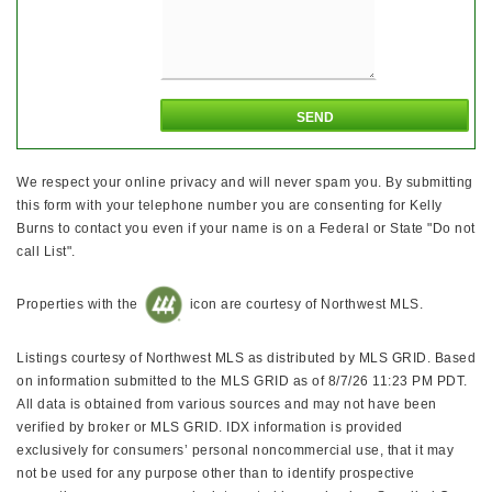
We respect your online privacy and will never spam you. By submitting
this form with your telephone number you are consenting for Kelly
Burns to contact you even if your name is on a Federal or State "Do not
call List".
Properties with the
icon are courtesy of Northwest MLS.
Listings courtesy of Northwest MLS as distributed by MLS GRID. Based
on information submitted to the MLS GRID as of 8/7/26 11:23 PM PDT.
All data is obtained from various sources and may not have been
verified by broker or MLS GRID. IDX information is provided
exclusively for consumers’ personal noncommercial use, that it may
not be used for any purpose other than to identify prospective