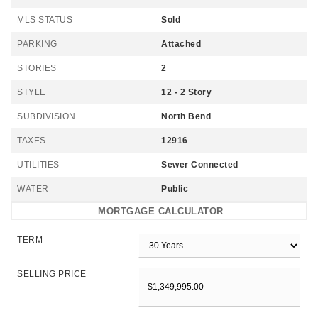
MLS STATUS
Sold
PARKING
Attached
STORIES
2
STYLE
12 - 2 Story
SUBDIVISION
North Bend
TAXES
12916
UTILITIES
Sewer Connected
WATER
Public
MORTGAGE CALCULATOR
TERM
SELLING PRICE