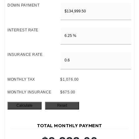
DOWN PAYMENT
INTEREST RATE
INSURANCE RATE
MONTHLY TAX
$1,076.00
MONTHLY INSURANCE
$675.00
TOTAL MONTHLY PAYMENT