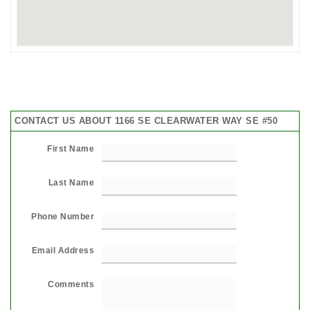
CONTACT US ABOUT 1166 SE CLEARWATER WAY SE #50
First Name
Last Name
Phone Number
Email Address
Comments