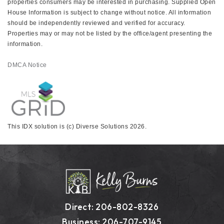
properties consumers may be interested in purchasing. Supplied Open
House Information is subject to change without notice. All information
should be independently reviewed and verified for accuracy.
Properties may or may not be listed by the office/agent presenting the
information.
DMCA Notice
This IDX solution is (c) Diverse Solutions 2026.
Direct: 206-802-8326
Business: 206-707-9145