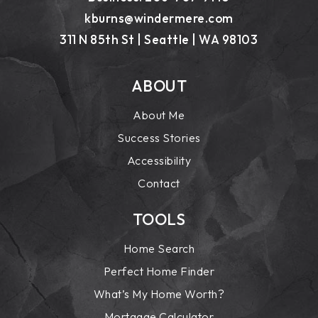
kburns@windermere.com
311 N 85th St | Seattle | WA 98103
ABOUT
About Me
Success Stories
Accessibility
Contact
TOOLS
Home Search
Perfect Home Finder
What’s My Home Worth?
Mortgage Calculator