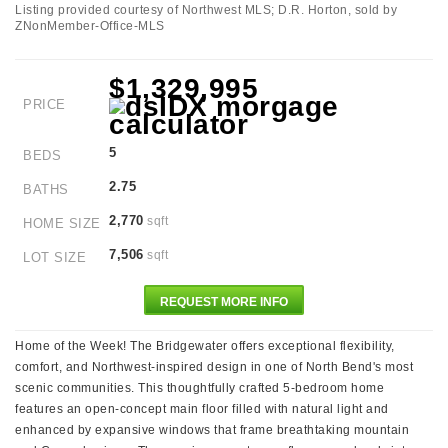
Listing provided courtesy of Northwest MLS; D.R. Horton, sold by
ZNonMember-Office-MLS
$1,329,995
PRICE
5
BEDS
2.75
BATHS
2,770
sqft
HOME SIZE
7,506
sqft
LOT SIZE
REQUEST MORE INFO
Home of the Week! The Bridgewater offers exceptional flexibility,
comfort, and Northwest-inspired design in one of North Bend's most
scenic communities. This thoughtfully crafted 5-bedroom home
features an open-concept main floor filled with natural light and
enhanced by expansive windows that frame breathtaking mountain