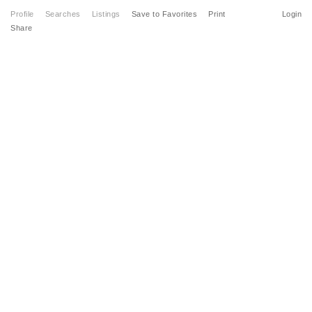
Profile
Searches
Listings
Save to Favorites
Print
Login
Share