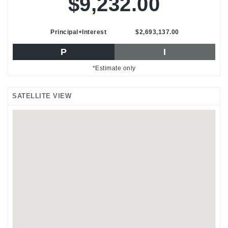
$9,232.00
Principal+Interest
$2,693,137.00
P
I
*Estimate only
SATELLITE VIEW