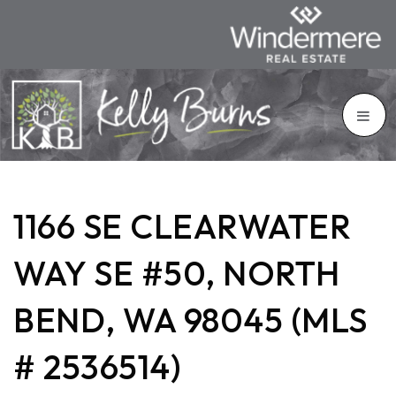
1166 SE CLEARWATER
WAY SE #50, NORTH
BEND, WA 98045 (MLS
# 2536514)