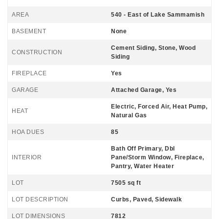
AREA
540 - East of Lake Sammamish
BASEMENT
None
Cement Siding, Stone, Wood
CONSTRUCTION
Siding
FIREPLACE
Yes
GARAGE
Attached Garage, Yes
Electric, Forced Air, Heat Pump,
HEAT
Natural Gas
HOA DUES
85
Bath Off Primary, Dbl
INTERIOR
Pane/Storm Window, Fireplace,
Pantry, Water Heater
LOT
7505 sq ft
LOT DESCRIPTION
Curbs, Paved, Sidewalk
LOT DIMENSIONS
7812