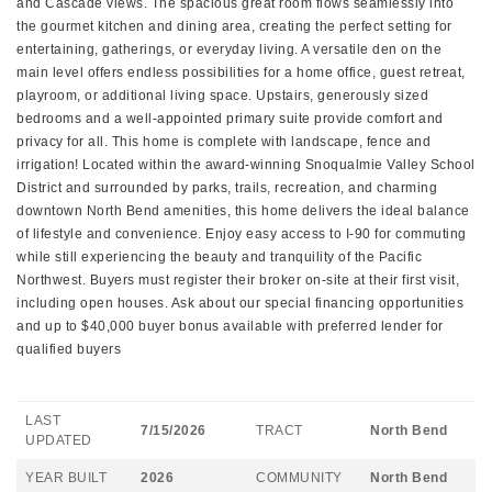
and Cascade views. The spacious great room flows seamlessly into
the gourmet kitchen and dining area, creating the perfect setting for
entertaining, gatherings, or everyday living. A versatile den on the
main level offers endless possibilities for a home office, guest retreat,
playroom, or additional living space. Upstairs, generously sized
bedrooms and a well-appointed primary suite provide comfort and
privacy for all. This home is complete with landscape, fence and
irrigation! Located within the award-winning Snoqualmie Valley School
District and surrounded by parks, trails, recreation, and charming
downtown North Bend amenities, this home delivers the ideal balance
of lifestyle and convenience. Enjoy easy access to I-90 for commuting
while still experiencing the beauty and tranquility of the Pacific
Northwest. Buyers must register their broker on-site at their first visit,
including open houses. Ask about our special financing opportunities
and up to $40,000 buyer bonus available with preferred lender for
qualified buyers
LAST
7/15/2026
TRACT
North Bend
UPDATED
YEAR BUILT
2026
COMMUNITY
North Bend