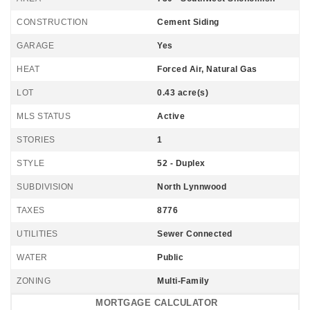
CONSTRUCTION
Cement Siding
GARAGE
Yes
HEAT
Forced Air, Natural Gas
LOT
0.43 acre(s)
MLS STATUS
Active
STORIES
1
STYLE
52 - Duplex
SUBDIVISION
North Lynnwood
TAXES
8776
UTILITIES
Sewer Connected
WATER
Public
ZONING
Multi-Family
MORTGAGE CALCULATOR