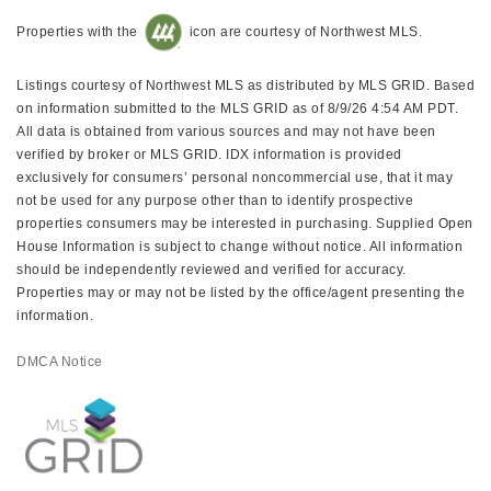
Properties with the
icon are courtesy of Northwest MLS.
Listings courtesy of Northwest MLS as distributed by MLS GRID. Based
on information submitted to the MLS GRID as of 8/9/26 4:54 AM PDT.
All data is obtained from various sources and may not have been
verified by broker or MLS GRID. IDX information is provided
exclusively for consumers’ personal noncommercial use, that it may
not be used for any purpose other than to identify prospective
properties consumers may be interested in purchasing. Supplied Open
House Information is subject to change without notice. All information
should be independently reviewed and verified for accuracy.
Properties may or may not be listed by the office/agent presenting the
information.
DMCA Notice