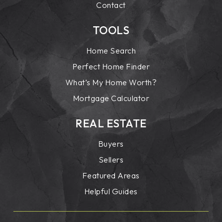
Contact
TOOLS
Home Search
Perfect Home Finder
What’s My Home Worth?
Mortgage Calculator
REAL ESTATE
Buyers
Sellers
Featured Areas
Helpful Guides