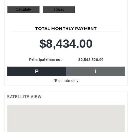
TOTAL MONTHLY PAYMENT
$8,434.00
Principal+Interest
$2,543,528.00
P
I
*Estimate only
SATELLITE VIEW