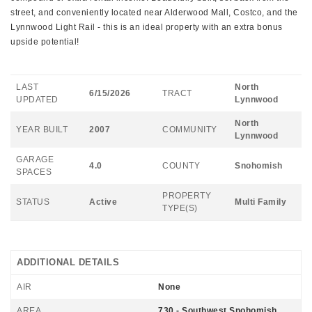
street, and conveniently located near Alderwood Mall, Costco, and the
Lynnwood Light Rail - this is an ideal property with an extra bonus
upside potential!
LAST
North
6/15/2026
TRACT
UPDATED
Lynnwood
North
YEAR BUILT
2007
COMMUNITY
Lynnwood
GARAGE
4.0
COUNTY
Snohomish
SPACES
PROPERTY
STATUS
Active
Multi Family
TYPE(S)
ADDITIONAL DETAILS
AIR
None
AREA
730 - Southwest Snohomish