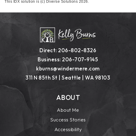
This IDX solution is (c) Diverse Solutions 2026.
Direct: 206-802-8326
Business: 206-707-9145
kburns@windermere.com
311 N 85th St | Seattle | WA 98103
ABOUT
About Me
Success Stories
Accessibility