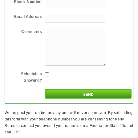
Phone Number
Email Address
Comments
Schedule a
Showing?
We respect your online privacy and will never spam you. By submitting
this form with your telephone number you are consenting for Kelly
Burns to contact you even if your name is on a Federal or State "Do not
call List".