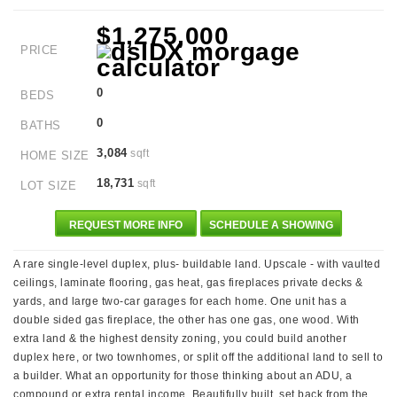
$1,275,000
PRICE
0
BEDS
0
BATHS
3,084
sqft
HOME SIZE
18,731
sqft
LOT SIZE
REQUEST MORE INFO
SCHEDULE A SHOWING
A rare single-level duplex, plus- buildable land. Upscale - with vaulted
ceilings, laminate flooring, gas heat, gas fireplaces private decks &
yards, and large two-car garages for each home. One unit has a
double sided gas fireplace, the other has one gas, one wood. With
extra land & the highest density zoning, you could build another
duplex here, or two townhomes, or split off the additional land to sell to
a builder. What an opportunity for those thinking about an ADU, a
compound or extra rental income. Beautifully built, set back from the