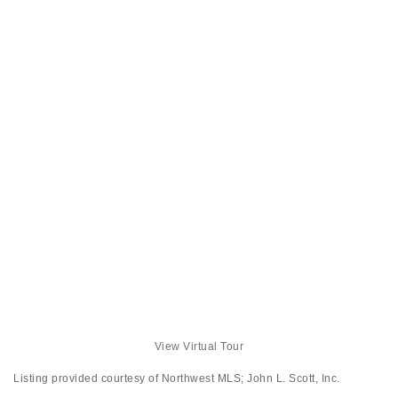
View Virtual Tour
Listing provided courtesy of Northwest MLS; John L. Scott, Inc.