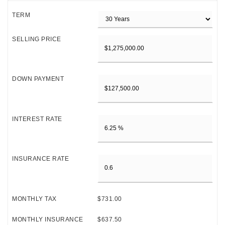
TERM
SELLING PRICE
DOWN PAYMENT
INTEREST RATE
INSURANCE RATE
MONTHLY TAX
$731.00
MONTHLY INSURANCE
$637.50