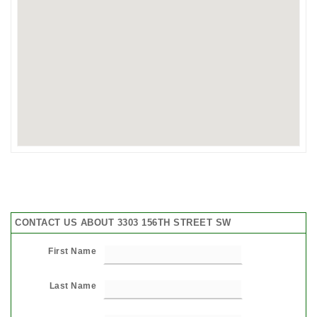
CONTACT US ABOUT 3303 156TH STREET SW
First Name
Last Name