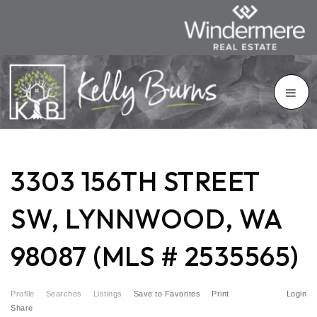
3303 156TH STREET
SW, LYNNWOOD, WA
98087 (MLS # 2535565)
Profile
Searches
Listings
Save to Favorites
Print
Login
Share