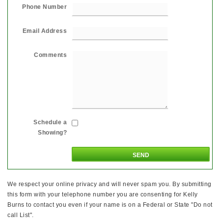
Phone Number
Email Address
Comments
Schedule a
Showing?
We respect your online privacy and will never spam you. By submitting
this form with your telephone number you are consenting for Kelly
Burns to contact you even if your name is on a Federal or State "Do not
call List".