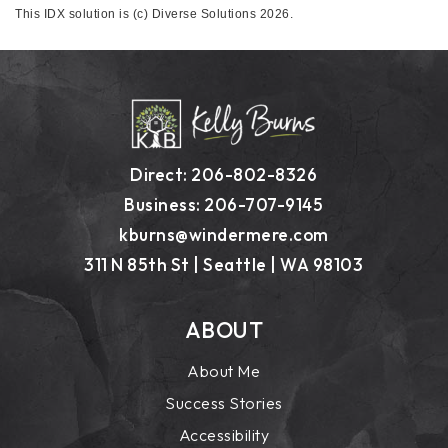
This IDX solution is (c) Diverse Solutions 2026.
Direct: 206-802-8326
Business: 206-707-9145
kburns@windermere.com
311 N 85th St | Seattle | WA 98103
ABOUT
About Me
Success Stories
Accessibility