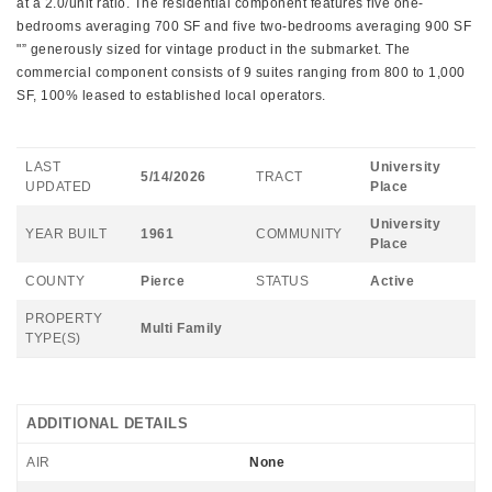
at a 2.0/unit ratio. The residential component features five one-
bedrooms averaging 700 SF and five two-bedrooms averaging 900 SF
"” generously sized for vintage product in the submarket. The
commercial component consists of 9 suites ranging from 800 to 1,000
SF, 100% leased to established local operators.
LAST
University
5/14/2026
TRACT
UPDATED
Place
University
YEAR BUILT
1961
COMMUNITY
Place
COUNTY
Pierce
STATUS
Active
PROPERTY
Multi Family
TYPE(S)
ADDITIONAL DETAILS
AIR
None