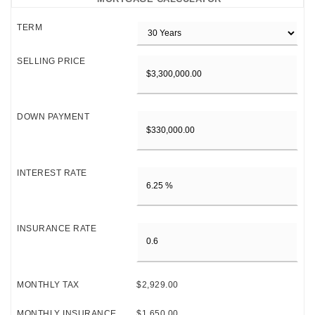
TERM
SELLING PRICE
DOWN PAYMENT
INTEREST RATE
INSURANCE RATE
MONTHLY TAX
$2,929.00
MONTHLY INSURANCE
$1,650.00