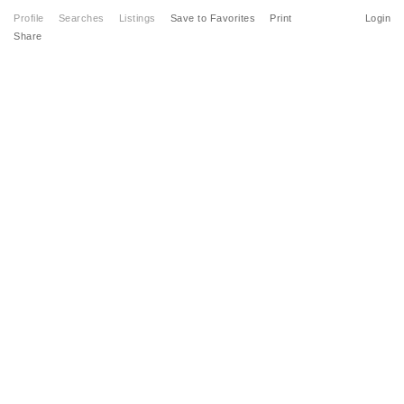
Profile
Searches
Listings
Save to Favorites
Print
Login
Share