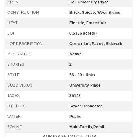
AREA
32 - University Place
CONSTRUCTION
Brick, Stucco, Wood Siding
HEAT
Electric, Forced Air
LOT
0.6336 acre(s)
LOT DESCRIPTION
Corner Lot, Paved, Sidewalk
MLS STATUS
Active
STORIES
2
STYLE
56 - 10+ Units
SUBDIVISION
University Place
TAXES
35148
UTILITIES
Sewer Connected
WATER
Public
ZONING
Multi-Family,Retail
MORTGAGE CALCULATOR