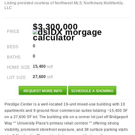
Listing provided courtesy of Northwest MLS; Northmarq Multifamily,
LLC
$3,300,000
PRICE
0
BEDS
0
BATHS
15,400
sqft
HOME SIZE
27,600
sqft
LOT SIZE
REQUEST MORE INFO
SCHEDULE A SHOWING
Prestige Center is a well-located 19-unit mixed-use building with 10
apartments and 9 ground-floor commercial suites totaling ~15,400 SF
on a 27,600 SF lot. The building sits on a corner lot just off Bridgeport
Way "” University Place's primary retail corridor "” offering strong
visibility, prominent storefront exposure, and 38 surface parking stalls