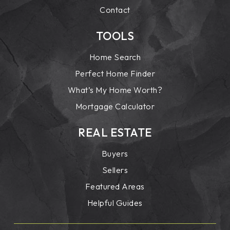
Contact
TOOLS
Home Search
Perfect Home Finder
What’s My Home Worth?
Mortgage Calculator
REAL ESTATE
Buyers
Sellers
Featured Areas
Helpful Guides