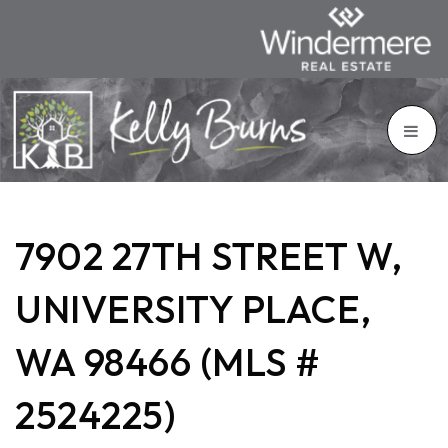
7902 27TH STREET W,
UNIVERSITY PLACE,
WA 98466 (MLS #
2524225)