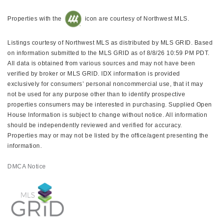
Properties with the
icon are courtesy of Northwest MLS.
Listings courtesy of Northwest MLS as distributed by MLS GRID. Based
on information submitted to the MLS GRID as of 8/8/26 10:59 PM PDT.
All data is obtained from various sources and may not have been
verified by broker or MLS GRID. IDX information is provided
exclusively for consumers’ personal noncommercial use, that it may
not be used for any purpose other than to identify prospective
properties consumers may be interested in purchasing. Supplied Open
House Information is subject to change without notice. All information
should be independently reviewed and verified for accuracy.
Properties may or may not be listed by the office/agent presenting the
information.
DMCA Notice