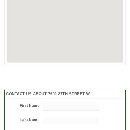
CONTACT US ABOUT 7902 27TH STREET W
First Name
Last Name