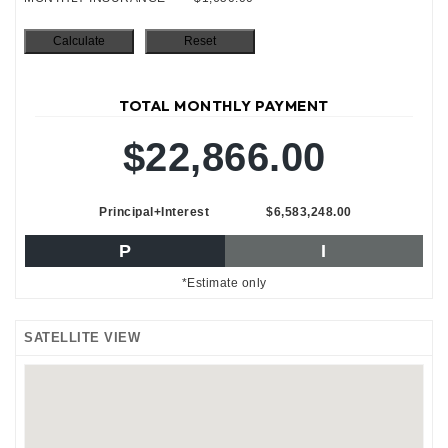
TOTAL MONTHLY PAYMENT
$22,866.00
Principal+Interest
$6,583,248.00
P
I
*Estimate only
SATELLITE VIEW