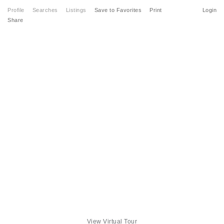
Profile
Searches
Listings
Save to Favorites
Print
Login
Share
View Virtual Tour