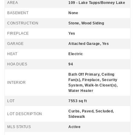
AREA
109 - Lake Tapps/Bonney Lake
BASEMENT
None
CONSTRUCTION
Stone, Wood Siding
FIREPLACE
Yes
GARAGE
Attached Garage, Yes
HEAT
Electric
HOA DUES
94
Bath Off Primary, Ceiling
Fan(s), Fireplace, Security
INTERIOR
System, Walk-In Closet(s),
Water Heater
LOT
7553 sq ft
Curbs, Paved, Secluded,
LOT DESCRIPTION
Sidewalk
MLS STATUS
Active