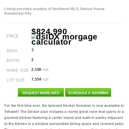
Listing provided courtesy of Northwest MLS; Sekisui House
Residential Rlty
$824,990
PRICE
3
BEDS
2
BATHS
2,180
sqft
HOME SIZE
7,554
sqft
LOT SIZE
REQUEST MORE INFO
SCHEDULE A SHOWING
For the first time ever, the beloved Decker floorplan is now available in
Tehaleh! The Decker plan includes a roomy great room that opens to a
gourmet kitchen featuring a center island and walk-in pantry. Adjacent
to the kitchen is a window surrounded dining space and covered patio.