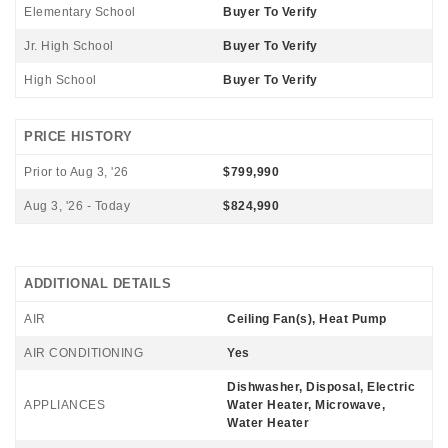
Elementary School
Buyer To Verify
Jr. High School
Buyer To Verify
High School
Buyer To Verify
PRICE HISTORY
Prior to Aug 3, '26
$799,990
Aug 3, '26 - Today
$824,990
ADDITIONAL DETAILS
AIR
Ceiling Fan(s), Heat Pump
AIR CONDITIONING
Yes
Dishwasher, Disposal, Electric
APPLIANCES
Water Heater, Microwave,
Water Heater