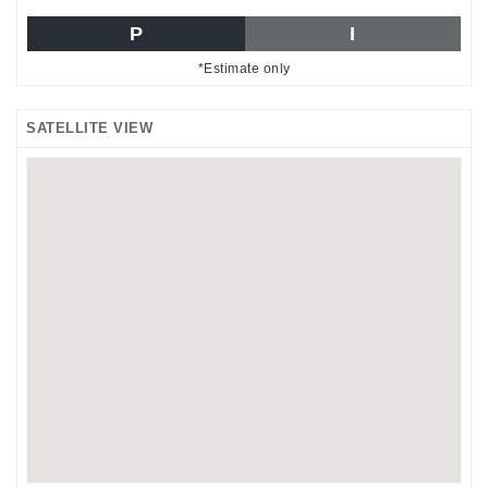
P
I
*Estimate only
SATELLITE VIEW