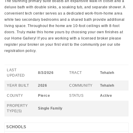
The stunning primary suite boasts an expansive walk-in closet and a
deluxe bath with double sinks, a soaking tub, and separate shower. A
convenient tech center serves as a dedicated work-from-home area
while two secondary bedrooms and a shared bath provide additional
living space. Throughout the home are 10-foot ceilings with 8-foot
doors. Truly make this home yours by choosing your own finishes at
our Home Gallery! If you are working with a licensed broker please
register your broker on your first visit to the community per our site
registration policy.
LAST
8/3/2026
TRACT
Tehaleh
UPDATED
YEAR BUILT
2026
COMMUNITY
Tehaleh
COUNTY
Pierce
STATUS
Active
PROPERTY
Single Family
TYPE(S)
SCHOOLS