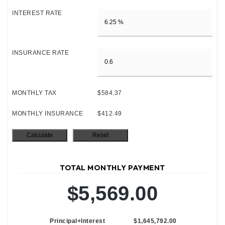
INTEREST RATE
INSURANCE RATE
MONTHLY TAX
$584.37
MONTHLY INSURANCE
$412.49
TOTAL MONTHLY PAYMENT
$5,569.00
Principal+Interest
$1,645,792.00