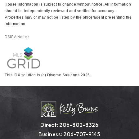
House Information is subject to change without notice. All information
should be independently reviewed and verified for accuracy.
Properties may or may not be listed by the office/agent presenting the
information.
DMCA Notice
This IDX solution is (c) Diverse Solutions 2026.
Direct: 206-802-8326
Business: 206-707-9145