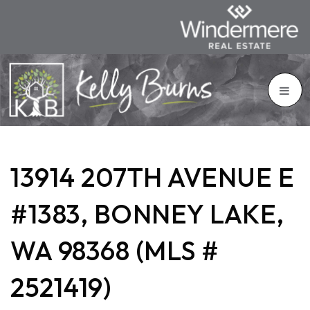
13914 207TH AVENUE E
#1383, BONNEY LAKE,
WA 98368 (MLS #
2521419)