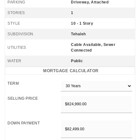
PARKING
Driveway, Attached
STORIES
1
STYLE
10 - 1 Story
SUBDIVISION
Tehaleh
Cable Available, Sewer
UTILITIES
Connected
WATER
Public
MORTGAGE CALCULATOR
TERM
SELLING PRICE
DOWN PAYMENT