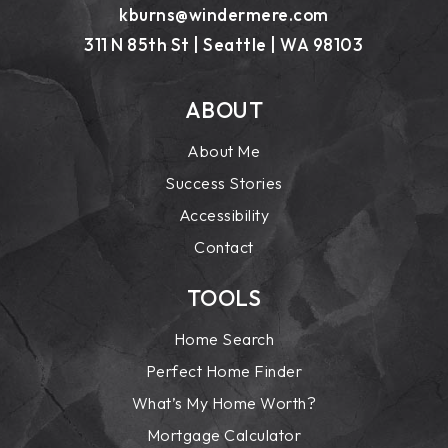
kburns@windermere.com
311 N 85th St | Seattle | WA 98103
ABOUT
About Me
Success Stories
Accessibility
Contact
TOOLS
Home Search
Perfect Home Finder
What’s My Home Worth?
Mortgage Calculator