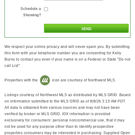
Schedule a
Showing?
We respect your online privacy and will never spam you. By submitting
this form with your telephone number you are consenting for Kelly
Burns to contact you even if your name is on a Federal or State "Do not
call List".
Properties with the
icon are courtesy of Northwest MLS.
Listings courtesy of Northwest MLS as distributed by MLS GRID. Based
on information submitted to the MLS GRID as of 8/8/26 3:15 AM PDT.
All data is obtained from various sources and may not have been
verified by broker or MLS GRID. IDX information is provided
exclusively for consumers’ personal noncommercial use, that it may
not be used for any purpose other than to identify prospective
properties consumers may be interested in purchasing. Supplied Open