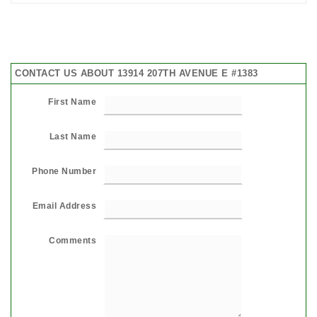
CONTACT US ABOUT 13914 207TH AVENUE E #1383
First Name
Last Name
Phone Number
Email Address
Comments