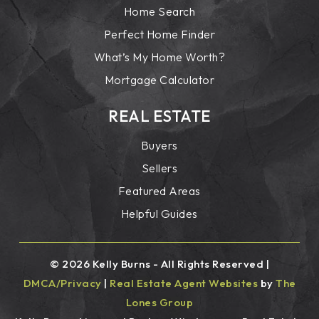
Home Search
Perfect Home Finder
What’s My Home Worth?
Mortgage Calculator
REAL ESTATE
Buyers
Sellers
Featured Areas
Helpful Guides
© 2026 Kelly Burns - All Rights Reserved |
DMCA/Privacy
|
Real Estate Agent Websites
by
The
Lones Group