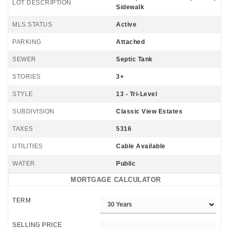
LOT DESCRIPTION
Sidewalk
MLS STATUS
Active
PARKING
Attached
SEWER
Septic Tank
STORIES
3+
STYLE
13 - Tri-Level
SUBDIVISION
Classic View Estates
TAXES
5316
UTILITIES
Cable Available
WATER
Public
MORTGAGE CALCULATOR
TERM
SELLING PRICE