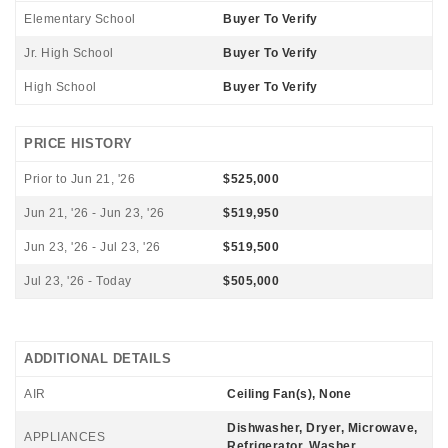
Elementary School
Buyer To Verify
Jr. High School
Buyer To Verify
High School
Buyer To Verify
PRICE HISTORY
Prior to Jun 21, '26
$525,000
Jun 21, '26 - Jun 23, '26
$519,950
Jun 23, '26 - Jul 23, '26
$519,500
Jul 23, '26 - Today
$505,000
ADDITIONAL DETAILS
AIR
Ceiling Fan(s), None
Dishwasher, Dryer, Microwave,
APPLIANCES
Refrigerator, Washer