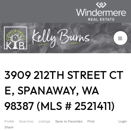
3909 212TH STREET CT
E, SPANAWAY, WA
98387 (MLS # 2521411)
Profile
Searches
Listings
Save to Favorites
Print
Login
Share