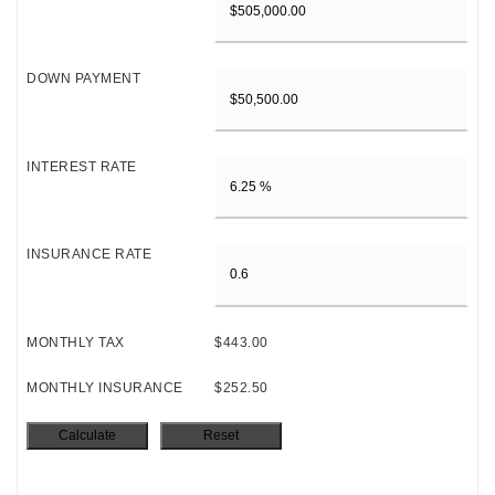
DOWN PAYMENT
INTEREST RATE
INSURANCE RATE
MONTHLY TAX
$443.00
MONTHLY INSURANCE
$252.50