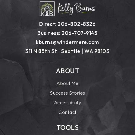
Direct: 206-802-8326
Business: 206-707-9145
kburns@windermere.com
311 N 85th St | Seattle | WA 98103
ABOUT
About Me
Success Stories
Accessibility
Contact
TOOLS