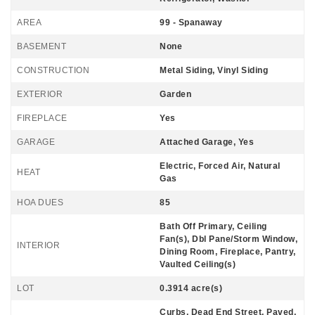
AREA
99 - Spanaway
BASEMENT
None
CONSTRUCTION
Metal Siding, Vinyl Siding
EXTERIOR
Garden
FIREPLACE
Yes
GARAGE
Attached Garage, Yes
Electric, Forced Air, Natural
HEAT
Gas
HOA DUES
85
Bath Off Primary, Ceiling
Fan(s), Dbl Pane/Storm Window,
INTERIOR
Dining Room, Fireplace, Pantry,
Vaulted Ceiling(s)
LOT
0.3914 acre(s)
Curbs, Dead End Street, Paved,