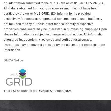
on information submitted to the MLS GRID as of 8/8/26 11:05 PM PDT.
All data is obtained from various sources and may not have been
verified by broker or MLS GRID. IDX information is provided
exclusively for consumers’ personal noncommercial use, that it may
not be used for any purpose other than to identify prospective
properties consumers may be interested in purchasing. Supplied Open
House Information is subject to change without notice. All information
should be independently reviewed and verified for accuracy.
Properties may or may not be listed by the office/agent presenting the
information.
DMCA Notice
This IDX solution is (c) Diverse Solutions 2026.