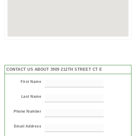
CONTACT US ABOUT 3909 212TH STREET CT E
First Name
Last Name
Phone Number
Email Address