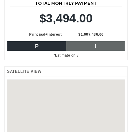
TOTAL MONTHLY PAYMENT
$3,494.00
Principal+Interest
$1,007,436.00
P
I
*Estimate only
SATELLITE VIEW