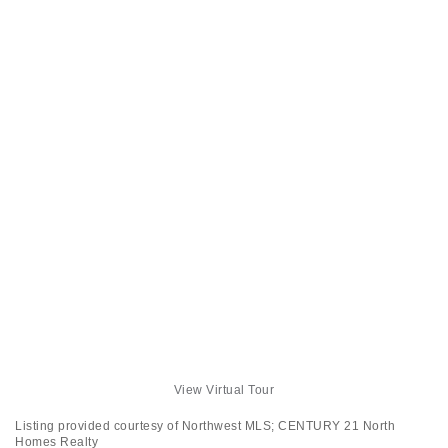
View Virtual Tour
Listing provided courtesy of Northwest MLS; CENTURY 21 North
Homes Realty