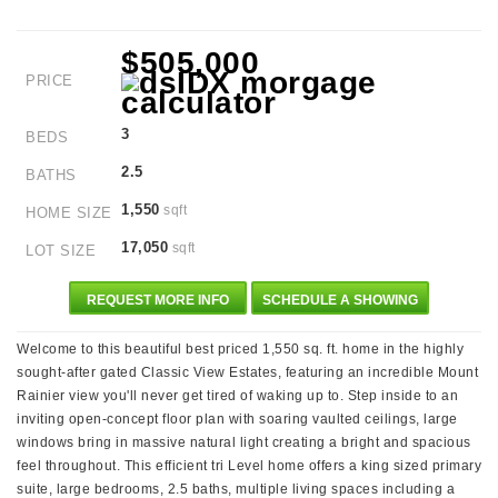
$505,000
PRICE
3
BEDS
2.5
BATHS
1,550
sqft
HOME SIZE
17,050
sqft
LOT SIZE
REQUEST MORE INFO
SCHEDULE A SHOWING
Welcome to this beautiful best priced 1,550 sq. ft. home in the highly
sought-after gated Classic View Estates, featuring an incredible Mount
Rainier view you'll never get tired of waking up to. Step inside to an
inviting open-concept floor plan with soaring vaulted ceilings, large
windows bring in massive natural light creating a bright and spacious
feel throughout. This efficient tri Level home offers a king sized primary
suite, large bedrooms, 2.5 baths, multiple living spaces including a