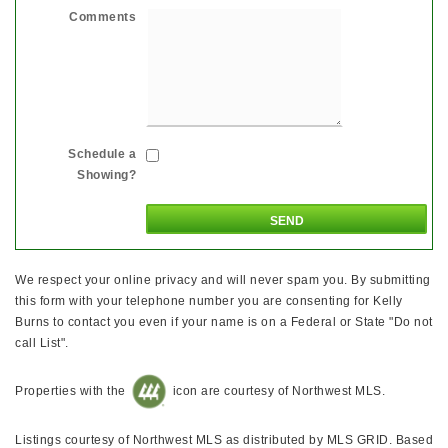
Comments
Schedule a
Showing?
We respect your online privacy and will never spam you. By submitting
this form with your telephone number you are consenting for Kelly
Burns to contact you even if your name is on a Federal or State "Do not
call List".
Properties with the
icon are courtesy of Northwest MLS.
Listings courtesy of Northwest MLS as distributed by MLS GRID. Based