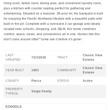
living room, family room, dining area, and convenient laundry room,
plus a kitchen with counter seating perfect for gathering and
entertaining. Situated on a massive .39-acre lot, the backyard is built
for enjoying the Pacific Northwest lifestyle with a beautiful patio with
built-in fire pit. Complete with a oversized 2-car garage and ideally
located near schools, shopping, and JBLM, this home combines
comfort, space, views, and convenience all in one. Homes like this
don't come around often"”come see it before it's gone!
LAST
Classic View
7/23/2026
TRACT
UPDATED
Estates
Classic View
YEAR BUILT
1993
COMMUNITY
Estates
COUNTY
Pierce
STATUS
Active
PROPERTY
Single Family
TYPE(S)
SCHOOLS