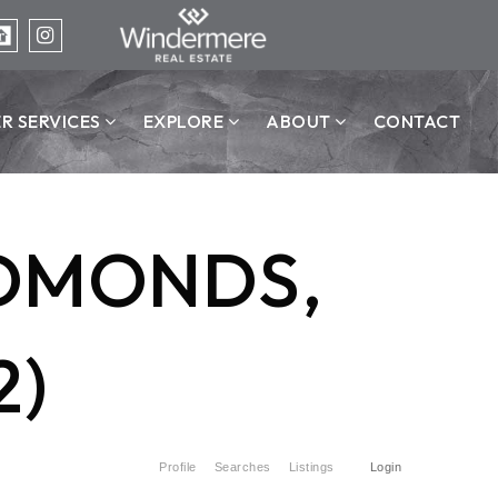
ER SERVICES
EXPLORE
ABOUT
CONTACT
EDMONDS,
2)
Profile
Searches
Listings
Login