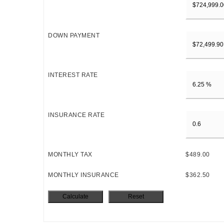
DOWN PAYMENT
INTEREST RATE
INSURANCE RATE
MONTHLY TAX
$489.00
MONTHLY INSURANCE
$362.50