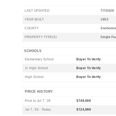
LAST UPDATED
7/7/2026
YEAR BUILT
1953
COUNTY
Snohomi
PROPERTY TYPE(S)
Single Fa
SCHOOLS
Elementary School
Buyer To Verify
Jr. High School
Buyer To Verify
High School
Buyer To Verify
PRICE HISTORY
Prior to Jul 7, '26
$749,000
Jul 7, '26 - Today
$724,999