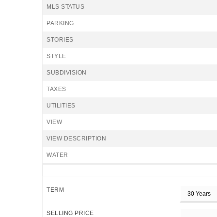
MLS STATUS
PARKING
STORIES
STYLE
SUBDIVISION
TAXES
UTILITIES
VIEW
VIEW DESCRIPTION
WATER
TERM
SELLING PRICE