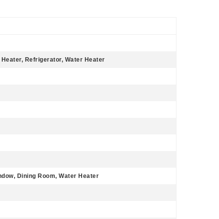
 Heater, Refrigerator, Water Heater
ndow, Dining Room, Water Heater