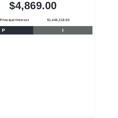
$4,869.00
Principal+Interest
$1,446,318.00
P
I