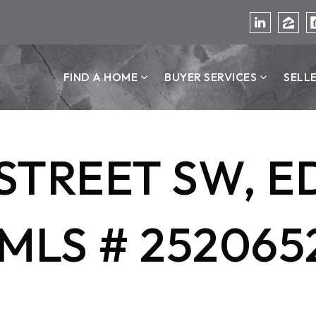
FIND A HOME
BUYER SERVICES
SELL
T STREET SW, 
MLS # 252065