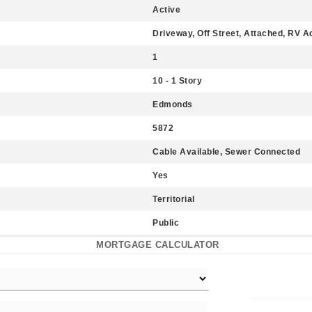
Active
Driveway, Off Street, Attached, RV 
1
10 - 1 Story
Edmonds
5872
Cable Available, Sewer Connected
Yes
Territorial
Public
MORTGAGE CALCULATOR