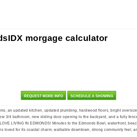
REQUEST MORE INFO
SCHEDULE A SHOWING
ms, an updated kitchen, updated plumbing, hardwood floors, bright oversized
w 3/4 bathroom, new sliding door opening to the backyard, and a fully fenced
e. LOVE LIVING IN EDMONDS! Minutes to the Edmonds Bowl, waterfront, beache
s loved for its coastal charm, walkable downtown, strong community feel, and