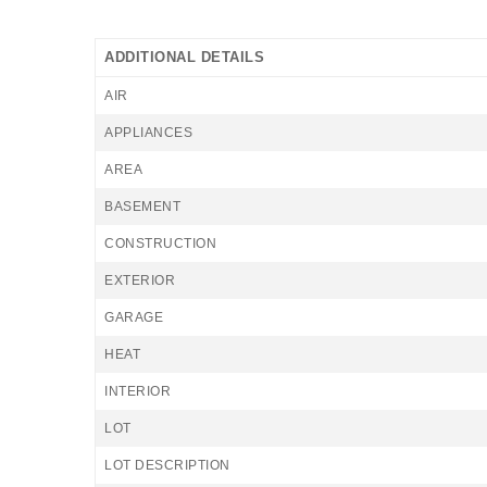
ADDITIONAL DETAILS
AIR
APPLIANCES
AREA
BASEMENT
CONSTRUCTION
EXTERIOR
GARAGE
HEAT
INTERIOR
LOT
LOT DESCRIPTION