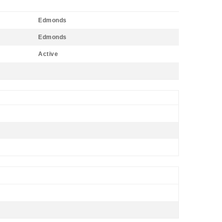
Edmonds
Edmonds
Active