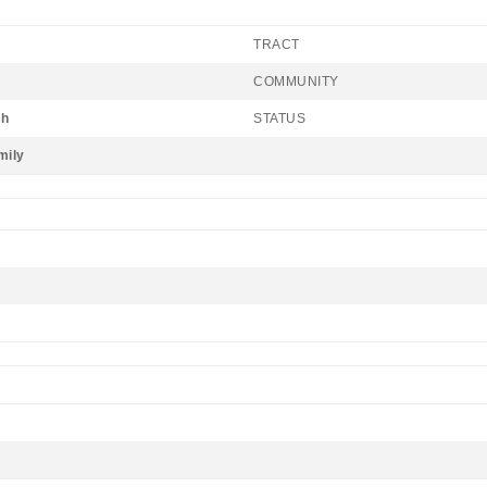
TRACT
COMMUNITY
sh
STATUS
mily