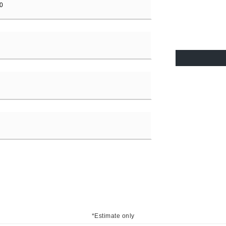
*Estimate only