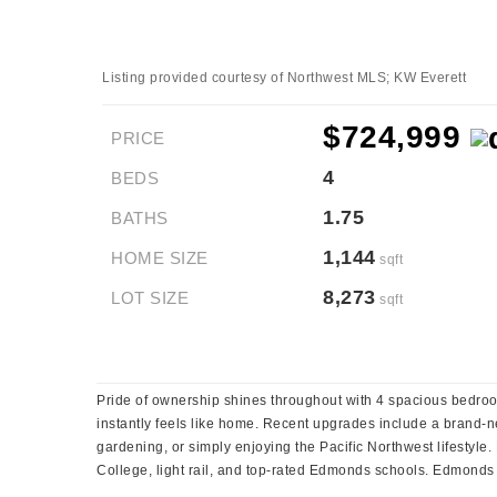
Listing provided courtesy of Northwest MLS; KW Everett
$724,999
PRICE
4
BEDS
1.75
BATHS
1,144
HOME SIZE
sqft
8,273
LOT SIZE
sqft
Pride of ownership shines throughout with 4 spacious bedroo
instantly feels like home. Recent upgrades include a brand-ne
gardening, or simply enjoying the Pacific Northwest lifestyl
College, light rail, and top-rated Edmonds schools. Edmonds i