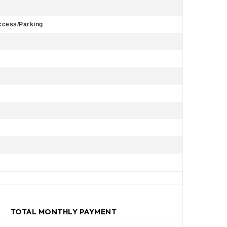
Access/Parking
TOTAL MONTHLY PAYMENT