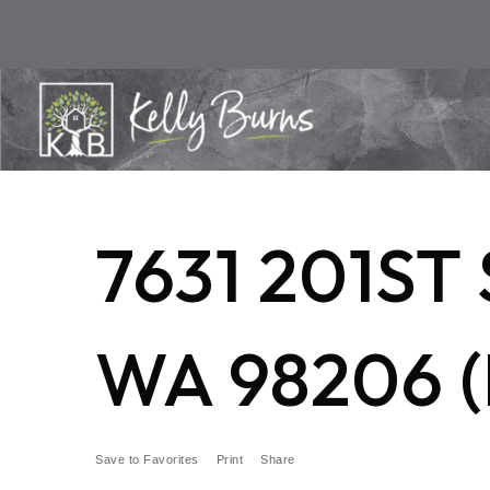
7631 201S
WA 98206 (
Save to Favorites
Print
Share