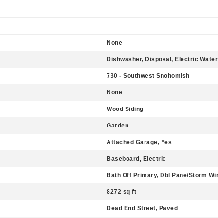
None
Dishwasher, Disposal, Electric Water
730 - Southwest Snohomish
None
Wood Siding
Garden
Attached Garage, Yes
Baseboard, Electric
Bath Off Primary, Dbl Pane/Storm Wi
8272 sq ft
Dead End Street, Paved