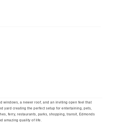
 windows, a newer roof, and an inviting open feel that
 yard creating the perfect setup for entertaining, pets,
s, ferry, restaurants, parks, shopping, transit, Edmonds
 amazing quality of life.