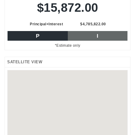
$15,872.00
Principal+Interest
$4,785,822.00
P
I
*Estimate only
SATELLITE VIEW