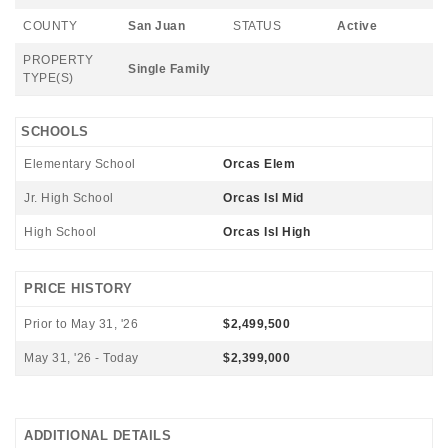
COUNTY
San Juan
STATUS
Active
PROPERTY
Single Family
TYPE(S)
SCHOOLS
Elementary School
Orcas Elem
Jr. High School
Orcas Isl Mid
High School
Orcas Isl High
PRICE HISTORY
Prior to May 31, '26
$2,499,500
May 31, '26 - Today
$2,399,000
ADDITIONAL DETAILS