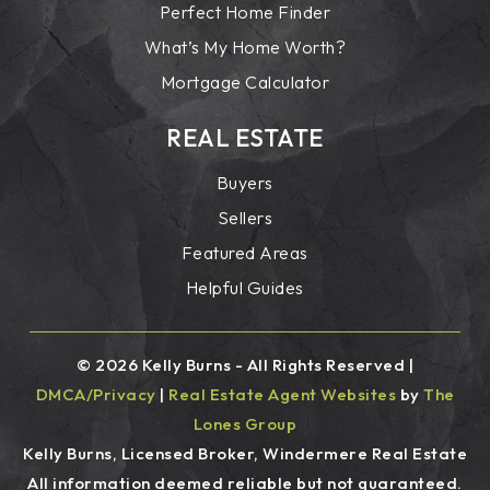
Perfect Home Finder
What’s My Home Worth?
Mortgage Calculator
REAL ESTATE
Buyers
Sellers
Featured Areas
Helpful Guides
© 2026 Kelly Burns - All Rights Reserved |
DMCA/Privacy
|
Real Estate Agent Websites
by
The
Lones Group
Kelly Burns, Licensed Broker, Windermere Real Estate
All information deemed reliable but not guaranteed.