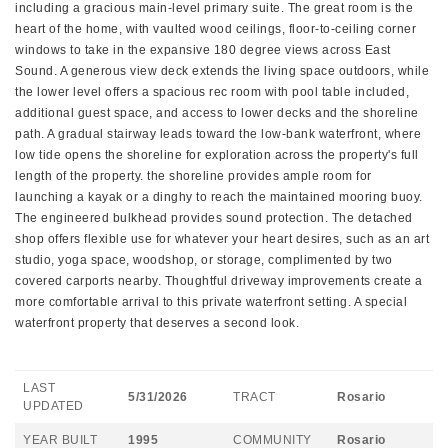
including a gracious main-level primary suite. The great room is the
heart of the home, with vaulted wood ceilings, floor-to-ceiling corner
windows to take in the expansive 180 degree views across East
Sound. A generous view deck extends the living space outdoors, while
the lower level offers a spacious rec room with pool table included,
additional guest space, and access to lower decks and the shoreline
path. A gradual stairway leads toward the low-bank waterfront, where
low tide opens the shoreline for exploration across the property's full
length of the property. the shoreline provides ample room for
launching a kayak or a dinghy to reach the maintained mooring buoy.
The engineered bulkhead provides sound protection. The detached
shop offers flexible use for whatever your heart desires, such as an art
studio, yoga space, woodshop, or storage, complimented by two
covered carports nearby. Thoughtful driveway improvements create a
more comfortable arrival to this private waterfront setting. A special
waterfront property that deserves a second look.
LAST
5/31/2026
TRACT
Rosario
UPDATED
YEAR BUILT
1995
COMMUNITY
Rosario