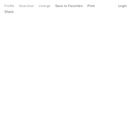
Profile
Searches
Listings
Save to Favorites
Print
Login
Share