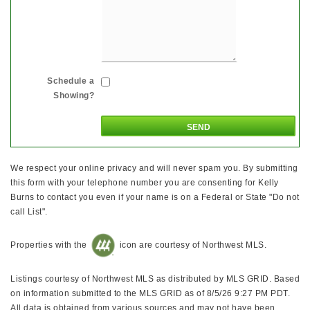
Schedule a
Showing?
We respect your online privacy and will never spam you. By submitting
this form with your telephone number you are consenting for Kelly
Burns to contact you even if your name is on a Federal or State "Do not
call List".
Properties with the
icon are courtesy of Northwest MLS.
Listings courtesy of Northwest MLS as distributed by MLS GRID. Based
on information submitted to the MLS GRID as of 8/5/26 9:27 PM PDT.
All data is obtained from various sources and may not have been