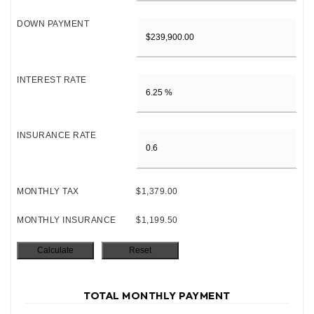
DOWN PAYMENT
INTEREST RATE
INSURANCE RATE
MONTHLY TAX
$1,379.00
MONTHLY INSURANCE
$1,199.50
TOTAL MONTHLY PAYMENT