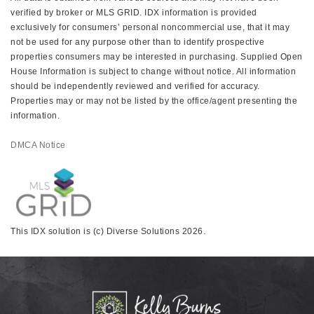
verified by broker or MLS GRID. IDX information is provided
exclusively for consumers’ personal noncommercial use, that it may
not be used for any purpose other than to identify prospective
properties consumers may be interested in purchasing. Supplied Open
House Information is subject to change without notice. All information
should be independently reviewed and verified for accuracy.
Properties may or may not be listed by the office/agent presenting the
information.
DMCA Notice
This IDX solution is (c) Diverse Solutions 2026.