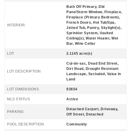
Bath Off Primary, Dbl
Pane/Storm Window, Fireplace,
Fireplace (Primary Bedroom),
French Doors, Hot Tub/Spa,
INTERIOR
Jetted Tub, Pantry, Skylight(s),
Sprinkler System, Vaulted
Ceiling(s), Water Heater, Wet
Bar, Wine Cellar
LOT
2.1145 acre(s)
Cul-de-sac, Dead End Street,
Dirt Road, Drought Resistant
LOT DESCRIPTION
Landscape, Secluded, Value In
Land
LOT DIMENSIONS
93654
MLS STATUS
Active
Detached Carport, Driveway,
PARKING
Off Street, Detached
POOL DESCRIPTION
Community