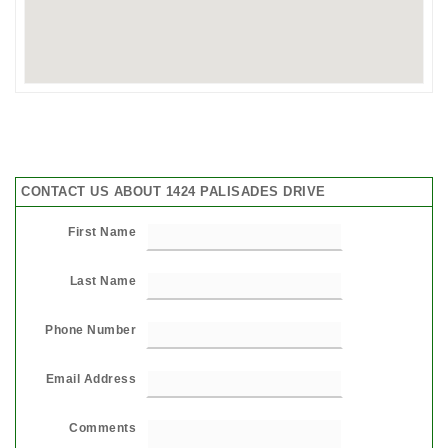
CONTACT US ABOUT 1424 PALISADES DRIVE
First Name
Last Name
Phone Number
Email Address
Comments