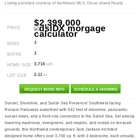
Listing provided courtesy of Northwest MLS; Orcas Island Realty
$2,399,000
PRICE
3
BEDS
3
BATHS
3,714
sqft
HOME SIZE
2.11
ac
LOT SIZE
REQUEST MORE INFO
SCHEDULE A SHOWING
Sunset, Shoreline, and Salish Sea Presence! Southwest-facing
Rosario Palisades waterfront with 542 feet of shoreline, panoramic
sunset views, and a front-row connection to the Salish Sea. Set among
towering madronas, evergreens, and maples, and rooted on terraced
grounds, this Northwest contemporary Jack Jackson Architect
designed home offers over 3,700 sq. ft. with 3 bedrooms, each ensuite,