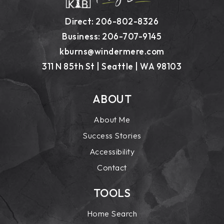
Direct: 206-802-8326
Business: 206-707-9145
kburns@windermere.com
311 N 85th St | Seattle | WA 98103
ABOUT
About Me
Success Stories
Accessibility
Contact
TOOLS
Home Search