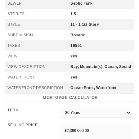
SEWER
Septic Tank
STORIES
1.5
STYLE
11 - 1 1/2 Story
SUBDIVISION
Rosario
TAXES
16551
VIEW
Yes
VIEW DESCRIPTION
Bay, Mountain(s), Ocean, Sound
WATERFRONT
Yes
WATERFRONT DESCRIPTION
Ocean Front, Waterfront
MORTGAGE CALCULATOR
TERM
SELLING PRICE