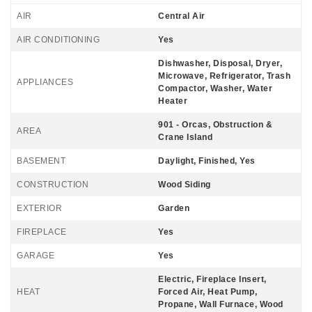
AIR
Central Air
AIR CONDITIONING
Yes
Dishwasher, Disposal, Dryer,
Microwave, Refrigerator, Trash
APPLIANCES
Compactor, Washer, Water
Heater
901 - Orcas, Obstruction &
AREA
Crane Island
BASEMENT
Daylight, Finished, Yes
CONSTRUCTION
Wood Siding
EXTERIOR
Garden
FIREPLACE
Yes
GARAGE
Yes
Electric, Fireplace Insert,
HEAT
Forced Air, Heat Pump,
Propane, Wall Furnace, Wood