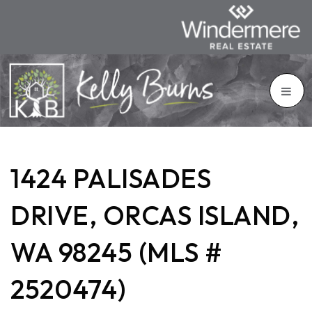
1424 PALISADES
DRIVE, ORCAS ISLAND,
WA 98245 (MLS #
2520474)