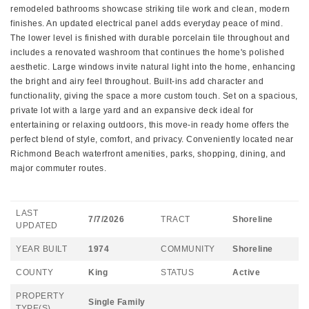
remodeled bathrooms showcase striking tile work and clean, modern
finishes. An updated electrical panel adds everyday peace of mind.
The lower level is finished with durable porcelain tile throughout and
includes a renovated washroom that continues the home's polished
aesthetic. Large windows invite natural light into the home, enhancing
the bright and airy feel throughout. Built-ins add character and
functionality, giving the space a more custom touch. Set on a spacious,
private lot with a large yard and an expansive deck ideal for
entertaining or relaxing outdoors, this move-in ready home offers the
perfect blend of style, comfort, and privacy. Conveniently located near
Richmond Beach waterfront amenities, parks, shopping, dining, and
major commuter routes.
LAST
7/7/2026
TRACT
Shoreline
UPDATED
YEAR BUILT
1974
COMMUNITY
Shoreline
COUNTY
King
STATUS
Active
PROPERTY
Single Family
TYPE(S)