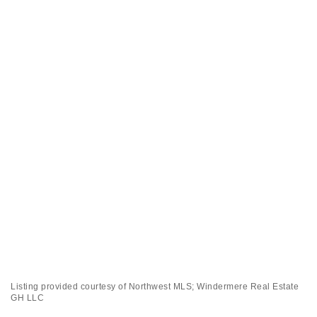
Listing provided courtesy of Northwest MLS; Windermere Real Estate
GH LLC