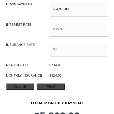
DOWN PAYMENT
INTEREST RATE
INSURANCE RATE
MONTHLY TAX
$734.00
MONTHLY INSURANCE
$424.50
TOTAL MONTHLY PAYMENT