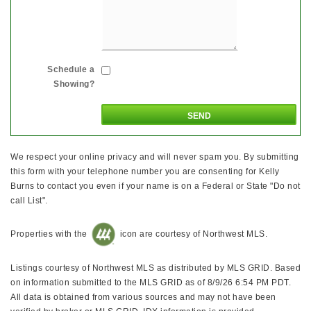
Schedule a
Showing?
We respect your online privacy and will never spam you. By submitting
this form with your telephone number you are consenting for Kelly
Burns to contact you even if your name is on a Federal or State "Do not
call List".
Properties with the
icon are courtesy of Northwest MLS.
Listings courtesy of Northwest MLS as distributed by MLS GRID. Based
on information submitted to the MLS GRID as of 8/9/26 6:54 PM PDT.
All data is obtained from various sources and may not have been