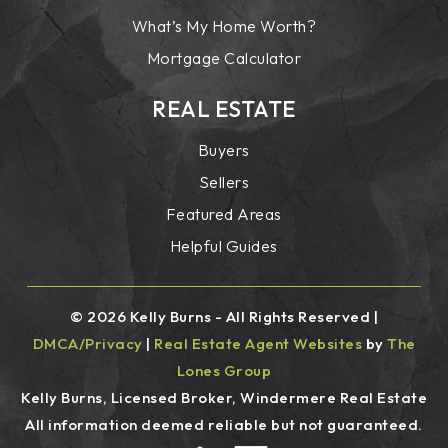
What’s My Home Worth?
Mortgage Calculator
REAL ESTATE
Buyers
Sellers
Featured Areas
Helpful Guides
© 2026 Kelly Burns - All Rights Reserved |
DMCA/Privacy
|
Real Estate Agent Websites
by
The
Lones Group
Kelly Burns, Licensed Broker, Windermere Real Estate
All information deemed reliable but not guaranteed.