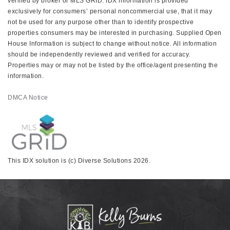
verified by broker or MLS GRID. IDX information is provided
exclusively for consumers’ personal noncommercial use, that it may
not be used for any purpose other than to identify prospective
properties consumers may be interested in purchasing. Supplied Open
House Information is subject to change without notice. All information
should be independently reviewed and verified for accuracy.
Properties may or may not be listed by the office/agent presenting the
information.
DMCA Notice
This IDX solution is (c) Diverse Solutions 2026.