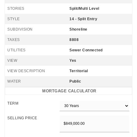
STORIES
Split/Multi Level
STYLE
14 - Split Entry
SUBDIVISION
Shoreline
TAXES
8808
UTILITIES
Sewer Connected
VIEW
Yes
VIEW DESCRIPTION
Territorial
WATER
Public
MORTGAGE CALCULATOR
TERM
SELLING PRICE