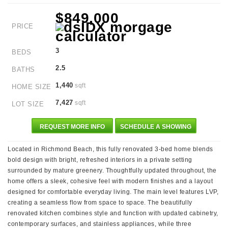
$849,000
PRICE
3
BEDS
2.5
BATHS
1,440
sqft
HOME SIZE
7,427
sqft
LOT SIZE
REQUEST MORE INFO
SCHEDULE A SHOWING
Located in Richmond Beach, this fully renovated 3-bed home blends
bold design with bright, refreshed interiors in a private setting
surrounded by mature greenery. Thoughtfully updated throughout, the
home offers a sleek, cohesive feel with modern finishes and a layout
designed for comfortable everyday living. The main level features LVP,
creating a seamless flow from space to space. The beautifully
renovated kitchen combines style and function with updated cabinetry,
contemporary surfaces, and stainless appliances, while three