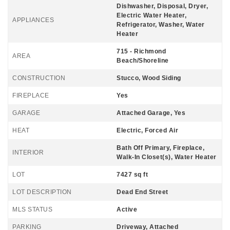
Dishwasher, Disposal, Dryer,
Electric Water Heater,
APPLIANCES
Refrigerator, Washer, Water
Heater
715 - Richmond
AREA
Beach/Shoreline
CONSTRUCTION
Stucco, Wood Siding
FIREPLACE
Yes
GARAGE
Attached Garage, Yes
HEAT
Electric, Forced Air
Bath Off Primary, Fireplace,
INTERIOR
Walk-In Closet(s), Water Heater
LOT
7427 sq ft
LOT DESCRIPTION
Dead End Street
MLS STATUS
Active
PARKING
Driveway, Attached