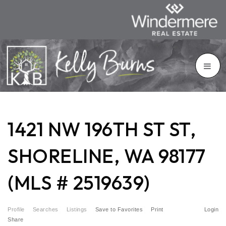
1421 NW 196TH ST ST,
SHORELINE, WA 98177
(MLS # 2519639)
Profile
Searches
Listings
Save to Favorites
Print
Login
Share