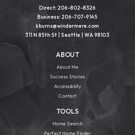
Direct: 206-802-8326
Business: 206-707-9145
kburns@windermere.com
311 N 85th St | Seattle | WA 98103
ABOUT
About Me
Success Stories
Accessibility
Contact
TOOLS
Home Search
Perfect Home Finder