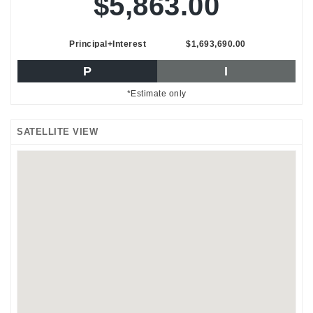
$5,863.00
Principal+Interest
$1,693,690.00
P
I
*Estimate only
SATELLITE VIEW