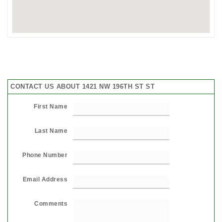
CONTACT US ABOUT 1421 NW 196TH ST ST
First Name
Last Name
Phone Number
Email Address
Comments