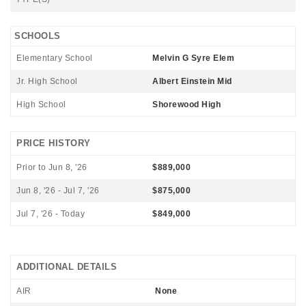
SCHOOLS
Elementary School
Melvin G Syre Elem
Jr. High School
Albert Einstein Mid
High School
Shorewood High
PRICE HISTORY
Prior to Jun 8, '26
$889,000
Jun 8, '26 - Jul 7, '26
$875,000
Jul 7, '26 - Today
$849,000
ADDITIONAL DETAILS
AIR
None