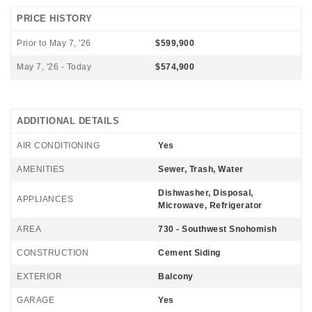
PRICE HISTORY
Prior to May 7, '26
$599,900
May 7, '26 - Today
$574,900
ADDITIONAL DETAILS
AIR CONDITIONING
Yes
AMENITIES
Sewer, Trash, Water
Dishwasher, Disposal,
APPLIANCES
Microwave, Refrigerator
AREA
730 - Southwest Snohomish
CONSTRUCTION
Cement Siding
EXTERIOR
Balcony
GARAGE
Yes