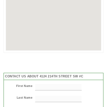
CONTACT US ABOUT 4124 214TH STREET SW #C
First Name
Last Name