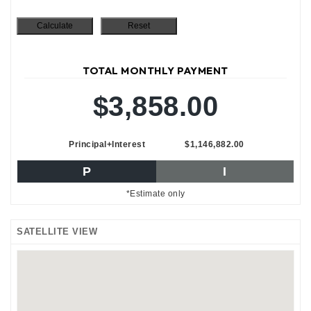
TOTAL MONTHLY PAYMENT
$3,858.00
Principal+Interest
$1,146,882.00
P
I
*Estimate only
SATELLITE VIEW