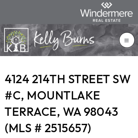
4124 214TH STREET SW
#C, MOUNTLAKE
TERRACE, WA 98043
(MLS # 2515657)