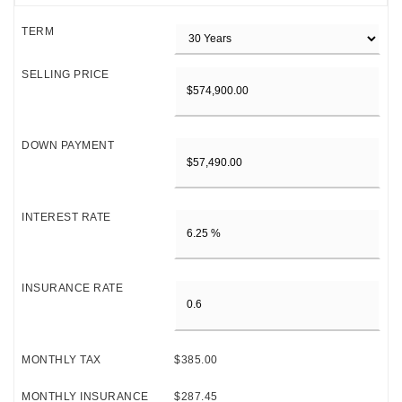
TERM
SELLING PRICE
DOWN PAYMENT
INTEREST RATE
INSURANCE RATE
MONTHLY TAX
$385.00
MONTHLY INSURANCE
$287.45