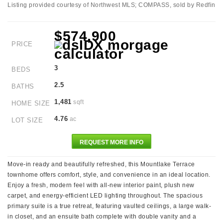
Listing provided courtesy of Northwest MLS; COMPASS, sold by Redfin
$574,900
PRICE
3
BEDS
2.5
BATHS
1,481
sqft
HOME SIZE
4.76
ac
LOT SIZE
REQUEST MORE INFO
Move-in ready and beautifully refreshed, this Mountlake Terrace
townhome offers comfort, style, and convenience in an ideal location.
Enjoy a fresh, modern feel with all-new interior paint, plush new
carpet, and energy-efficient LED lighting throughout. The spacious
primary suite is a true retreat, featuring vaulted ceilings, a large walk-
in closet, and an ensuite bath complete with double vanity and a