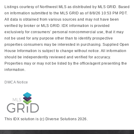
Listings courtesy of Northwest MLS as distributed by MLS GRID. Based
on information submitted to the MLS GRID as of 8/8/26 10:53 PM PDT.
All data is obtained from various sources and may not have been
verified by broker or MLS GRID. IDX information is provided
exclusively for consumers’ personal noncommercial use, that it may
not be used for any purpose other than to identify prospective
properties consumers may be interested in purchasing. Supplied Open
House Information is subject to change without notice. All information
should be independently reviewed and verified for accuracy.
Properties may or may not be listed by the office/agent presenting the
information.
DMCA Notice
This IDX solution is (c) Diverse Solutions 2026.