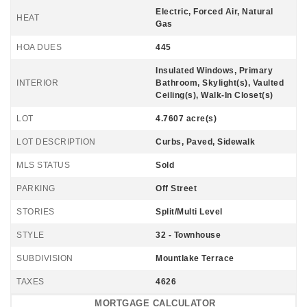
Electric, Forced Air, Natural
HEAT
Gas
HOA DUES
445
Insulated Windows, Primary
INTERIOR
Bathroom, Skylight(s), Vaulted
Ceiling(s), Walk-In Closet(s)
LOT
4.7607 acre(s)
LOT DESCRIPTION
Curbs, Paved, Sidewalk
MLS STATUS
Sold
PARKING
Off Street
STORIES
Split/Multi Level
STYLE
32 - Townhouse
SUBDIVISION
Mountlake Terrace
TAXES
4626
MORTGAGE CALCULATOR