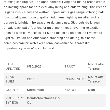
relaxing soaking tub. The open-concept living and dining areas create
an inviting space for both everyday living and entertaining. The kitchen
is generously sized and well-equipped with a gas range, offering both
functionality and room to gather. Additional lighting installed in the
garage to brighten the space for dynamic use. Step outside to your
private back patio"”perfect for quiet mornings or evening relaxation.
Located with easy access to I-5 and just minutes from the Lynnwood
light rail station and Alderwood shopping and dining, this home
combines comfort with exceptional convenience. A fantastic
opportunity you won't want to miss!
LAST
Mountlake
6/10/2026
TRACT
UPDATED
Terrace
YEAR
Mountlake
2003
COMMUNITY
BUILT
Terrace
COUNTY
Snohomish
STATUS
Sold
PROPERTY
Condo/Townhouse/Co-
TYPE(S)
Op