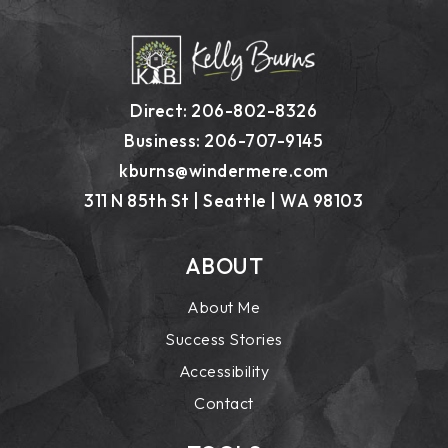
Direct: 206-802-8326
Business: 206-707-9145
kburns@windermere.com
311 N 85th St | Seattle | WA 98103
ABOUT
About Me
Success Stories
Accessibility
Contact