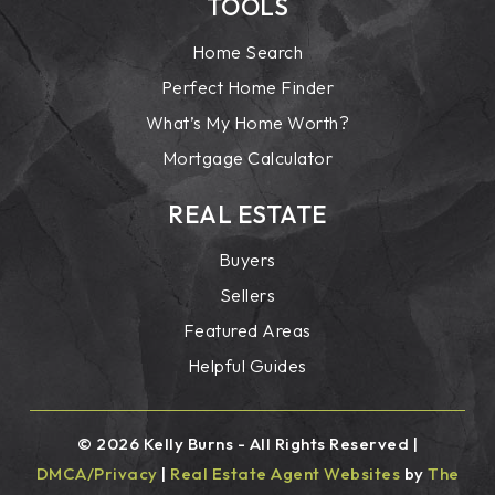
TOOLS
Home Search
Perfect Home Finder
What’s My Home Worth?
Mortgage Calculator
REAL ESTATE
Buyers
Sellers
Featured Areas
Helpful Guides
© 2026 Kelly Burns - All Rights Reserved |
DMCA/Privacy
|
Real Estate Agent Websites
by
The