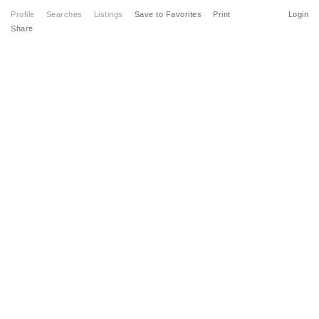
Profile
Searches
Listings
Save to Favorites
Print
Login
Share