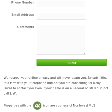
Phone Number
Email Address
Comments
We respect your online privacy and will never spam you. By submitting
this form with your telephone number you are consenting for Kelly
Burns to contact you even if your name is on a Federal or State "Do not
call List".
Properties with the
icon are courtesy of Northwest MLS.