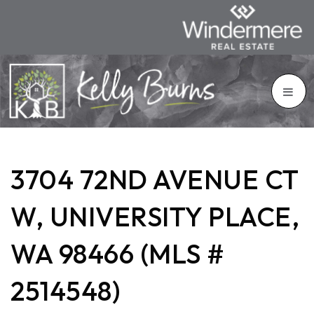
3704 72ND AVENUE CT
W, UNIVERSITY PLACE,
WA 98466 (MLS #
2514548)