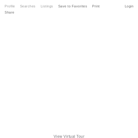
Profile
Searches
Listings
Save to Favorites
Print
Login
Share
View Virtual Tour