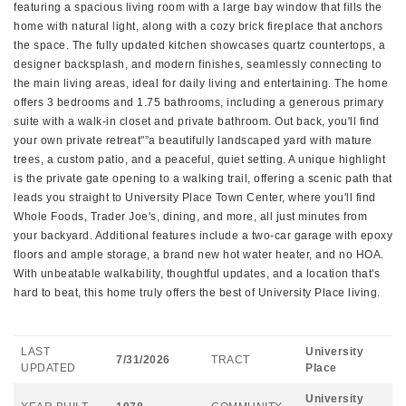
featuring a spacious living room with a large bay window that fills the
home with natural light, along with a cozy brick fireplace that anchors
the space. The fully updated kitchen showcases quartz countertops, a
designer backsplash, and modern finishes, seamlessly connecting to
the main living areas, ideal for daily living and entertaining. The home
offers 3 bedrooms and 1.75 bathrooms, including a generous primary
suite with a walk-in closet and private bathroom. Out back, you'll find
your own private retreat"”a beautifully landscaped yard with mature
trees, a custom patio, and a peaceful, quiet setting. A unique highlight
is the private gate opening to a walking trail, offering a scenic path that
leads you straight to University Place Town Center, where you'll find
Whole Foods, Trader Joe's, dining, and more, all just minutes from
your backyard. Additional features include a two-car garage with epoxy
floors and ample storage, a brand new hot water heater, and no HOA.
With unbeatable walkability, thoughtful updates, and a location that's
hard to beat, this home truly offers the best of University Place living.
LAST
University
7/31/2026
TRACT
UPDATED
Place
University