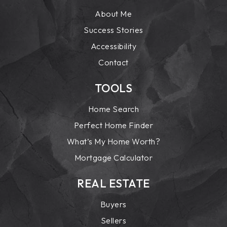
About Me
Success Stories
Accessibility
Contact
TOOLS
Home Search
Perfect Home Finder
What’s My Home Worth?
Mortgage Calculator
REAL ESTATE
Buyers
Sellers