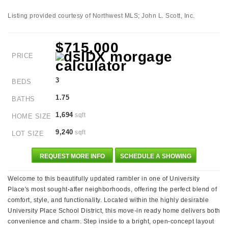
Listing provided courtesy of Northwest MLS; John L. Scott, Inc.
$715,000
PRICE
3
BEDS
1.75
BATHS
1,694
sqft
HOME SIZE
9,240
sqft
LOT SIZE
REQUEST MORE INFO
SCHEDULE A SHOWING
Welcome to this beautifully updated rambler in one of University
Place's most sought-after neighborhoods, offering the perfect blend of
comfort, style, and functionality. Located within the highly desirable
University Place School District, this move-in ready home delivers both
convenience and charm. Step inside to a bright, open-concept layout