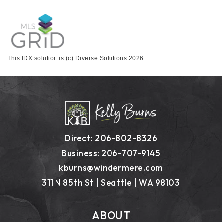
This IDX solution is (c) Diverse Solutions 2026.
Direct: 206-802-8326
Business: 206-707-9145
kburns@windermere.com
311 N 85th St | Seattle | WA 98103
ABOUT