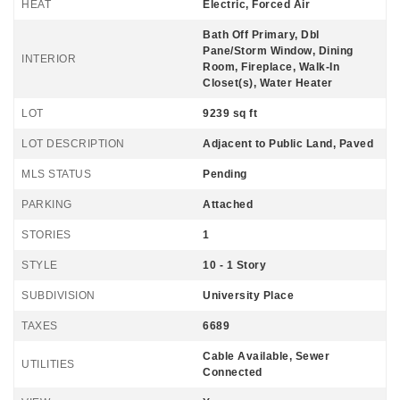
HEAT
Electric, Forced Air
Bath Off Primary, Dbl
Pane/Storm Window, Dining
INTERIOR
Room, Fireplace, Walk-In
Closet(s), Water Heater
LOT
9239 sq ft
LOT DESCRIPTION
Adjacent to Public Land, Paved
MLS STATUS
Pending
PARKING
Attached
STORIES
1
STYLE
10 - 1 Story
SUBDIVISION
University Place
TAXES
6689
Cable Available, Sewer
UTILITIES
Connected