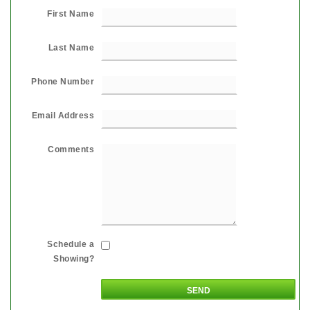
First Name
Last Name
Phone Number
Email Address
Comments
Schedule a
Showing?