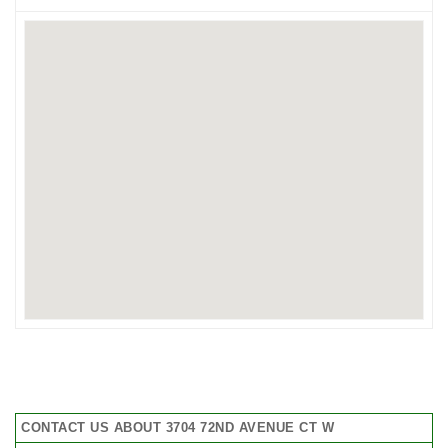
CONTACT US ABOUT 3704 72ND AVENUE CT W