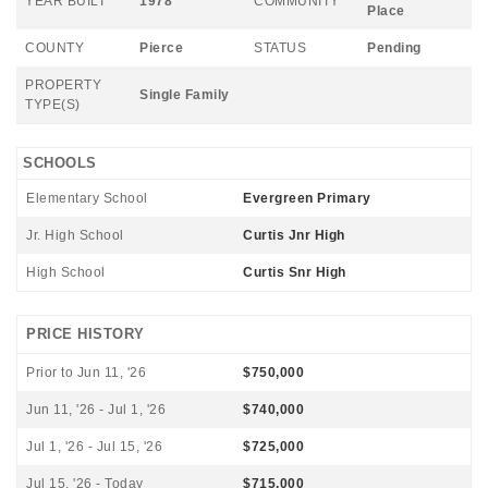
YEAR BUILT
1978
COMMUNITY
Place
COUNTY
Pierce
STATUS
Pending
PROPERTY
Single Family
TYPE(S)
SCHOOLS
Elementary School
Evergreen Primary
Jr. High School
Curtis Jnr High
High School
Curtis Snr High
PRICE HISTORY
Prior to Jun 11, '26
$750,000
Jun 11, '26 - Jul 1, '26
$740,000
Jul 1, '26 - Jul 15, '26
$725,000
Jul 15, '26 - Today
$715,000