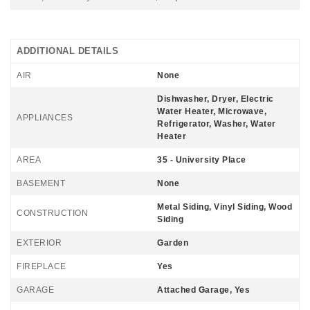
ADDITIONAL DETAILS
AIR
None
Dishwasher, Dryer, Electric
Water Heater, Microwave,
APPLIANCES
Refrigerator, Washer, Water
Heater
AREA
35 - University Place
BASEMENT
None
Metal Siding, Vinyl Siding, Wood
CONSTRUCTION
Siding
EXTERIOR
Garden
FIREPLACE
Yes
GARAGE
Attached Garage, Yes