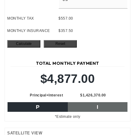
MONTHLY TAX
$557.00
MONTHLY INSURANCE
$357.50
TOTAL MONTHLY PAYMENT
$4,877.00
Principal+Interest
$1,426,370.00
P
I
*Estimate only
SATELLITE VIEW