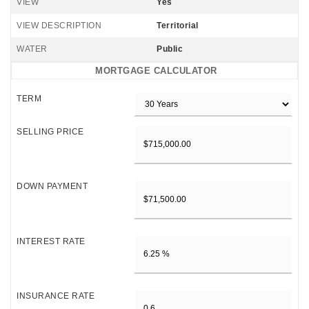
VIEW
Yes
VIEW DESCRIPTION
Territorial
WATER
Public
MORTGAGE CALCULATOR
TERM
SELLING PRICE
DOWN PAYMENT
INTEREST RATE
INSURANCE RATE