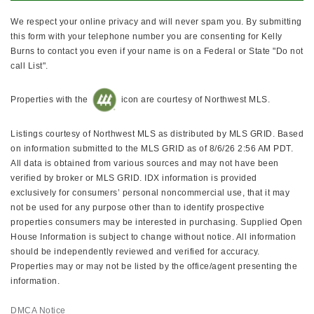
We respect your online privacy and will never spam you. By submitting
this form with your telephone number you are consenting for Kelly
Burns to contact you even if your name is on a Federal or State "Do not
call List".
Properties with the
icon are courtesy of Northwest MLS.
Listings courtesy of Northwest MLS as distributed by MLS GRID. Based
on information submitted to the MLS GRID as of 8/6/26 2:56 AM PDT.
All data is obtained from various sources and may not have been
verified by broker or MLS GRID. IDX information is provided
exclusively for consumers’ personal noncommercial use, that it may
not be used for any purpose other than to identify prospective
properties consumers may be interested in purchasing. Supplied Open
House Information is subject to change without notice. All information
should be independently reviewed and verified for accuracy.
Properties may or may not be listed by the office/agent presenting the
information.
DMCA Notice