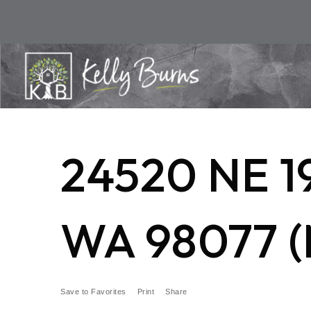
24520 NE 
WA 98077 (
Save to Favorites
Print
Share