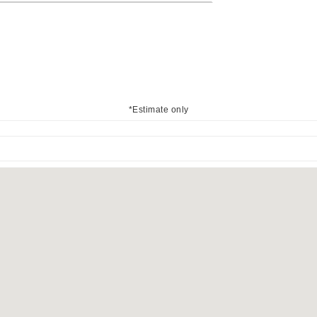
*Estimate only