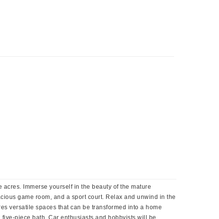
 acres. Immerse yourself in the beauty of the mature
acious game room, and a sport court. Relax and unwind in the
res versatile spaces that can be transformed into a home
a five-piece bath. Car enthusiasts and hobbyists will be