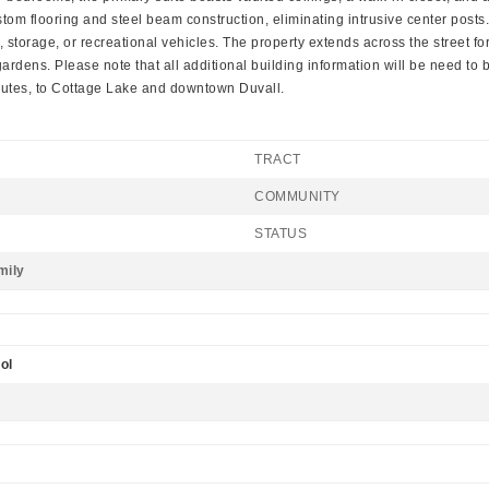
ustom flooring and steel beam construction, eliminating intrusive center p
orage, or recreational vehicles. The property extends across the street for an
rdens. Please note that all additional building information will be need to 
nutes, to Cottage Lake and downtown Duvall.
TRACT
COMMUNITY
STATUS
mily
ol