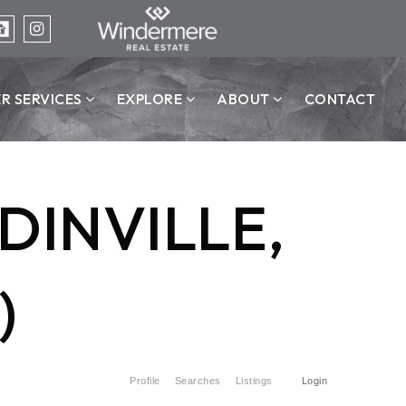
ER SERVICES
EXPLORE
ABOUT
CONTACT
DINVILLE,
)
Profile
Searches
Listings
Login