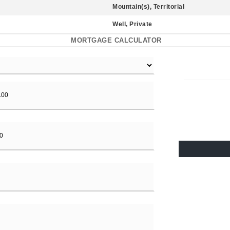
Mountain(s), Territorial
Well, Private
MORTGAGE CALCULATOR