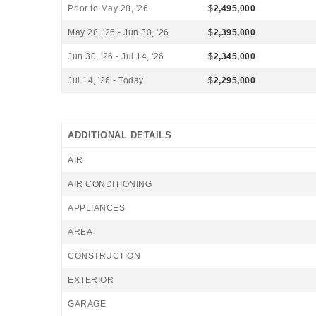
Prior to May 28, '26
$2,495,000
May 28, '26 - Jun 30, '26
$2,395,000
Jun 30, '26 - Jul 14, '26
$2,345,000
Jul 14, '26 - Today
$2,295,000
ADDITIONAL DETAILS
AIR
AIR CONDITIONING
APPLIANCES
AREA
CONSTRUCTION
EXTERIOR
GARAGE