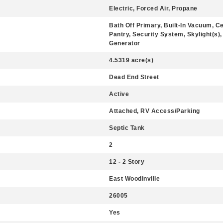
Electric, Forced Air, Propane
Bath Off Primary, Built-In Vacuum, Ce
Pantry, Security System, Skylight(s),
Generator
4.5319 acre(s)
Dead End Street
Active
Attached, RV Access/Parking
Septic Tank
2
12 - 2 Story
East Woodinville
26005
Yes