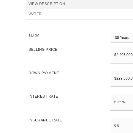
VIEW DESCRIPTION
WATER
TERM
SELLING PRICE
DOWN PAYMENT
INTEREST RATE
INSURANCE RATE