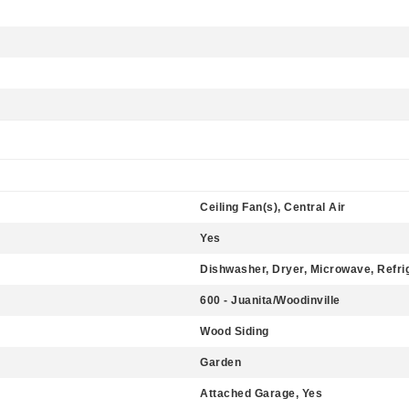
Ceiling Fan(s), Central Air
Yes
Dishwasher, Dryer, Microwave, Refri
600 - Juanita/Woodinville
Wood Siding
Garden
Attached Garage, Yes