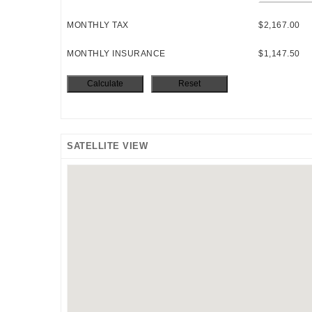
MONTHLY TAX
$2,167.00
MONTHLY INSURANCE
$1,147.50
SATELLITE VIEW