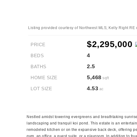
Listing provided courtesy of Northwest MLS; Kelly Right RE 
$2,295,000
PRICE
4
BEDS
2.5
BATHS
5,468
HOME SIZE
sqft
4.53
LOT SIZE
ac
Nestled amidst towering evergreens and breathtaking sunrise 
landscaping and tranquil koi pond. This estate is an enterta
remodeled kitchen or on the expansive back deck, offering pe
gym, an office, a guest suite, or a playroom. In addition to fo