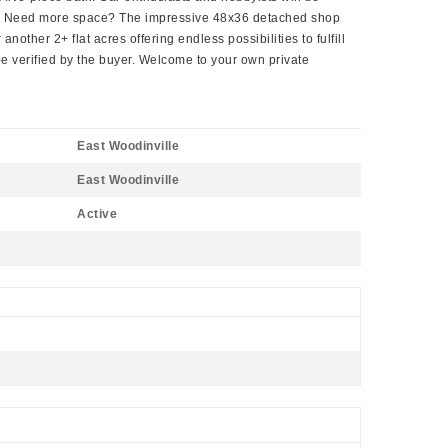
osts. Need more space? The impressive 48x36 detached shop
other 2+ flat acres offering endless possibilities to fulfill
be verified by the buyer. Welcome to your own private
East Woodinville
East Woodinville
Active