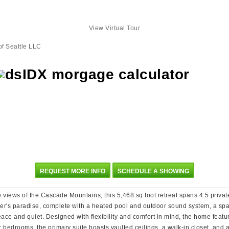
View Virtual Tour
of Seattle LLC
REQUEST MORE INFO
SCHEDULE A SHOWING
views of the Cascade Mountains, this 5,468 sq foot retreat spans 4.5 private
iner's paradise, complete with a heated pool and outdoor sound system, a sp
ace and quiet. Designed with flexibility and comfort in mind, the home featu
ur bedrooms, the primary suite boasts vaulted ceilings, a walk-in closet, and 