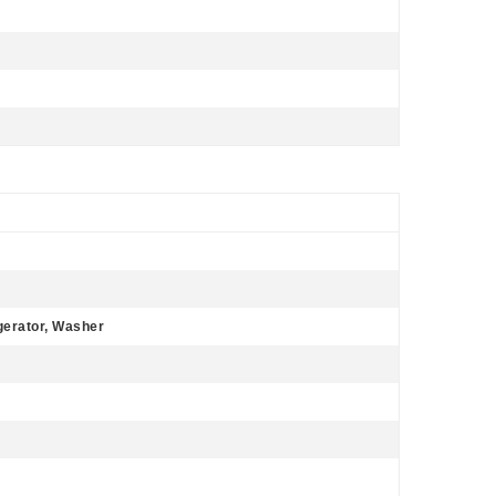
gerator, Washer