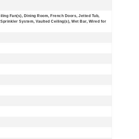
iling Fan(s), Dining Room, French Doors, Jetted Tub,
 Sprinkler System, Vaulted Ceiling(s), Wet Bar, Wired for