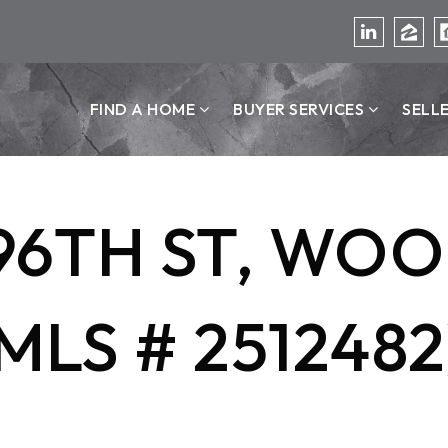
FIND A HOME
BUYER SERVICES
SELL
196TH ST, WOO
MLS # 2512482