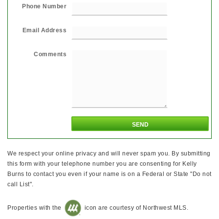
Phone Number
Email Address
Comments
We respect your online privacy and will never spam you. By submitting
this form with your telephone number you are consenting for Kelly
Burns to contact you even if your name is on a Federal or State "Do not
call List".
Properties with the
icon are courtesy of Northwest MLS.