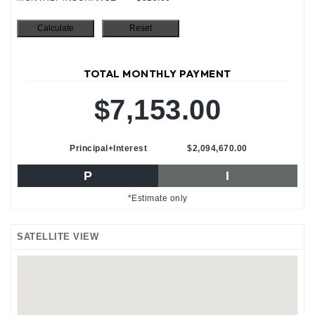
TOTAL MONTHLY PAYMENT
$7,153.00
Principal+Interest
$2,094,670.00
P
I
*Estimate only
SATELLITE VIEW