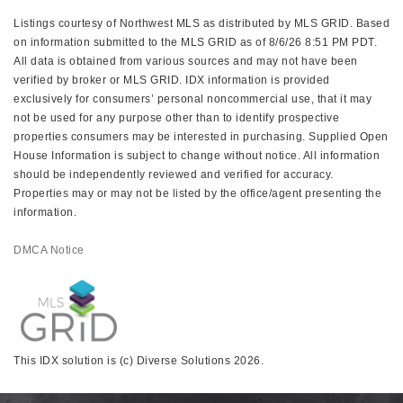
Listings courtesy of Northwest MLS as distributed by MLS GRID. Based
on information submitted to the MLS GRID as of 8/6/26 8:51 PM PDT.
All data is obtained from various sources and may not have been
verified by broker or MLS GRID. IDX information is provided
exclusively for consumers’ personal noncommercial use, that it may
not be used for any purpose other than to identify prospective
properties consumers may be interested in purchasing. Supplied Open
House Information is subject to change without notice. All information
should be independently reviewed and verified for accuracy.
Properties may or may not be listed by the office/agent presenting the
information.
DMCA Notice
This IDX solution is (c) Diverse Solutions 2026.