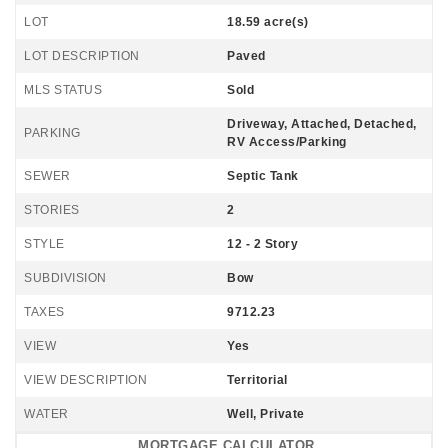
LOT
18.59 acre(s)
LOT DESCRIPTION
Paved
MLS STATUS
Sold
Driveway, Attached, Detached,
PARKING
RV Access/Parking
SEWER
Septic Tank
STORIES
2
STYLE
12 - 2 Story
SUBDIVISION
Bow
TAXES
9712.23
VIEW
Yes
VIEW DESCRIPTION
Territorial
WATER
Well, Private
MORTGAGE CALCULATOR