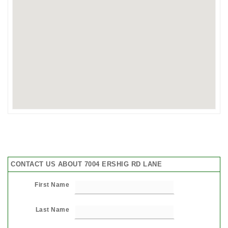
CONTACT US ABOUT 7004 ERSHIG RD LANE
First Name
Last Name