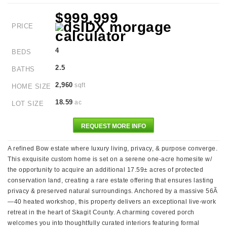
$999,999
PRICE
4
BEDS
2.5
BATHS
2,960
sqft
HOME SIZE
18.59
ac
LOT SIZE
REQUEST MORE INFO
A refined Bow estate where luxury living, privacy, & purpose converge.
This exquisite custom home is set on a serene one-acre homesite w/
the opportunity to acquire an additional 17.59± acres of protected
conservation land, creating a rare estate offering that ensures lasting
privacy & preserved natural surroundings. Anchored by a massive 56Ã
—40 heated workshop, this property delivers an exceptional live-work
retreat in the heart of Skagit County. A charming covered porch
welcomes you into thoughtfully curated interiors featuring formal