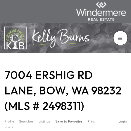
7004 ERSHIG RD
LANE, BOW, WA 98232
(MLS # 2498311)
Profile
Searches
Listings
Save to Favorites
Print
Login
Share