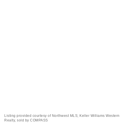
Listing provided courtesy of Northwest MLS; Keller Williams Western
Realty, sold by COMPASS