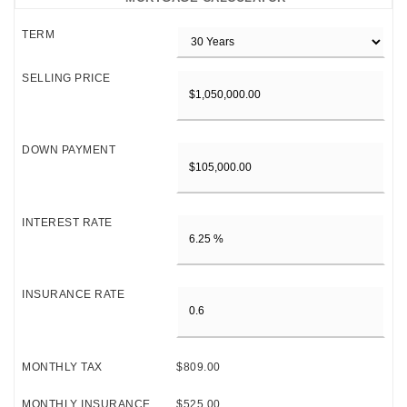
TERM
SELLING PRICE
DOWN PAYMENT
INTEREST RATE
INSURANCE RATE
MONTHLY TAX
$809.00
MONTHLY INSURANCE
$525.00