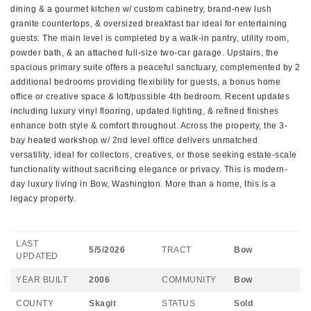
dining & a gourmet kitchen w/ custom cabinetry, brand-new lush
granite countertops, & oversized breakfast bar ideal for entertaining
guests. The main level is completed by a walk-in pantry, utility room,
powder bath, & an attached full-size two-car garage. Upstairs, the
spacious primary suite offers a peaceful sanctuary, complemented by 2
additional bedrooms providing flexibility for guests, a bonus home
office or creative space & loft/possible 4th bedroom. Recent updates
including luxury vinyl flooring, updated lighting, & refined finishes
enhance both style & comfort throughout. Across the property, the 3-
bay heated workshop w/ 2nd level office delivers unmatched
versatility, ideal for collectors, creatives, or those seeking estate-scale
functionality without sacrificing elegance or privacy. This is modern-
day luxury living in Bow, Washington. More than a home, this is a
legacy property.
LAST
5/5/2026
TRACT
Bow
UPDATED
YEAR BUILT
2006
COMMUNITY
Bow
COUNTY
Skagit
STATUS
Sold