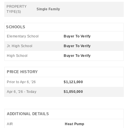
PROPERTY
Single Family
TYPE(S)
SCHOOLS
Elementary School
Buyer To Verify
Jr. High School
Buyer To Verify
High School
Buyer To Verify
PRICE HISTORY
Prior to Apr 6, '26
$1,121,000
Apr 6, '26 - Today
$1,050,000
ADDITIONAL DETAILS
AIR
Heat Pump