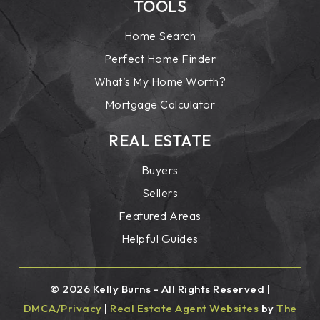
TOOLS
Home Search
Perfect Home Finder
What’s My Home Worth?
Mortgage Calculator
REAL ESTATE
Buyers
Sellers
Featured Areas
Helpful Guides
© 2026 Kelly Burns - All Rights Reserved |
DMCA/Privacy
|
Real Estate Agent Websites
by
The