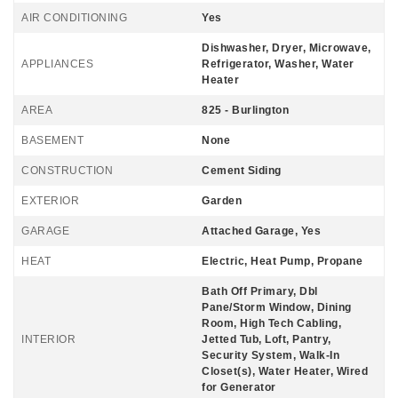
AIR CONDITIONING
Yes
Dishwasher, Dryer, Microwave,
APPLIANCES
Refrigerator, Washer, Water
Heater
AREA
825 - Burlington
BASEMENT
None
CONSTRUCTION
Cement Siding
EXTERIOR
Garden
GARAGE
Attached Garage, Yes
HEAT
Electric, Heat Pump, Propane
Bath Off Primary, Dbl
Pane/Storm Window, Dining
Room, High Tech Cabling,
INTERIOR
Jetted Tub, Loft, Pantry,
Security System, Walk-In
Closet(s), Water Heater, Wired
for Generator