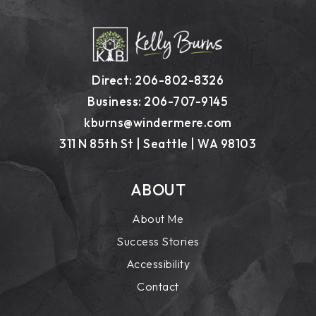
Direct: 206-802-8326
Business: 206-707-9145
kburns@windermere.com
311 N 85th St | Seattle | WA 98103
ABOUT
About Me
Success Stories
Accessibility
Contact