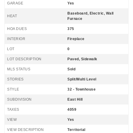
GARAGE
Yes
Baseboard, Electric, Wall
HEAT
Furnace
HOA DUES
375
INTERIOR
Fireplace
LOT
0
LOT DESCRIPTION
Paved, Sidewalk
MLS STATUS
Sold
STORIES
Split/Multi Level
STYLE
32 - Townhouse
SUBDIVISION
East Hill
TAXES
4059
VIEW
Yes
VIEW DESCRIPTION
Territorial