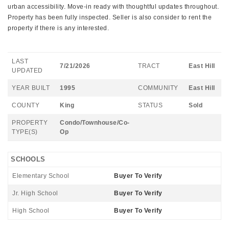
urban accessibility. Move-in ready with thoughtful updates throughout.
Property has been fully inspected. Seller is also consider to rent the
property if there is any interested.
LAST
7/21/2026
TRACT
East Hill
UPDATED
YEAR BUILT
1995
COMMUNITY
East Hill
COUNTY
King
STATUS
Sold
PROPERTY
Condo/Townhouse/Co-
TYPE(S)
Op
SCHOOLS
Elementary School
Buyer To Verify
Jr. High School
Buyer To Verify
High School
Buyer To Verify