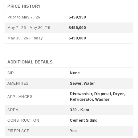
PRICE HISTORY
Prior to May 7, '26
$459,950
May 7, '26 - May 30, '26
$455,000
May 30, '26 - Today
$450,000
ADDITIONAL DETAILS
AIR
None
AMENITIES
Sewer, Water
Dishwasher, Disposal, Dryer,
APPLIANCES
Refrigerator, Washer
AREA
330 - Kent
CONSTRUCTION
Cement Siding
FIREPLACE
Yes