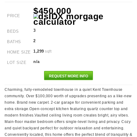
$450,000
PRICE
3
BEDS
2
BATHS
1,299
sqft
HOME SIZE
n/a
LOT SIZE
REQUEST MORE INFO
Charming, fully-remodeled townhouse in a quiet Kent Townhouse
community. Over $100,000 worth of upgrades presenting as a like-new
home. Brand new carpet. 2-car garage for convenient parking and
extra storage.Open-concept kitchen featuring quartz counter top and
modern finishes.Vaulted ceiling living room creates bright, airy vibes.
Main-floor master bedroom offers single-level living and privacy. Cozy
and quiet backyard perfect for outdoor relaxation and entertaining.
Conveniently located, this home offers the perfect blend of tranquility &