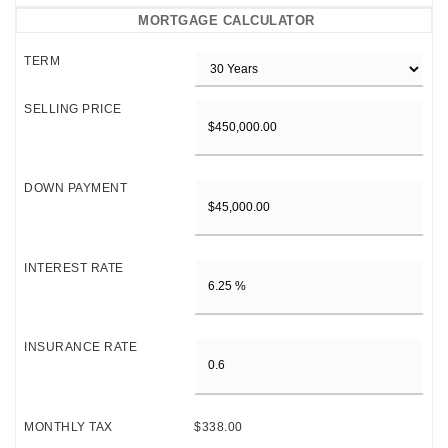
MORTGAGE CALCULATOR
TERM
SELLING PRICE
DOWN PAYMENT
INTEREST RATE
INSURANCE RATE
MONTHLY TAX
$338.00