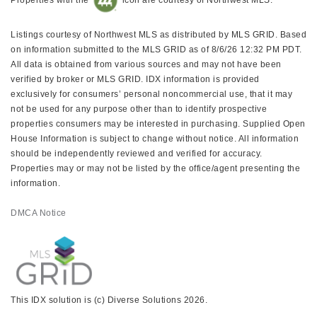
Listings courtesy of Northwest MLS as distributed by MLS GRID. Based
on information submitted to the MLS GRID as of 8/6/26 12:32 PM PDT.
All data is obtained from various sources and may not have been
verified by broker or MLS GRID. IDX information is provided
exclusively for consumers’ personal noncommercial use, that it may
not be used for any purpose other than to identify prospective
properties consumers may be interested in purchasing. Supplied Open
House Information is subject to change without notice. All information
should be independently reviewed and verified for accuracy.
Properties may or may not be listed by the office/agent presenting the
information.
DMCA Notice
This IDX solution is (c) Diverse Solutions 2026.