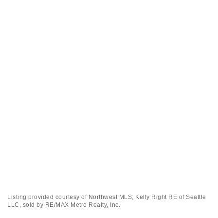
Listing provided courtesy of Northwest MLS; Kelly Right RE of Seattle
LLC, sold by RE/MAX Metro Realty, Inc.