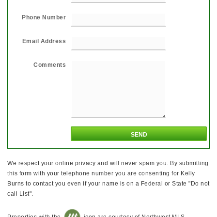
Phone Number
Email Address
Comments
We respect your online privacy and will never spam you. By submitting
this form with your telephone number you are consenting for Kelly
Burns to contact you even if your name is on a Federal or State "Do not
call List".
Properties with the
icon are courtesy of Northwest MLS.