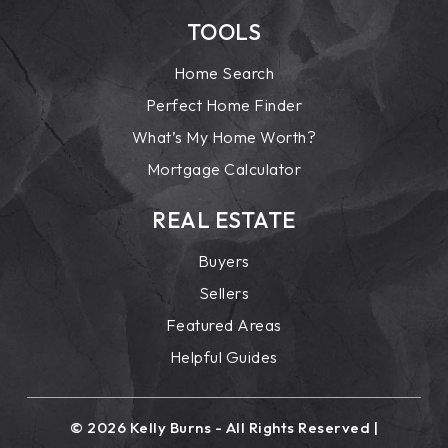
TOOLS
Home Search
Perfect Home Finder
What’s My Home Worth?
Mortgage Calculator
REAL ESTATE
Buyers
Sellers
Featured Areas
Helpful Guides
© 2026 Kelly Burns - All Rights Reserved |