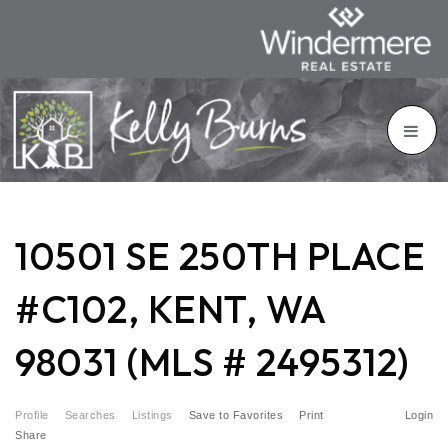
10501 SE 250TH PLACE
#C102, KENT, WA
98031 (MLS # 2495312)
Profile
Searches
Listings
Save to Favorites
Print
Login
Share