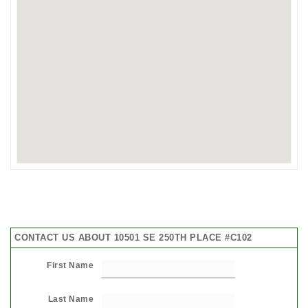
CONTACT US ABOUT 10501 SE 250TH PLACE #C102
First Name
Last Name