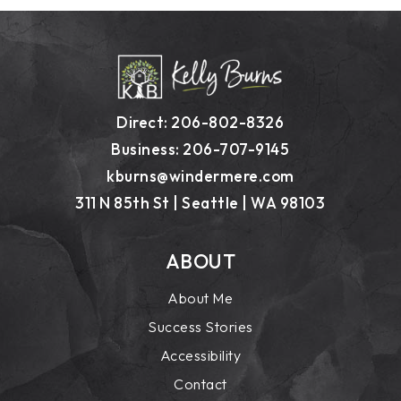
Direct: 206-802-8326
Business: 206-707-9145
kburns@windermere.com
311 N 85th St | Seattle | WA 98103
ABOUT
About Me
Success Stories
Accessibility
Contact