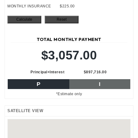
MONTHLY INSURANCE
$225.00
TOTAL MONTHLY PAYMENT
$3,057.00
Principal+Interest
$897,716.00
P
I
*Estimate only
SATELLITE VIEW