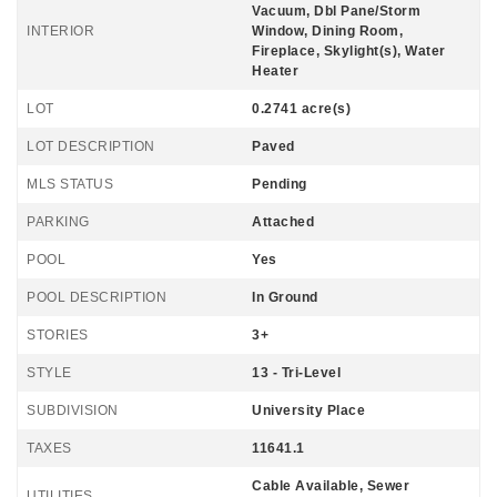
Vacuum, Dbl Pane/Storm
INTERIOR
Window, Dining Room,
Fireplace, Skylight(s), Water
Heater
LOT
0.2741 acre(s)
LOT DESCRIPTION
Paved
MLS STATUS
Pending
PARKING
Attached
POOL
Yes
POOL DESCRIPTION
In Ground
STORIES
3+
STYLE
13 - Tri-Level
SUBDIVISION
University Place
TAXES
11641.1
Cable Available, Sewer
UTILITIES