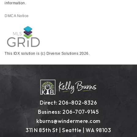
information.
DMCA Notice
This IDX solution is (c) Diverse Solutions 2026.
Direct: 206-802-8326
Business: 206-707-9145
kburns@windermere.com
311 N 85th St | Seattle | WA 98103