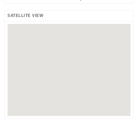
SATELLITE VIEW