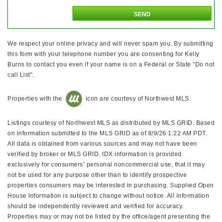
We respect your online privacy and will never spam you. By submitting
this form with your telephone number you are consenting for Kelly
Burns to contact you even if your name is on a Federal or State "Do not
call List".
Properties with the
icon are courtesy of Northwest MLS.
Listings courtesy of Northwest MLS as distributed by MLS GRID. Based
on information submitted to the MLS GRID as of 8/9/26 1:22 AM PDT.
All data is obtained from various sources and may not have been
verified by broker or MLS GRID. IDX information is provided
exclusively for consumers’ personal noncommercial use, that it may
not be used for any purpose other than to identify prospective
properties consumers may be interested in purchasing. Supplied Open
House Information is subject to change without notice. All information
should be independently reviewed and verified for accuracy.
Properties may or may not be listed by the office/agent presenting the