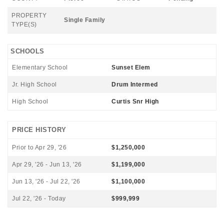
PROPERTY
Single Family
TYPE(S)
SCHOOLS
Elementary School
Sunset Elem
Jr. High School
Drum Intermed
High School
Curtis Snr High
PRICE HISTORY
Prior to Apr 29, '26
$1,250,000
Apr 29, '26 - Jun 13, '26
$1,199,000
Jun 13, '26 - Jul 22, '26
$1,100,000
Jul 22, '26 - Today
$999,999