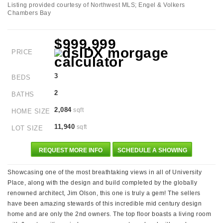
Listing provided courtesy of Northwest MLS; Engel & Volkers
Chambers Bay
$999,999
PRICE
3
BEDS
2
BATHS
2,084
sqft
HOME SIZE
11,940
sqft
LOT SIZE
REQUEST MORE INFO
SCHEDULE A SHOWING
Showcasing one of the most breathtaking views in all of University
Place, along with the design and build completed by the globally
renowned architect, Jim Olson, this one is truly a gem! The sellers
have been amazing stewards of this incredible mid century design
home and are only the 2nd owners. The top floor boasts a living room