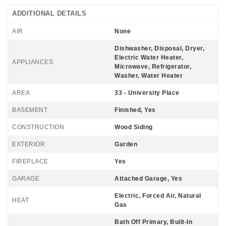
ADDITIONAL DETAILS
AIR
None
Dishwasher, Disposal, Dryer,
Electric Water Heater,
APPLIANCES
Microwave, Refrigerator,
Washer, Water Heater
AREA
33 - University Place
BASEMENT
Finished, Yes
CONSTRUCTION
Wood Siding
EXTERIOR
Garden
FIREPLACE
Yes
GARAGE
Attached Garage, Yes
Electric, Forced Air, Natural
HEAT
Gas
Bath Off Primary, Built-In