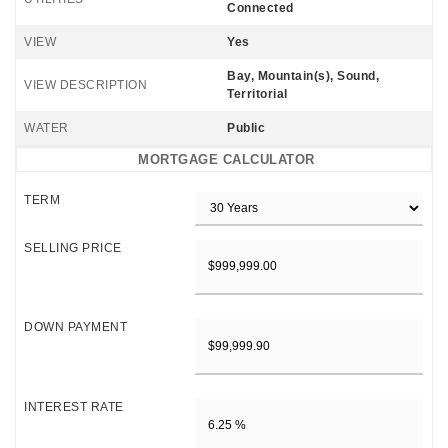
Connected
VIEW
Yes
Bay, Mountain(s), Sound,
VIEW DESCRIPTION
Territorial
WATER
Public
MORTGAGE CALCULATOR
TERM
SELLING PRICE
DOWN PAYMENT
INTEREST RATE