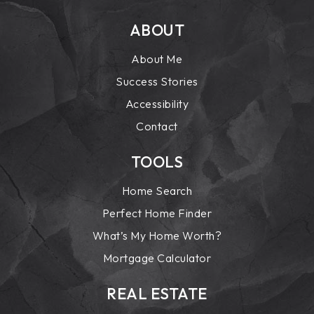
ABOUT
About Me
Success Stories
Accessibility
Contact
TOOLS
Home Search
Perfect Home Finder
What’s My Home Worth?
Mortgage Calculator
REAL ESTATE