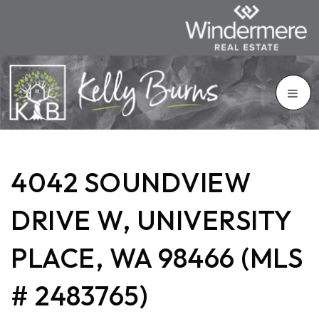
4042 SOUNDVIEW
DRIVE W, UNIVERSITY
PLACE, WA 98466 (MLS
# 2483765)