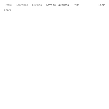
Profile
Searches
Listings
Save to Favorites
Print
Login
Share