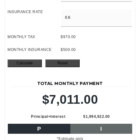
INSURANCE RATE
MONTHLY TAX
$970.00
MONTHLY INSURANCE
$500.00
TOTAL MONTHLY PAYMENT
$7,011.00
Principal+Interest
$1,994,922.00
P
I
*Estimate only