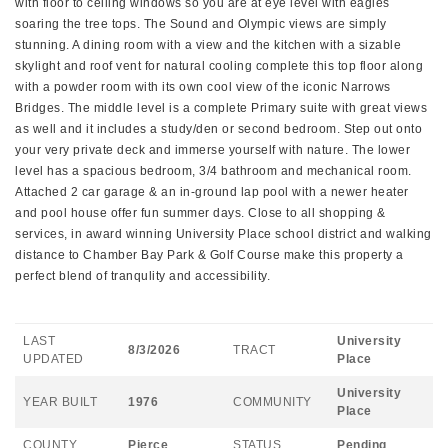
with floor to ceiling windows so you are at eye level with eagles
soaring the tree tops. The Sound and Olympic views are simply
stunning. A dining room with a view and the kitchen with a sizable
skylight and roof vent for natural cooling complete this top floor along
with a powder room with its own cool view of the iconic Narrows
Bridges. The middle level is a complete Primary suite with great views
as well and it includes a study/den or second bedroom. Step out onto
your very private deck and immerse yourself with nature. The lower
level has a spacious bedroom, 3/4 bathroom and mechanical room.
Attached 2 car garage & an in-ground lap pool with a newer heater
and pool house offer fun summer days. Close to all shopping &
services, in award winning University Place school district and walking
distance to Chamber Bay Park & Golf Course make this property a
perfect blend of tranqulity and accessibility.
LAST
University
8/3/2026
TRACT
UPDATED
Place
University
YEAR BUILT
1976
COMMUNITY
Place
COUNTY
Pierce
STATUS
Pending