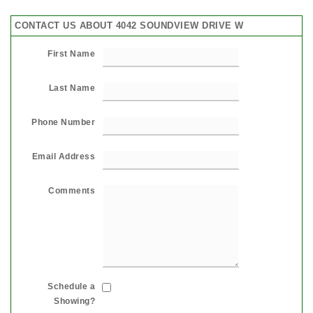
CONTACT US ABOUT 4042 SOUNDVIEW DRIVE W
First Name
Last Name
Phone Number
Email Address
Comments
Schedule a
Showing?