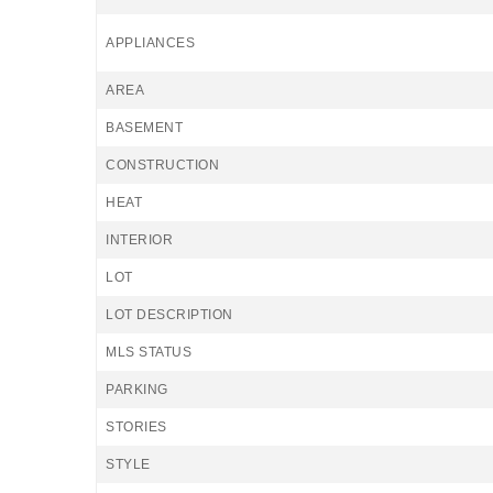
APPLIANCES
AREA
BASEMENT
CONSTRUCTION
HEAT
INTERIOR
LOT
LOT DESCRIPTION
MLS STATUS
PARKING
STORIES
STYLE