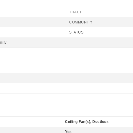
TRACT
COMMUNITY
STATUS
mily
Ceiling Fan(s), Ductless
Yes