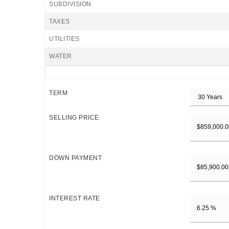
SUBDIVISION
TAXES
UTILITIES
WATER
TERM
SELLING PRICE
DOWN PAYMENT
INTEREST RATE