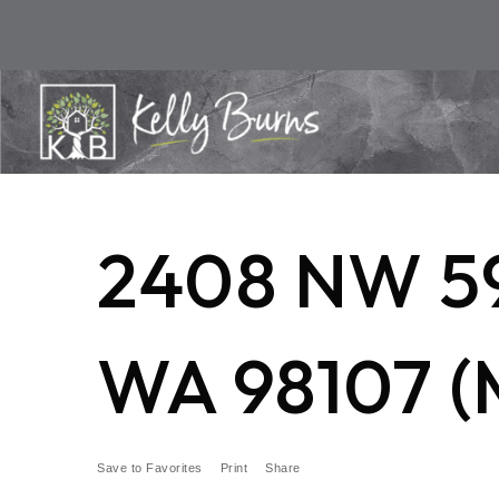
2408 NW 5
WA 98107 (
Save to Favorites
Print
Share