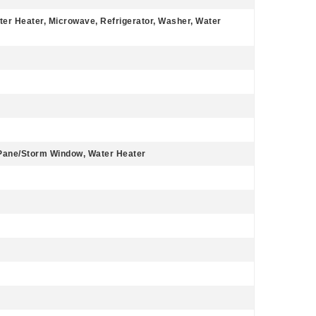
ter Heater, Microwave, Refrigerator, Washer, Water
 Pane/Storm Window, Water Heater