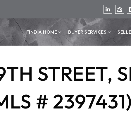
FIND A HOME
BUYER SERVICES
SELL
9TH STREET, S
MLS # 2397431