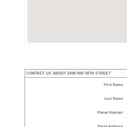
CONTACT US ABOUT 2408 NW 59TH STREET
First Name
Last Name
Phone Number
Email Address