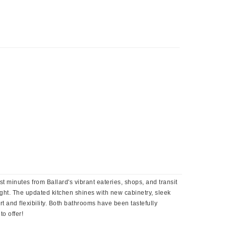
st minutes from Ballard's vibrant eateries, shops, and transit
 light. The updated kitchen shines with new cabinetry, sleek
 and flexibility. Both bathrooms have been tastefully
o offer!