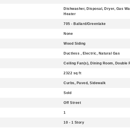
Dishwasher, Disposal, Dryer, Gas Wa
Heater
705 - Ballard/Greenlake
None
Wood Siding
Ductless , Electric, Natural Gas
Ceiling Fan(s), Dining Room, Double
2322 sq ft
Curbs, Paved, Sidewalk
Sold
Off Street
1
10 - 1 Story