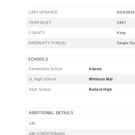
LAST UPDATED
8/24/2025
YEAR BUILT
1947
COUNTY
King
PROPERTY TYPE(S)
Single Fa
SCHOOLS
Elementary School
Adams
Jr. High School
Whitman Mid
High School
Ballard High
ADDITIONAL DETAILS
AIR
AIR CONDITIONING