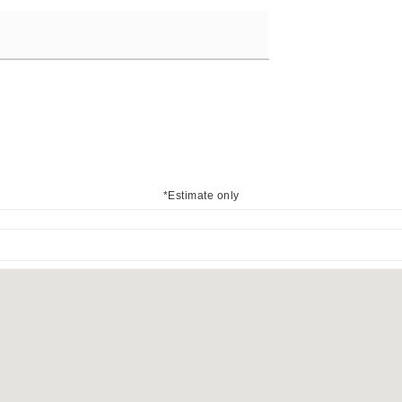
*Estimate only