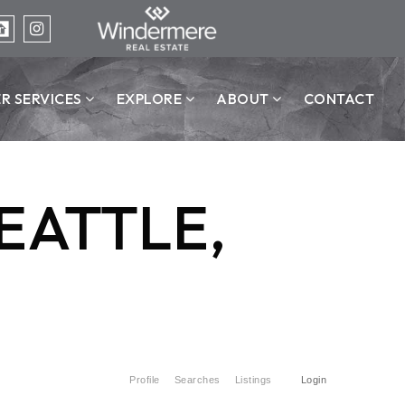
ER SERVICES
EXPLORE
ABOUT
CONTACT
EATTLE,
)
Profile
Searches
Listings
Login