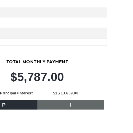
TOTAL MONTHLY PAYMENT
$5,787.00
Principal+Interest
$1,713,639.00
P
I