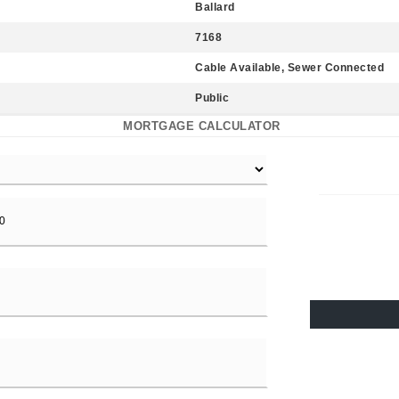
Ballard
7168
Cable Available, Sewer Connected
Public
MORTGAGE CALCULATOR