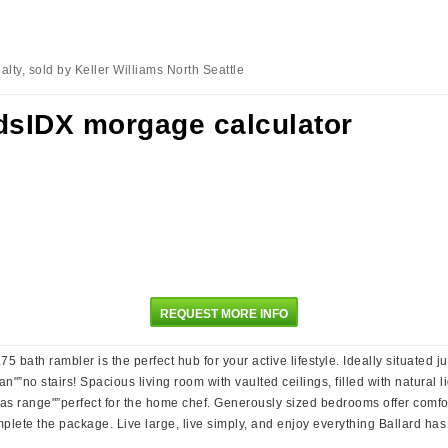
lty, sold by Keller Williams North Seattle
REQUEST MORE INFO
bath rambler is the perfect hub for your active lifestyle. Ideally situated ju
an"”no stairs! Spacious living room with vaulted ceilings, filled with natural
s range"”perfect for the home chef. Generously sized bedrooms offer comfort
lete the package. Live large, live simply, and enjoy everything Ballard has t