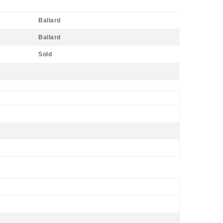
Ballard
Ballard
Sold