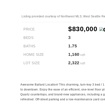
Listing provided courtesy of Northwest MLS; West Seattle Rea
$830,000
PRICE
3
BEDS
1.75
BATHS
1,160
HOME SIZE
sqft
2,322
LOT SIZE
sqft
Awesome Ballard Location! This charming, turn-key 3 bed / 1.75 
to downtown. Enjoy the ease of an efficient, one-level floor pl
Quartz countertops, and brand-new appliances, including a ga
refreshed. Off-street parking and a low-maintenance yard comp