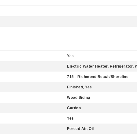
Yes
Electric Water Heater, Refrigerator,
715 - Richmond Beach/Shoreline
Finished, Yes
Wood Siding
Garden
Yes
Forced Air, Oil