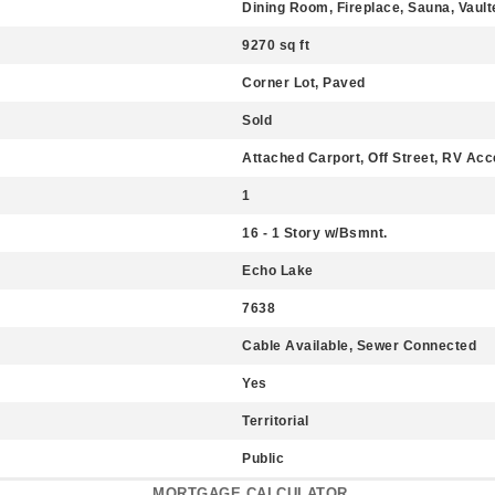
Dining Room, Fireplace, Sauna, Vaulte
9270 sq ft
Corner Lot, Paved
Sold
Attached Carport, Off Street, RV Ac
1
16 - 1 Story w/Bsmnt.
Echo Lake
7638
Cable Available, Sewer Connected
Yes
Territorial
Public
MORTGAGE CALCULATOR