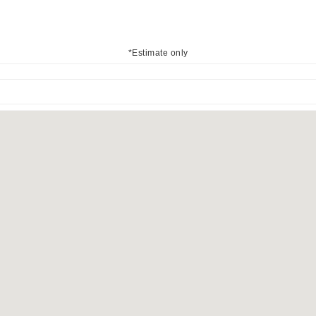
*Estimate only