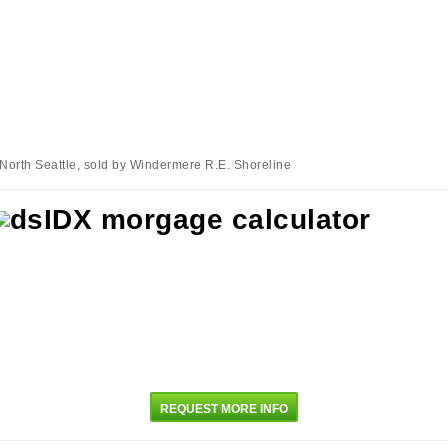
 North Seattle, sold by Windermere R.E. Shoreline
REQUEST MORE INFO