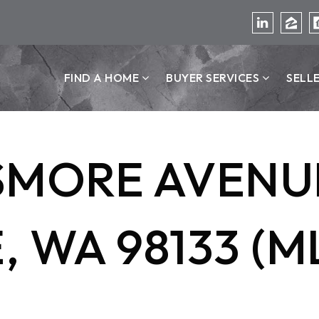
FIND A HOME
BUYER SERVICES
SELL
SMORE AVENUE
 WA 98133 (M