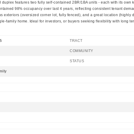
lex features two fully self-contained 2BR/1BA units - each with its own kitche
maintained 98% occupancy over last 4 years, reflecting consistent tenant d
us exteriors (oversized corner lot, fully fenced), and a great location (highl
gle-family home. Ideal for investors, or buyers seeking flexibility with long te
5
TRACT
COMMUNITY
STATUS
mily