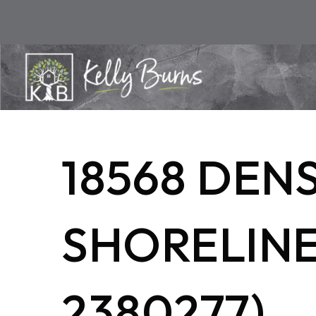
18568 DEN
SHORELINE,
2380277)