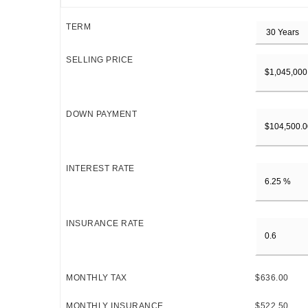
TERM
SELLING PRICE
DOWN PAYMENT
INTEREST RATE
INSURANCE RATE
MONTHLY TAX
$636.00
MONTHLY INSURANCE
$522.50