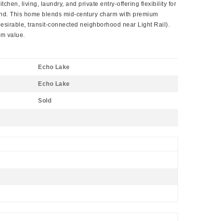
n, living, laundry, and private entry-offering flexibility for
emand. This home blends mid-century charm with premium
y desirable, transit-connected neighborhood near Light Rail).
rm value.
Echo Lake
Echo Lake
Sold