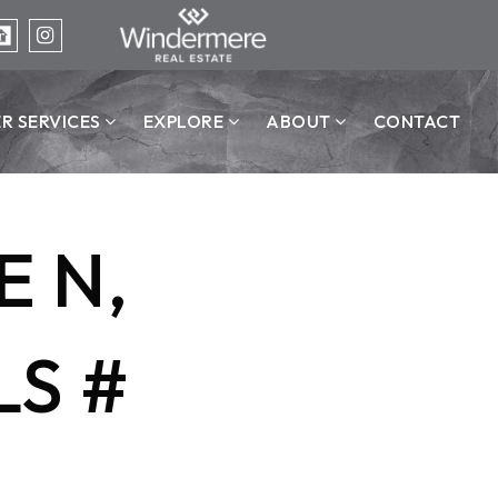
ER SERVICES
EXPLORE
ABOUT
CONTACT
 N,
LS #