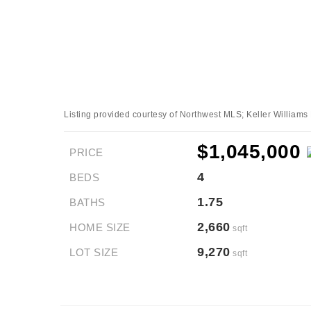
Listing provided courtesy of Northwest MLS; Keller Williams
$1,045,000
PRICE
4
BEDS
1.75
BATHS
2,660
HOME SIZE
sqft
9,270
LOT SIZE
sqft