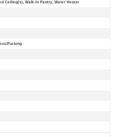
d Ceiling(s), Walk-In Pantry, Water Heater
cess/Parking