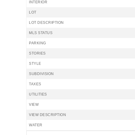
INTERIOR
LOT
LOT DESCRIPTION
MLS STATUS
PARKING
STORIES
STYLE
SUBDIVISION
TAXES
UTILITIES
VIEW
VIEW DESCRIPTION
WATER