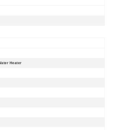
 Water Heater