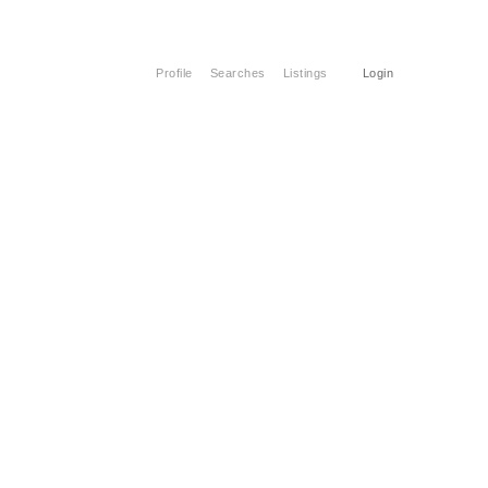
Profile
Searches
Listings
Login