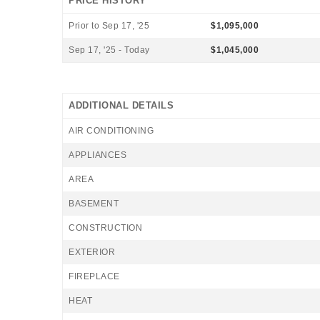
PRICE HISTORY
Prior to Sep 17, '25
$1,095,000
Sep 17, '25 - Today
$1,045,000
ADDITIONAL DETAILS
AIR CONDITIONING
APPLIANCES
AREA
BASEMENT
CONSTRUCTION
EXTERIOR
FIREPLACE
HEAT