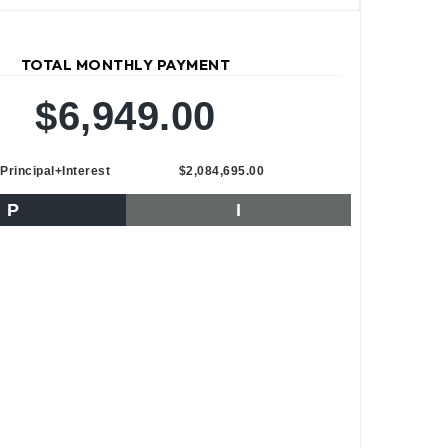
TOTAL MONTHLY PAYMENT
$6,949.00
Principal+Interest
$2,084,695.00
P
I