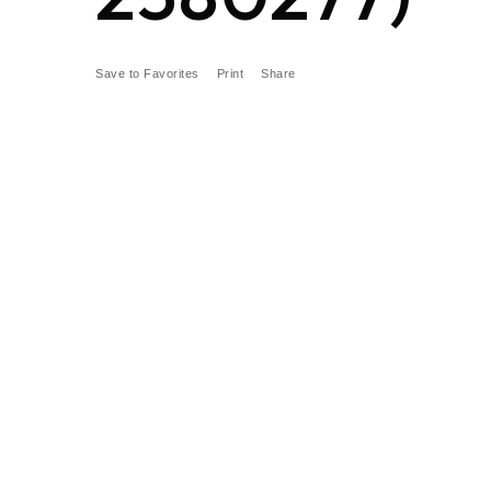
Save to Favorites
Print
Share