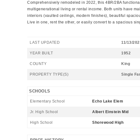
Comprehensively remodeled in 2022, this 4BR/2BA functional dup
multigenerational living or rental income. Both units have 
interiors (vaulted ceilings, modern finishes), beautiful spacio
Live in one, rent the other, or easily convert to a spacious sin
LAST UPDATED
11/13/202
YEAR BUILT
1952
COUNTY
King
PROPERTY TYPE(S)
Single Fa
SCHOOLS
Elementary School
Echo Lake Elem
Jr. High School
Albert Einstein Mid
High School
Shorewood High