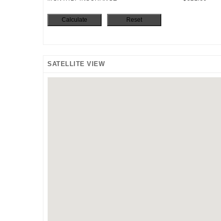
SATELLITE VIEW