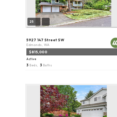
25
5927 147 Street SW
Edmonds, WA
$815,000
Active
3
3
Beds,
Baths