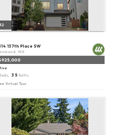
32
314 137th Place SW
ynnwood, WA
$925,000
tive
3
5
Beds,
.
Baths
ew Virtual Tour