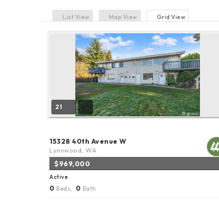
List View
Map View
Grid View
21
15328 40th Avenue W
Lynnwood, WA
$969,000
Active
0
0
Beds,
Bath