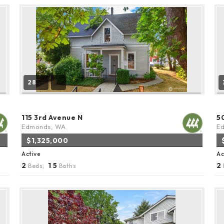
28
115 3rd Avenue N
5
Edmonds, WA
E
$1,325,000
Active
Ac
2
1
5
2
Beds,
.
Baths