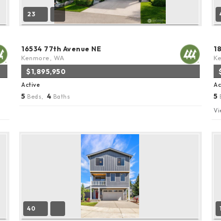
23
16534 77th Avenue NE
1
Kenmore, WA
K
$1,895,950
Active
Ac
5
4
5
Beds,
Baths
Vi
40