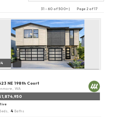
31 - 60 of 500+ |
Page 2 of 17
Previous
Next
14
623 NE 198th Court
enmore, WA
$1,874,950
tive
4
Beds,
Baths