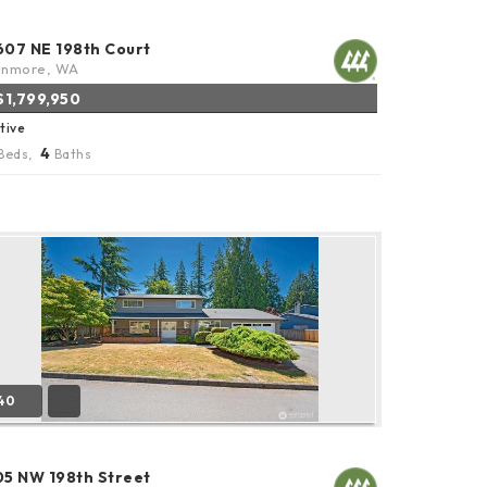
607 NE 198th Court
enmore, WA
$1,799,950
tive
4
Beds,
Baths
40
05 NW 198th Street