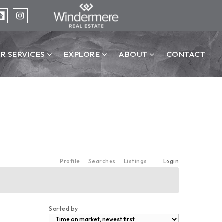
ER SERVICES
EXPLORE
ABOUT
CONTACT
Profile
Searches
Listings
Login
Sorted by