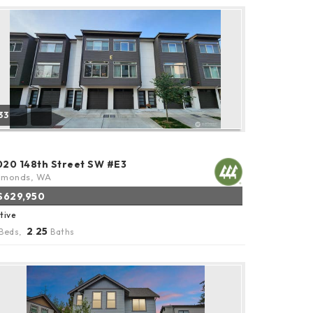
33
020 148th Street SW #E3
dmonds, WA
$629,950
tive
2
25
Beds,
.
Baths