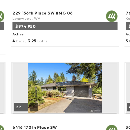
229 156th Place SW #MG 06
7
Lynnwood, WA
K
$974,950
Active
Ac
4
3
25
5
Beds,
.
Baths
29
6416 170th Place SW
3