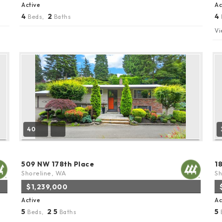
Active
Ac
4
2
4
Beds,
Baths
Vi
40
509 NW 178th Place
1
Shoreline, WA
Sh
$1,239,000
Active
Ac
5
2
5
5
Beds,
.
Baths