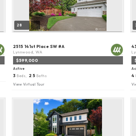
28
2515 141st Place SW #A
4
Lynnwood, WA
L
$599,000
Active
Ac
3
2
5
4
Beds,
.
Baths
View Virtual Tour
Vi