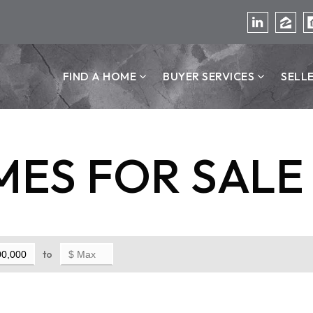
FIND A HOME
BUYER SERVICES
SELL
ES FOR SALE
to