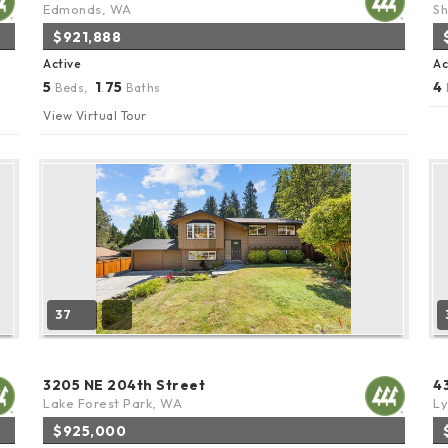
Edmonds, WA
Sh
$921,888
Active
Ac
5
1
75
4
Beds,
.
Baths
View Virtual Tour
37
3205 NE 204th Street
4
Lake Forest Park, WA
L
$925,000