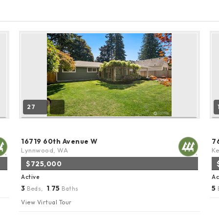
27
16719 60th Avenue W
7
Lynnwood, WA
K
$725,000
Active
Ac
3
1
75
5
Beds,
.
Baths
View Virtual Tour