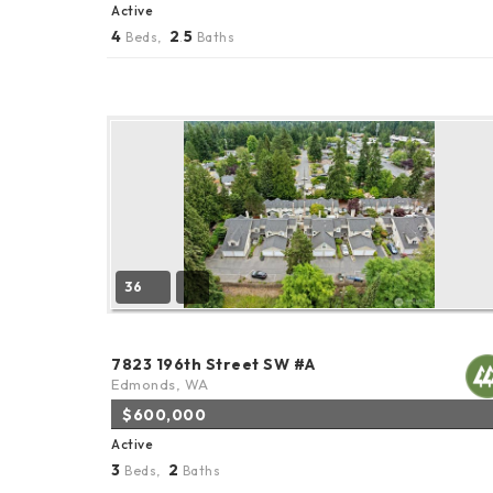
Active
4
2
5
Beds,
.
Baths
36
7823 196th Street SW #A
Edmonds, WA
$600,000
Active
3
2
Beds,
Baths