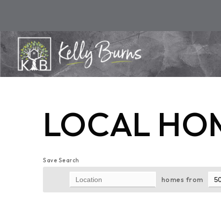
LOCAL HOM
Save Search
homes from