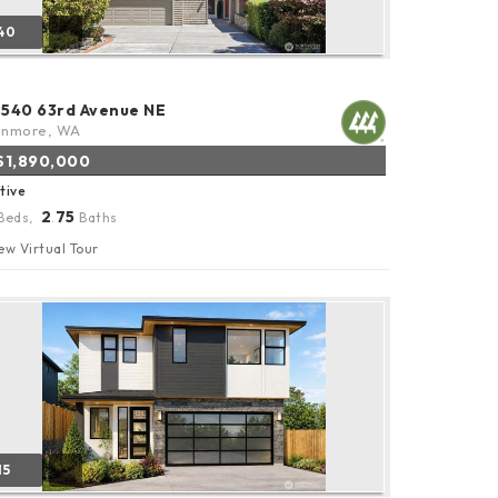
40
8540 63rd Avenue NE
enmore, WA
$1,890,000
tive
2
75
Beds,
.
Baths
ew Virtual Tour
15