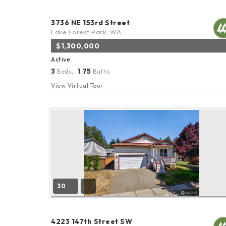
3736 NE 153rd Street
Lake Forest Park, WA
$1,300,000
Active
3
1
75
Beds,
.
Baths
View Virtual Tour
30
4223 147th Street SW