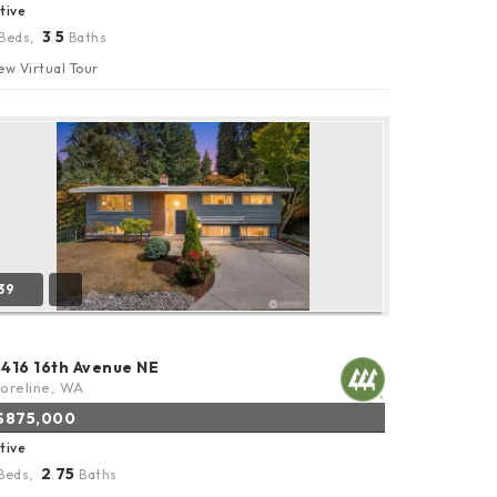
tive
3
5
Beds,
.
Baths
ew Virtual Tour
39
8416 16th Avenue NE
oreline, WA
$875,000
tive
2
75
Beds,
.
Baths