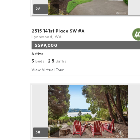
28
2515 141st Place SW #A
Lynnwood, WA
$599,000
Active
3
2
5
Beds,
.
Baths
View Virtual Tour
38