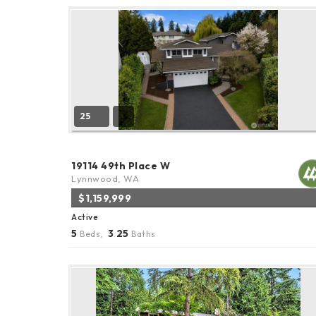
25
19114 49th Place W
Lynnwood, WA
$1,159,999
Active
5
3
25
Beds,
.
Baths