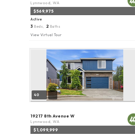
Lynnwood, WA
$569,975
Active
3
2
Beds,
Baths
View Virtual Tour
40
19217 8th Avenue W
Lynnwood, WA
$1,099,999