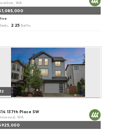
oreline, WA
$1,085,000
tive
2
25
Beds,
.
Baths
32
314 137th Place SW
ynnwood, WA
$925,000